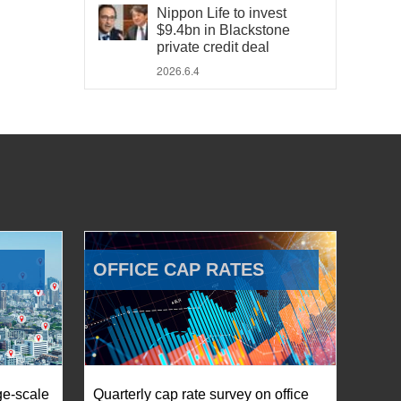
Nippon Life to invest
$9.4bn in Blackstone
private credit deal
2026.6.4
OFFICE CAP RATES
ge-scale
Quarterly cap rate survey on office