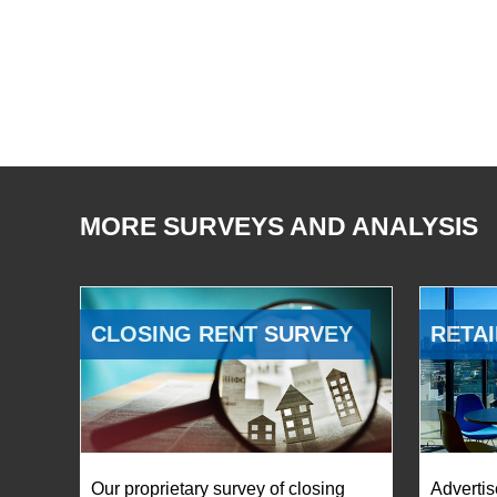
MORE SURVEYS AND ANALYSIS
CLOSING RENT SURVEY
RETAI
Our proprietary survey of closing
Advertis