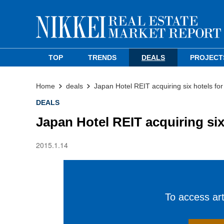
TOP
TRENDS
DEALS
PROJECT
Home
deals
Japan Hotel REIT acquiring six hotels fo
DEALS
Japan Hotel REIT acquiring six
2015.1.14
To access arti