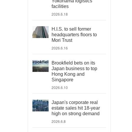
Yokohama logistics
facilities
2026.6.18
H.I.S. to sell former
headquarters floors to
Mori Trust
2026.6.16
Brookfield bets on its
Japan business to top
Hong Kong and
Singapore
2026.6.10
Japan's corporate real
estate sales hit 18-year
high on strong demand
2026.6.8