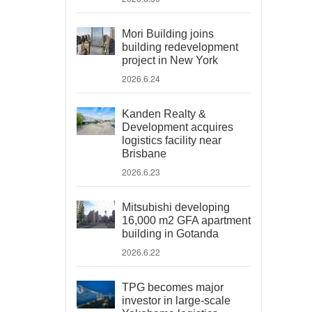
Mori Building joins
building redevelopment
project in New York
2026.6.24
Kanden Realty &
Development acquires
logistics facility near
Brisbane
2026.6.23
Mitsubishi developing
16,000 m2 GFA apartment
building in Gotanda
2026.6.22
TPG becomes major
investor in large-scale