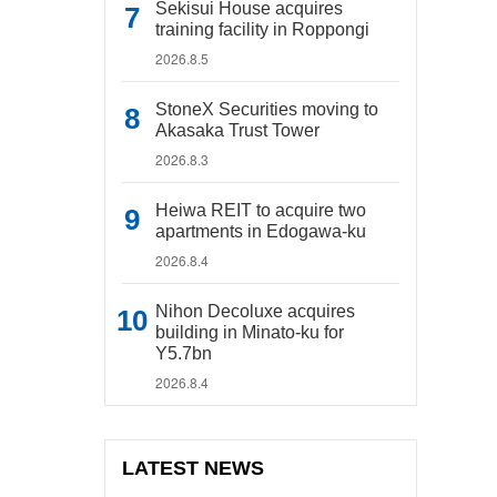
Sekisui House acquires
training facility in Roppongi
2026.8.5
StoneX Securities moving to
Akasaka Trust Tower
2026.8.3
Heiwa REIT to acquire two
apartments in Edogawa-ku
2026.8.4
Nihon Decoluxe acquires
building in Minato-ku for
Y5.7bn
2026.8.4
LATEST NEWS