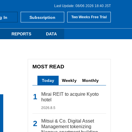
Last Update: 08/06 2026 18:40 JST
g In
Subscription
Two Weeks Free Trial
REPORTS
DATA
MOST READ
Today
Weekly
Monthly
Mirai REIT to acquire Kyoto
hotel
2026.8.5
Mitsui & Co. Digital Asset
Management tokenizing