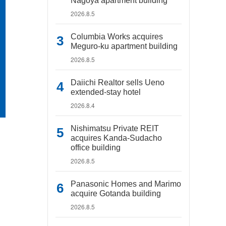
Nagoya apartment building
2026.8.5
Columbia Works acquires
Meguro-ku apartment building
2026.8.5
Daiichi Realtor sells Ueno
extended-stay hotel
2026.8.4
Nishimatsu Private REIT
acquires Kanda-Sudacho
office building
2026.8.5
Panasonic Homes and Marimo
acquire Gotanda building
2026.8.5