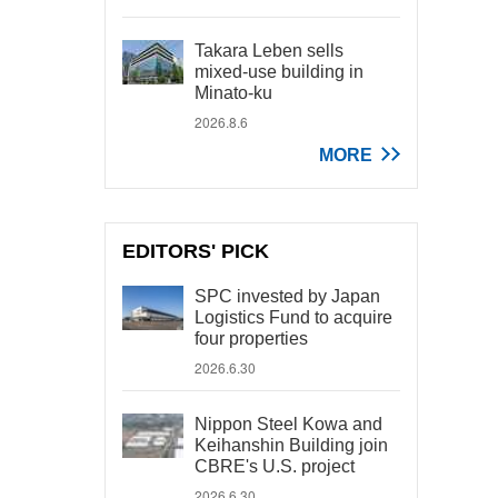
Takara Leben sells
mixed-use building in
Minato-ku
2026.8.6
MORE
EDITORS' PICK
SPC invested by Japan
Logistics Fund to acquire
four properties
2026.6.30
Nippon Steel Kowa and
Keihanshin Building join
CBRE's U.S. project
2026.6.30