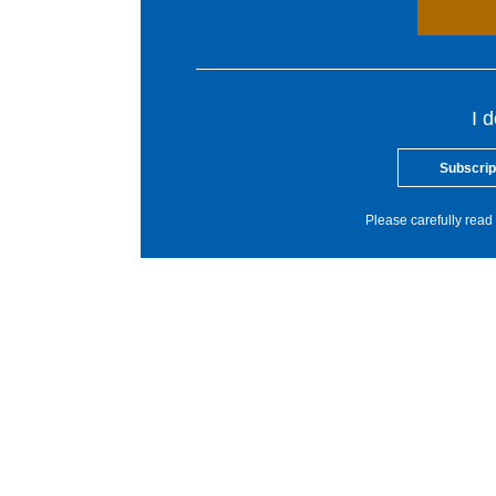
I 
Subscrip
Please carefully read 