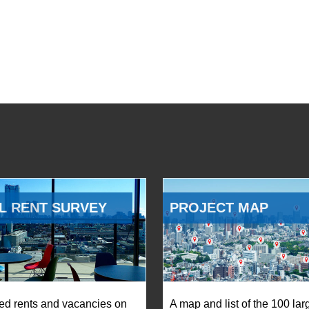
L RENT SURVEY
PROJECT MAP
ed rents and vacancies on
A map and list of the 100 lar