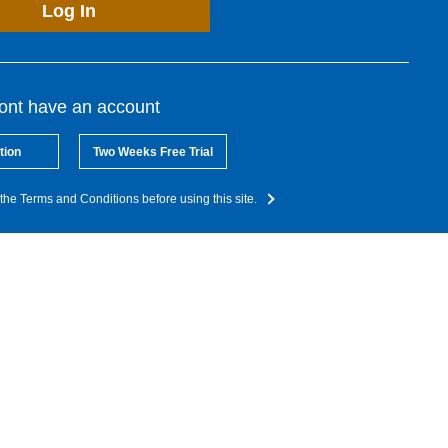
Log In
dont have an account
tion
Two Weeks Free Trial
the Terms and Conditions before using this site.