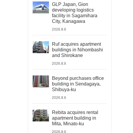
GLP Japan, Gion
developing logistics
facility in Sagamihara
City, Kanagawa
2026.8.6
Ruf acquires apartment
buildings in Nihombashi
and Shirokane
2026.8.6
Beyond purchases office
building in Sendagaya,
Shibuya-ku
2026.8.6
Rebita acquires rental
apartment building in
Mita, Minato-ku
2026.8.6