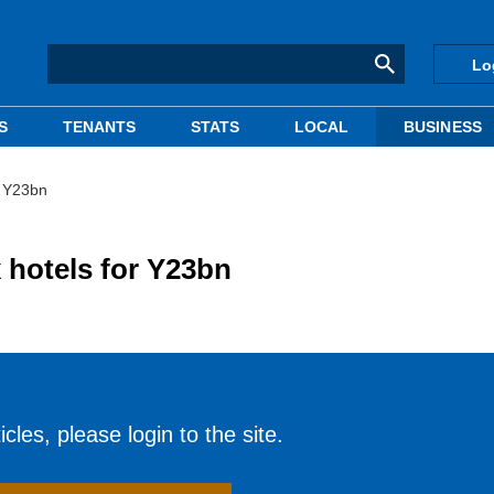
Lo
S
TENANTS
STATS
LOCAL
BUSINESS
r Y23bn
 hotels for Y23bn
cles, please login to the site.