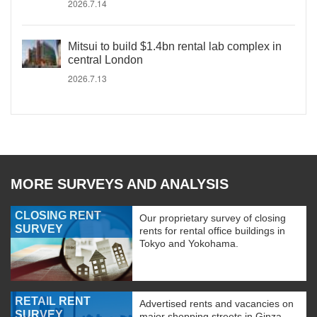
2026.7.14
Mitsui to build $1.4bn rental lab complex in
central London
2026.7.13
MORE SURVEYS AND ANALYSIS
CLOSING RENT
Our proprietary survey of closing
SURVEY
rents for rental office buildings in
Tokyo and Yokohama.
RETAIL RENT
Advertised rents and vacancies on
SURVEY
major shopping streets in Ginza,