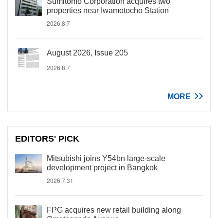
Sumitomo Corporation acquires two
properties near Iwamotocho Station
2026.8.7
August 2026, Issue 205
2026.8.7
MORE
EDITORS' PICK
Mitsubishi joins Y54bn large-scale
development project in Bangkok
2026.7.31
FPG acquires new retail building along