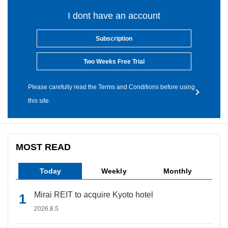
I dont have an account
Subscription
Two Weeks Free Trial
Please carefully read the Terms and Conditions before using
this site.
MOST READ
Today
Weekly
Monthly
Mirai REIT to acquire Kyoto hotel
2026.8.5