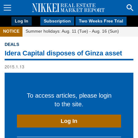
Log In
Subscription
Two Weeks Free Trial
NOTICE
Summer holidays: Aug. 11 (Tue) - Aug. 16 (Sun)
DEALS
Idera Capital disposes of Ginza asset
2015.1.13
To access articles, please login
to the site.
Log In