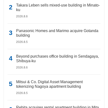
Takara Leben sells mixed-use building in Minato-
ku
2026.8.6
Panasonic Homes and Marimo acquire Gotanda
building
2026.8.5
Beyond purchases office building in Sendagaya,
Shibuya-ku
2026.8.6
Mitsui & Co. Digital Asset Management
tokenizing Nagoya apartment building
2026.8.5
Rebita acquires rental apartment building in Mita,