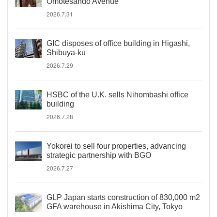
Omotesando Avenue
2026.7.31
GIC disposes of office building in Higashi,
Shibuya-ku
2026.7.29
HSBC of the U.K. sells Nihombashi office
building
2026.7.28
Yokorei to sell four properties, advancing
strategic partnership with BGO
2026.7.27
GLP Japan starts construction of 830,000 m2
GFA warehouse in Akishima City, Tokyo