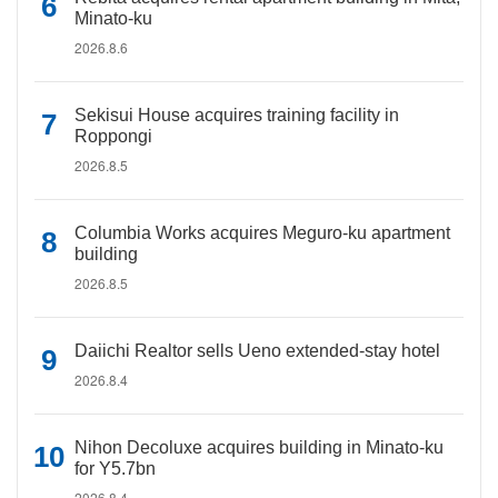
Minato-ku
2026.8.6
Sekisui House acquires training facility in
Roppongi
2026.8.5
Columbia Works acquires Meguro-ku apartment
building
2026.8.5
Daiichi Realtor sells Ueno extended-stay hotel
2026.8.4
Nihon Decoluxe acquires building in Minato-ku
for Y5.7bn
2026.8.4