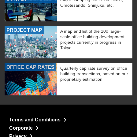
Omotesando, Shinjuku, etc.
PROJECT MAP
A map and list of the 100 large-
scale office building development
projects currently in progress in
Tokyo.
OFFICE CAP RATES
Quarterly cap rate survey on office
building transactions, based on our
proprietary estimation
Terms and Conditions
Corporate
Privacy