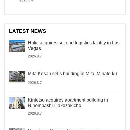
LATEST NEWS
Hulic acquires second logistics facility in Las
Vegas
2026.8.7
Mita Kosan sells building in Mita, Minato-ku
2026.8.7
Kintetsu acquires apartment building in
Nihombashi-Hakozakicho
2026.8.7