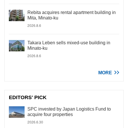
Rebita acquires rental apartment building in
Mita, Minato-ku
2026.8.6
Takara Leben sells mixed-use building in
Minato-ku
2026.8.6
MORE
EDITORS' PICK
SPC invested by Japan Logistics Fund to
acquire four properties
2026.6.30