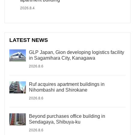
2026.8.4
LATEST NEWS
GLP Japan, Gion developing logistics facility
in Sagamihara City, Kanagawa
2026.8.6
Ruf acquires apartment buildings in
Nihombashi and Shirokane
2026.8.6
Beyond purchases office building in
Sendagaya, Shibuya-ku
2026.8.6