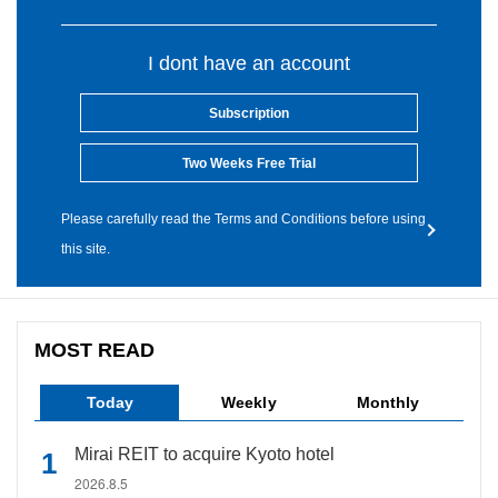
I dont have an account
Subscription
Two Weeks Free Trial
Please carefully read the Terms and Conditions before using
this site.
MOST READ
Today
Weekly
Monthly
Mirai REIT to acquire Kyoto hotel
2026.8.5