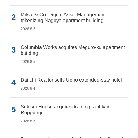
Mitsui & Co. Digital Asset Management
tokenizing Nagoya apartment building
2026.8.5
Columbia Works acquires Meguro-ku apartment
building
2026.8.5
Daiichi Realtor sells Ueno extended-stay hotel
2026.8.4
Sekisui House acquires training facility in
Roppongi
2026.8.5