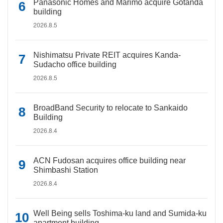
Panasonic Homes and Marimo acquire Gotanda
building
2026.8.5
Nishimatsu Private REIT acquires Kanda-
Sudacho office building
2026.8.5
BroadBand Security to relocate to Sankaido
Building
2026.8.4
ACN Fudosan acquires office building near
Shimbashi Station
2026.8.4
Well Being sells Toshima-ku land and Sumida-ku
apartment building