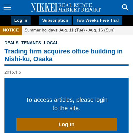
Log In
Subscription
Two Weeks Free Trial
NOTICE
Summer holidays: Aug. 11 (Tue) - Aug. 16 (Sun)
DEALS
TENANTS
LOCAL
Trading firm acquires office building in
Nishi-ku, Osaka
2015.1.5
To access articles, please login
to the site.
Log In