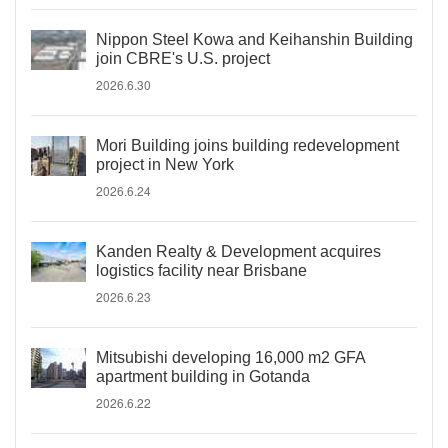
Nippon Steel Kowa and Keihanshin Building
join CBRE's U.S. project
2026.6.30
Mori Building joins building redevelopment
project in New York
2026.6.24
Kanden Realty & Development acquires
logistics facility near Brisbane
2026.6.23
Mitsubishi developing 16,000 m2 GFA
apartment building in Gotanda
2026.6.22