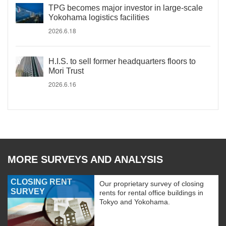
TPG becomes major investor in large-scale
Yokohama logistics facilities
2026.6.18
H.I.S. to sell former headquarters floors to
Mori Trust
2026.6.16
MORE SURVEYS AND ANALYSIS
CLOSING RENT
Our proprietary survey of closing
SURVEY
rents for rental office buildings in
Tokyo and Yokohama.