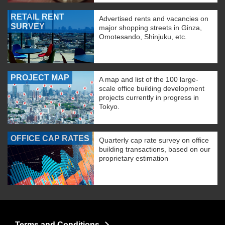
RETAIL RENT
Advertised rents and vacancies on
SURVEY
major shopping streets in Ginza,
Omotesando, Shinjuku, etc.
PROJECT MAP
A map and list of the 100 large-
scale office building development
projects currently in progress in
Tokyo.
OFFICE CAP RATES
Quarterly cap rate survey on office
building transactions, based on our
proprietary estimation
Terms and Conditions