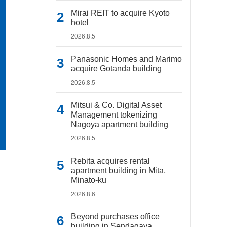
Mirai REIT to acquire Kyoto
hotel
2026.8.5
Panasonic Homes and Marimo
acquire Gotanda building
2026.8.5
Mitsui & Co. Digital Asset
Management tokenizing
Nagoya apartment building
2026.8.5
Rebita acquires rental
apartment building in Mita,
Minato-ku
2026.8.6
Beyond purchases office
building in Sendagaya,