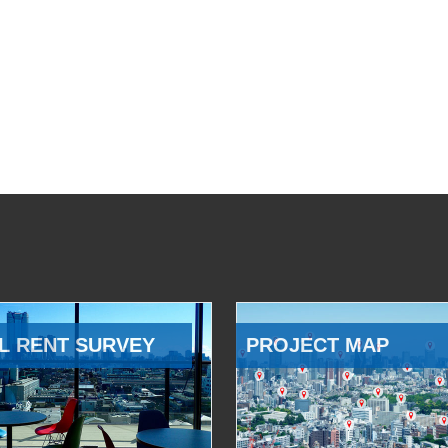
L RENT SURVEY
PROJECT MAP