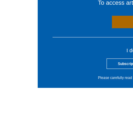
To access arti
I 
Subscrip
Please carefully read 