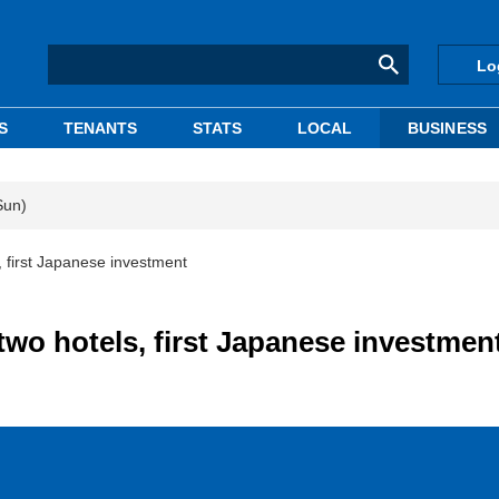
Lo
S
TENANTS
STATS
LOCAL
BUSINESS
Sun)
 first Japanese investment
wo hotels, first Japanese investmen