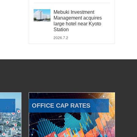
Mebuki Investment
Management acquires
large hotel near Kyoto
Station
2026.7.2
OFFICE CAP RATES