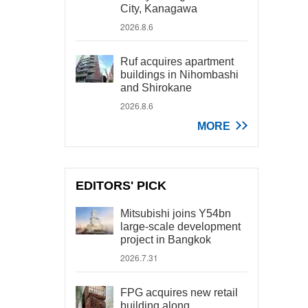
City, Kanagawa
2026.8.6
Ruf acquires apartment
buildings in Nihombashi
and Shirokane
2026.8.6
MORE
EDITORS' PICK
Mitsubishi joins Y54bn
large-scale development
project in Bangkok
2026.7.31
FPG acquires new retail
building along