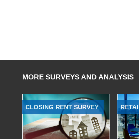
MORE SURVEYS AND ANALYSIS
CLOSING RENT SURVEY
RETAI