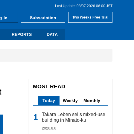
Last Update: 08/07 2026 06:00 JST
g In
Subscription
Two Weeks Free Trial
REPORTS
DATA
MOST READ
t
Today
Weekly
Monthly
Takara Leben sells mixed-use
building in Minato-ku
2026.8.6