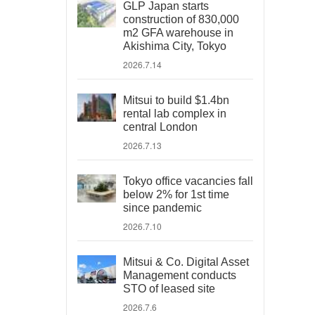
GLP Japan starts
construction of 830,000
m2 GFA warehouse in
Akishima City, Tokyo
2026.7.14
Mitsui to build $1.4bn
rental lab complex in
central London
2026.7.13
Tokyo office vacancies fall
below 2% for 1st time
since pandemic
2026.7.10
Mitsui & Co. Digital Asset
Management conducts
STO of leased site
2026.7.6