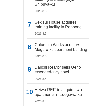
Shibuya-ku
2026.8.6
Sekisui House acquires
training facility in Roppongi
2026.8.5
Columbia Works acquires
Meguro-ku apartment building
2026.8.5
Daiichi Realtor sells Ueno
extended-stay hotel
2026.8.4
Heiwa REIT to acquire two
apartments in Edogawa-ku
2026.8.4