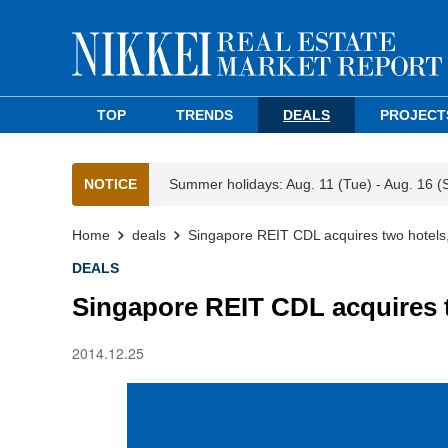
TOP
TRENDS
DEALS
PROJECT
NOTICE
Summer holidays: Aug. 11 (Tue) - Aug. 16 (
Home
deals
Singapore REIT CDL acquires two hotels,
DEALS
Singapore REIT CDL acquires t
2014.12.25