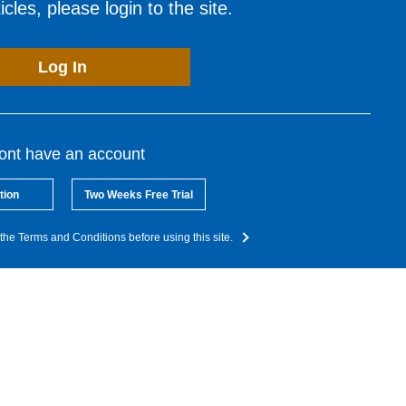
cles, please login to the site.
Log In
dont have an account
tion
Two Weeks Free Trial
the Terms and Conditions before using this site.