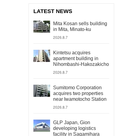
LATEST NEWS
Mita Kosan sells building
in Mita, Minato-ku
2026.8.7
Kintetsu acquires
apartment building in
Nihombashi-Hakozakicho
2026.8.7
Sumitomo Corporation
acquires two properties
near Iwamotocho Station
2026.8.7
GLP Japan, Gion
developing logistics
facility in Sagamihara