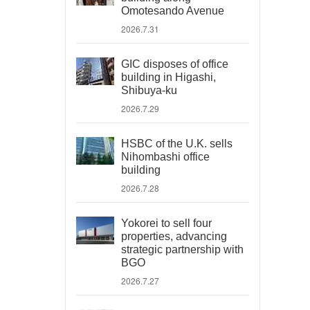
Omotesando Avenue
2026.7.31
GIC disposes of office
building in Higashi,
Shibuya-ku
2026.7.29
HSBC of the U.K. sells
Nihombashi office
building
2026.7.28
Yokorei to sell four
properties, advancing
strategic partnership with
BGO
2026.7.27