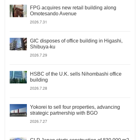
FPG acquires new retail building along
Omotesando Avenue
2026.7.31
GIC disposes of office building in Higashi,
Shibuya-ku
2026.7.29
HSBC of the U.K. sells Nihombashi office
building
2026.7.28
Yokorei to sell four properties, advancing
strategic partnership with BGO
2026.7.27