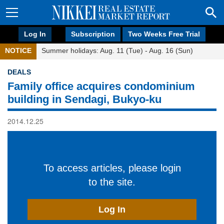
Log In
Subscription
Two Weeks Free Trial
NOTICE
Summer holidays: Aug. 11 (Tue) - Aug. 16 (Sun)
DEALS
Family office acquires condominium
building in Sendagi, Bukyo-ku
2014.12.25
To access articles, please login
to the site.
Log In