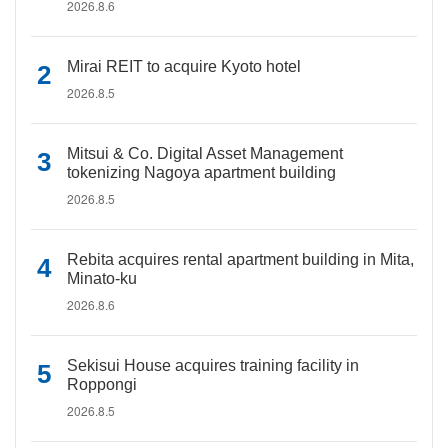
2026.8.6
Mirai REIT to acquire Kyoto hotel
2026.8.5
Mitsui & Co. Digital Asset Management
tokenizing Nagoya apartment building
2026.8.5
Rebita acquires rental apartment building in Mita,
Minato-ku
2026.8.6
Sekisui House acquires training facility in
Roppongi
2026.8.5