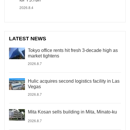
2026.8.4
LATEST NEWS
Tokyo office rents hit fresh 3-decade high as
market tightens
2026.8.7
Hulic acquires second logistics facility in Las
Vegas
2026.8.7
Mita Kosan sells building in Mita, Minato-ku
2026.8.7