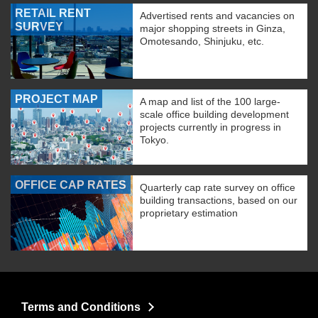
RETAIL RENT
Advertised rents and vacancies on
SURVEY
major shopping streets in Ginza,
Omotesando, Shinjuku, etc.
PROJECT MAP
A map and list of the 100 large-
scale office building development
projects currently in progress in
Tokyo.
OFFICE CAP RATES
Quarterly cap rate survey on office
building transactions, based on our
proprietary estimation
Terms and Conditions