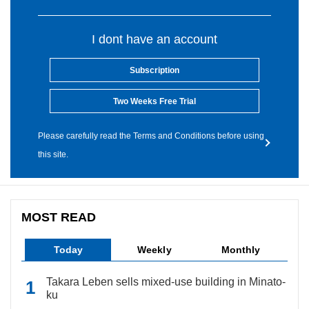
I dont have an account
Subscription
Two Weeks Free Trial
Please carefully read the Terms and Conditions before using
this site.
MOST READ
Today
Weekly
Monthly
Takara Leben sells mixed-use building in Minato-
ku