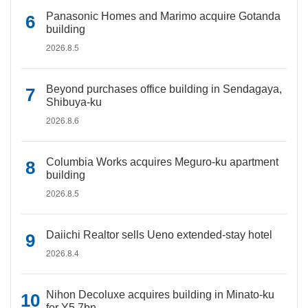
Panasonic Homes and Marimo acquire Gotanda
building
2026.8.5
Beyond purchases office building in Sendagaya,
Shibuya-ku
2026.8.6
Columbia Works acquires Meguro-ku apartment
building
2026.8.5
Daiichi Realtor sells Ueno extended-stay hotel
2026.8.4
Nihon Decoluxe acquires building in Minato-ku
for Y5.7bn