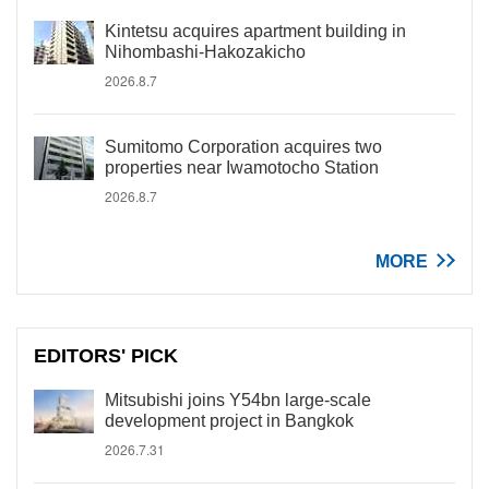
Kintetsu acquires apartment building in
Nihombashi-Hakozakicho
2026.8.7
Sumitomo Corporation acquires two
properties near Iwamotocho Station
2026.8.7
MORE
EDITORS' PICK
Mitsubishi joins Y54bn large-scale
development project in Bangkok
2026.7.31