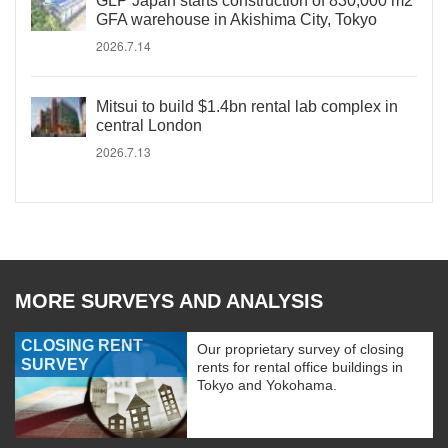
GLP Japan starts construction of 830,000 m2
GFA warehouse in Akishima City, Tokyo
2026.7.14
Mitsui to build $1.4bn rental lab complex in
central London
2026.7.13
MORE SURVEYS AND ANALYSIS
CLOSING RENT
Our proprietary survey of closing
SURVEY
rents for rental office buildings in
Tokyo and Yokohama.