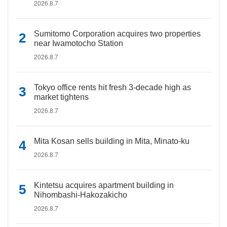
2026.8.7
Sumitomo Corporation acquires two properties
near Iwamotocho Station
2026.8.7
Tokyo office rents hit fresh 3-decade high as
market tightens
2026.8.7
Mita Kosan sells building in Mita, Minato-ku
2026.8.7
Kintetsu acquires apartment building in
Nihombashi-Hakozakicho
2026.8.7