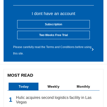
I dont have an account
Subscription
Two Weeks Free Trial
Please carefully read the Terms and Conditions before using
this site.
MOST READ
Today
Weekly
Monthly
Hulic acquires second logistics facility in Las
Vegas