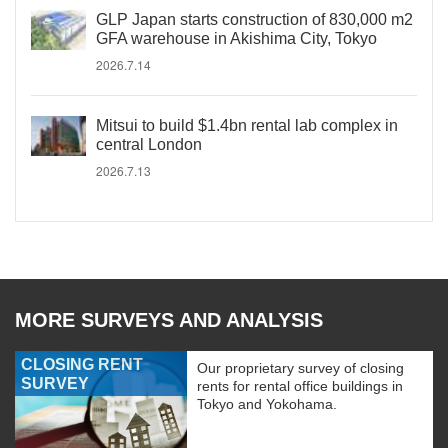
GLP Japan starts construction of 830,000 m2
GFA warehouse in Akishima City, Tokyo
2026.7.14
Mitsui to build $1.4bn rental lab complex in
central London
2026.7.13
MORE SURVEYS AND ANALYSIS
CLOSING RENT
Our proprietary survey of closing
SURVEY
rents for rental office buildings in
Tokyo and Yokohama.