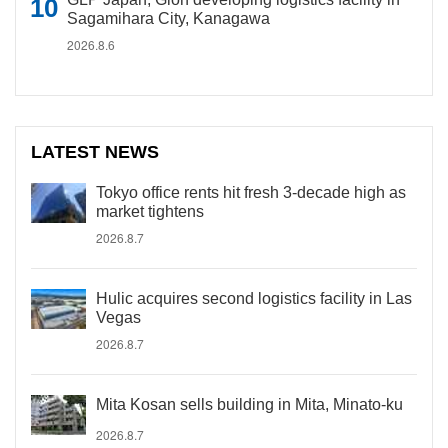
Sagamihara City, Kanagawa
2026.8.6
LATEST NEWS
Tokyo office rents hit fresh 3-decade high as
market tightens
2026.8.7
Hulic acquires second logistics facility in Las
Vegas
2026.8.7
Mita Kosan sells building in Mita, Minato-ku
2026.8.7