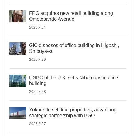
FPG acquires new retail building along
Omotesando Avenue
2026.7.31
GIC disposes of office building in Higashi,
Shibuya-ku
2026.7.29
HSBC of the U.K. sells Nihombashi office
building
2026.7.28
Yokorei to sell four properties, advancing
strategic partnership with BGO
2026.7.27