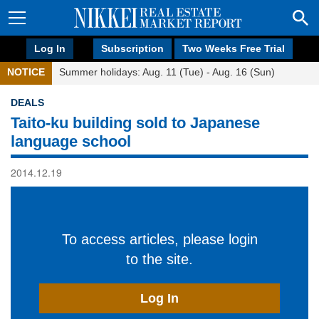
Log In
Subscription
Two Weeks Free Trial
NOTICE
Summer holidays: Aug. 11 (Tue) - Aug. 16 (Sun)
DEALS
Taito-ku building sold to Japanese
language school
2014.12.19
To access articles, please login
to the site.
Log In