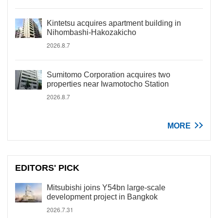
Kintetsu acquires apartment building in
Nihombashi-Hakozakicho
2026.8.7
Sumitomo Corporation acquires two
properties near Iwamotocho Station
2026.8.7
MORE
EDITORS' PICK
Mitsubishi joins Y54bn large-scale
development project in Bangkok
2026.7.31