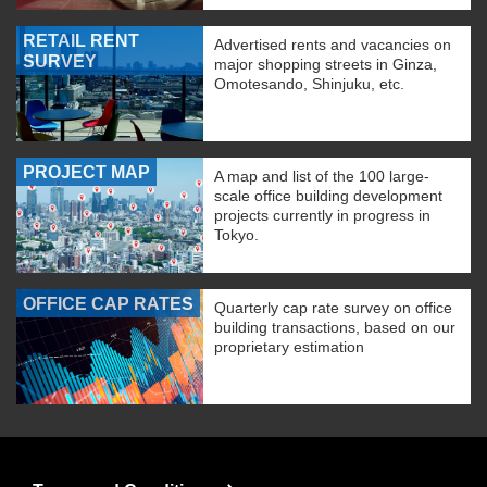
RETAIL RENT
Advertised rents and vacancies on
SURVEY
major shopping streets in Ginza,
Omotesando, Shinjuku, etc.
PROJECT MAP
A map and list of the 100 large-
scale office building development
projects currently in progress in
Tokyo.
OFFICE CAP RATES
Quarterly cap rate survey on office
building transactions, based on our
proprietary estimation