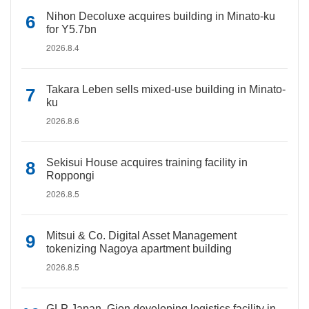
Nihon Decoluxe acquires building in Minato-ku
for Y5.7bn
2026.8.4
Takara Leben sells mixed-use building in Minato-
ku
2026.8.6
Sekisui House acquires training facility in
Roppongi
2026.8.5
Mitsui & Co. Digital Asset Management
tokenizing Nagoya apartment building
2026.8.5
GLP Japan, Gion developing logistics facility in