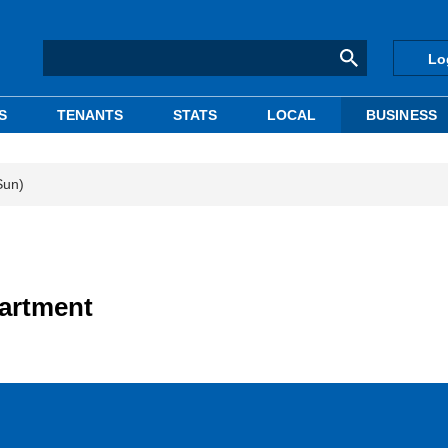
Lo
S
TENANTS
STATS
LOCAL
BUSINESS
Sun)
partment