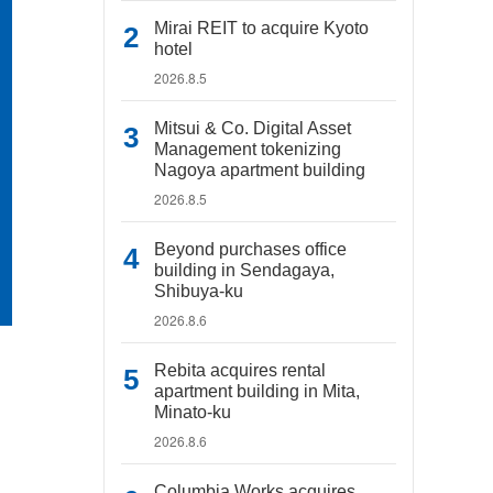
Mirai REIT to acquire Kyoto
hotel
2026.8.5
Mitsui & Co. Digital Asset
Management tokenizing
Nagoya apartment building
2026.8.5
Beyond purchases office
building in Sendagaya,
Shibuya-ku
2026.8.6
Rebita acquires rental
apartment building in Mita,
Minato-ku
2026.8.6
Columbia Works acquires