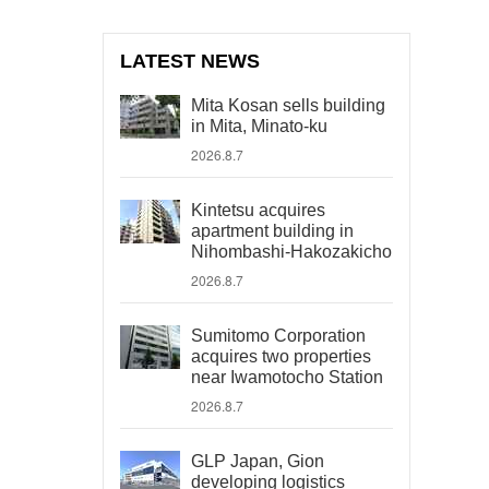
LATEST NEWS
Mita Kosan sells building
in Mita, Minato-ku
2026.8.7
Kintetsu acquires
apartment building in
Nihombashi-Hakozakicho
2026.8.7
Sumitomo Corporation
acquires two properties
near Iwamotocho Station
2026.8.7
GLP Japan, Gion
developing logistics