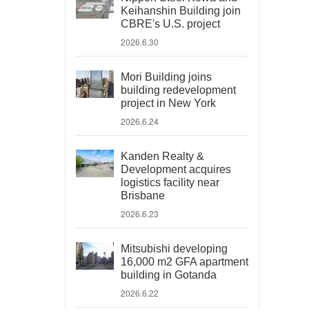
Keihanshin Building join
CBRE's U.S. project
2026.6.30
Mori Building joins
building redevelopment
project in New York
2026.6.24
Kanden Realty &
Development acquires
logistics facility near
Brisbane
2026.6.23
Mitsubishi developing
16,000 m2 GFA apartment
building in Gotanda
2026.6.22