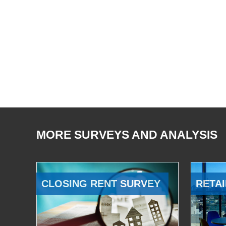
MORE SURVEYS AND ANALYSIS
CLOSING RENT SURVEY
RETAI