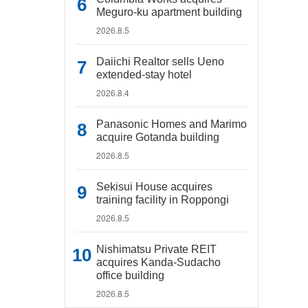
Meguro-ku apartment building
2026.8.5
Daiichi Realtor sells Ueno
extended-stay hotel
2026.8.4
Panasonic Homes and Marimo
acquire Gotanda building
2026.8.5
Sekisui House acquires
training facility in Roppongi
2026.8.5
Nishimatsu Private REIT
acquires Kanda-Sudacho
office building
2026.8.5