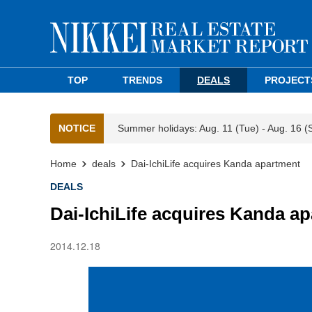
TOP
TRENDS
DEALS
PROJECT
NOTICE
Summer holidays: Aug. 11 (Tue) - Aug. 16 (
Home
deals
Dai-IchiLife acquires Kanda apartment
DEALS
Dai-IchiLife acquires Kanda a
2014.12.18