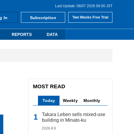
Last Update: 08/07 2026 06:00 JST
g In
Subscription
Two Weeks Free Trial
REPORTS
DATA
MOST READ
Today
Weekly
Monthly
Takara Leben sells mixed-use
building in Minato-ku
2026.8.6