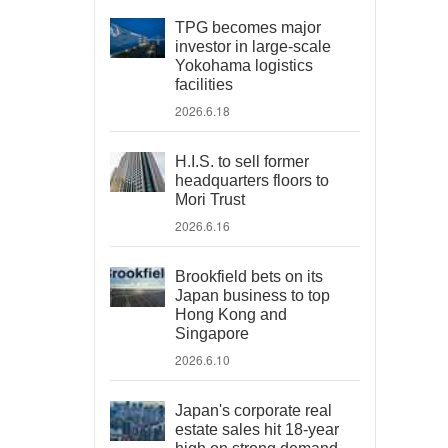
TPG becomes major
investor in large-scale
Yokohama logistics
facilities
2026.6.18
H.I.S. to sell former
headquarters floors to
Mori Trust
2026.6.16
Brookfield bets on its
Japan business to top
Hong Kong and
Singapore
2026.6.10
Japan's corporate real
estate sales hit 18-year