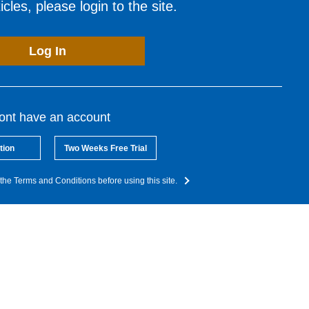
cles, please login to the site.
Log In
dont have an account
tion
Two Weeks Free Trial
the Terms and Conditions before using this site.