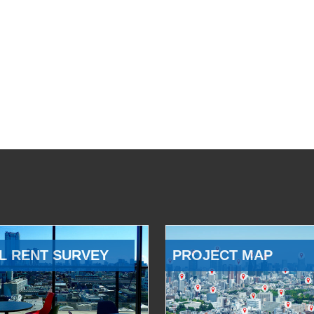
L RENT SURVEY
PROJECT MAP