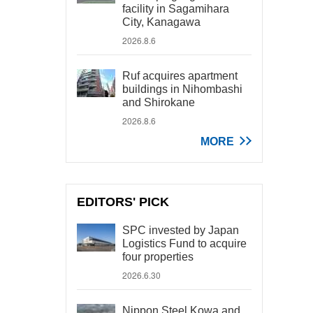
facility in Sagamihara
City, Kanagawa
2026.8.6
Ruf acquires apartment
buildings in Nihombashi
and Shirokane
2026.8.6
MORE
EDITORS' PICK
SPC invested by Japan
Logistics Fund to acquire
four properties
2026.6.30
Nippon Steel Kowa and