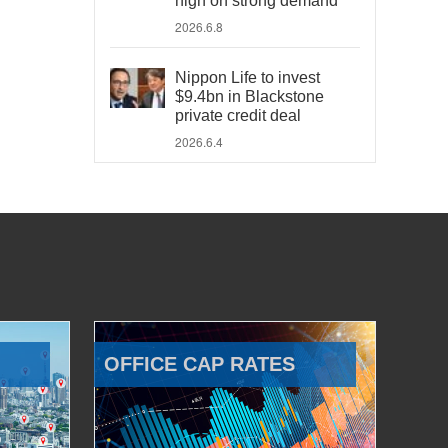
high on strong demand
2026.6.8
Nippon Life to invest
$9.4bn in Blackstone
private credit deal
2026.6.4
OFFICE CAP RATES