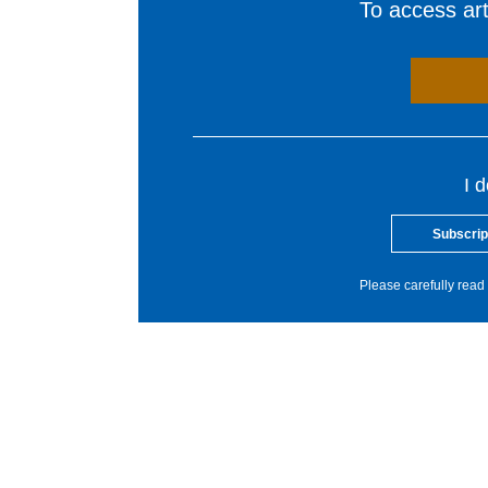
To access arti
I 
Subscrip
Please carefully read 