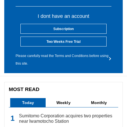
I dont have an account
Subscription
Two Weeks Free Trial
Please carefully read the Terms and Conditions before using
this site.
MOST READ
Today
Weekly
Monthly
Sumitomo Corporation acquires two properties
near Iwamotocho Station