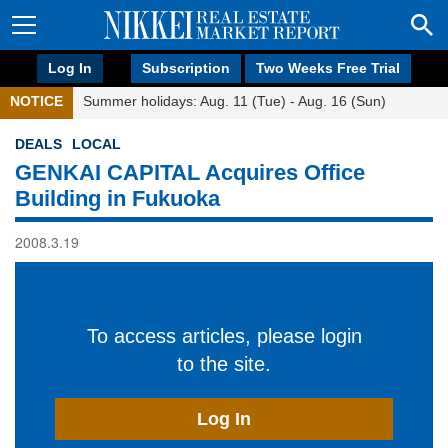
Log In
Subscription
Two Weeks Free Trial
NOTICE
Summer holidays: Aug. 11 (Tue) - Aug. 16 (Sun)
DEALS
LOCAL
GENKAI CAPITAL Acquires Office
Building in Fukuoka
2008.3.19
To access articles, please login
to the site.
Log In