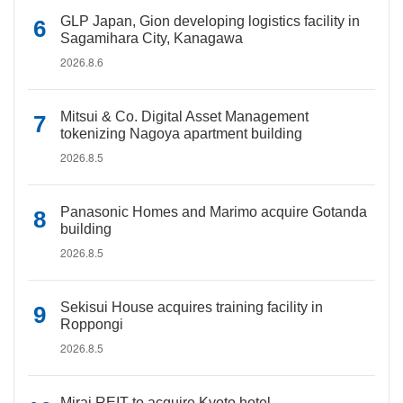
GLP Japan, Gion developing logistics facility in
Sagamihara City, Kanagawa
2026.8.6
Mitsui & Co. Digital Asset Management
tokenizing Nagoya apartment building
2026.8.5
Panasonic Homes and Marimo acquire Gotanda
building
2026.8.5
Sekisui House acquires training facility in
Roppongi
2026.8.5
Mirai REIT to acquire Kyoto hotel