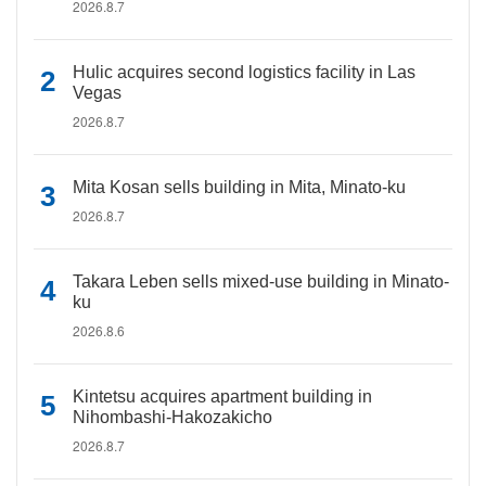
2026.8.7
Hulic acquires second logistics facility in Las
Vegas
2026.8.7
Mita Kosan sells building in Mita, Minato-ku
2026.8.7
Takara Leben sells mixed-use building in Minato-
ku
2026.8.6
Kintetsu acquires apartment building in
Nihombashi-Hakozakicho
2026.8.7