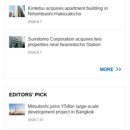
Kintetsu acquires apartment building in
Nihombashi-Hakozakicho
2026.8.7
Sumitomo Corporation acquires two
properties near Iwamotocho Station
2026.8.7
MORE
EDITORS' PICK
Mitsubishi joins Y54bn large-scale
development project in Bangkok
2026.7.31