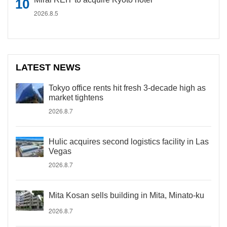
2026.8.5
LATEST NEWS
Tokyo office rents hit fresh 3-decade high as
market tightens
2026.8.7
Hulic acquires second logistics facility in Las
Vegas
2026.8.7
Mita Kosan sells building in Mita, Minato-ku
2026.8.7