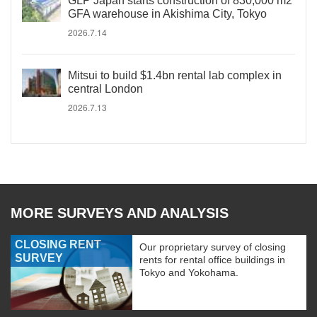
GLP Japan starts construction of 830,000 m2
GFA warehouse in Akishima City, Tokyo
2026.7.14
Mitsui to build $1.4bn rental lab complex in
central London
2026.7.13
MORE SURVEYS AND ANALYSIS
CLOSING RENT
Our proprietary survey of closing
SURVEY
rents for rental office buildings in
Tokyo and Yokohama.