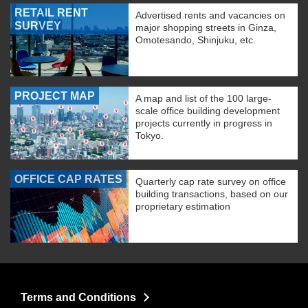
RETAIL RENT
Advertised rents and vacancies on
SURVEY
major shopping streets in Ginza,
Omotesando, Shinjuku, etc.
PROJECT MAP
A map and list of the 100 large-
scale office building development
projects currently in progress in
Tokyo.
OFFICE CAP RATES
Quarterly cap rate survey on office
building transactions, based on our
proprietary estimation
Terms and Conditions