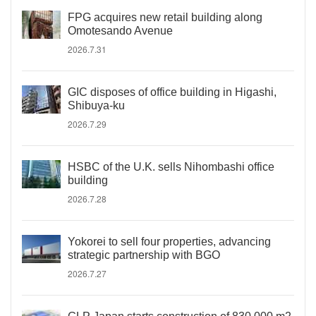
FPG acquires new retail building along
Omotesando Avenue
2026.7.31
GIC disposes of office building in Higashi,
Shibuya-ku
2026.7.29
HSBC of the U.K. sells Nihombashi office
building
2026.7.28
Yokorei to sell four properties, advancing
strategic partnership with BGO
2026.7.27