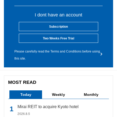
I dont have an account
Subscription
Two Weeks Free Trial
Please carefully read the Terms and Conditions before using
this site.
MOST READ
Today
Weekly
Monthly
Mirai REIT to acquire Kyoto hotel
2026.8.5