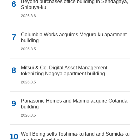
Beyond purchases office building in Sendagaya,
Shibuya-ku
2026.8.6
Columbia Works acquires Meguro-ku apartment
building
2026.8.5
Mitsui & Co. Digital Asset Management
tokenizing Nagoya apartment building
2026.8.5
Panasonic Homes and Marimo acquire Gotanda
building
2026.8.5
Well Being sells Toshima-ku land and Sumida-ku
apartment building