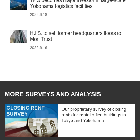
TPG becomes major investor in large-scale
Yokohama logistics facilities
2026.6.18
H.I.S. to sell former headquarters floors to
Mori Trust
2026.6.16
MORE SURVEYS AND ANALYSIS
CLOSING RENT
Our proprietary survey of closing
SURVEY
rents for rental office buildings in
Tokyo and Yokohama.