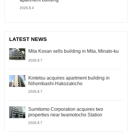
2026.8.4
LATEST NEWS
Mita Kosan sells building in Mita, Minato-ku
2026.8.7
Kintetsu acquires apartment building in
Nihombashi-Hakozakicho
2026.8.7
Sumitomo Corporation acquires two
properties near Iwamotocho Station
2026.8.7