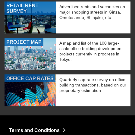
RETAIL RENT
Advertised rents and vacancies on
SURVEY
major shopping streets in Ginza,
Omotesando, Shinjuku, etc.
PROJECT MAP
A map and list of the 100 large-
scale office building development
projects currently in progress in
Tokyo.
OFFICE CAP RATES
Quarterly cap rate survey on office
building transactions, based on our
proprietary estimation
Terms and Conditions