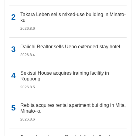
Takara Leben sells mixed-use building in Minato-
ku
2026.8.6
Daiichi Realtor sells Ueno extended-stay hotel
2026.8.4
Sekisui House acquires training facility in
Roppongi
2026.8.5
Rebita acquires rental apartment building in Mita,
Minato-ku
2026.8.6