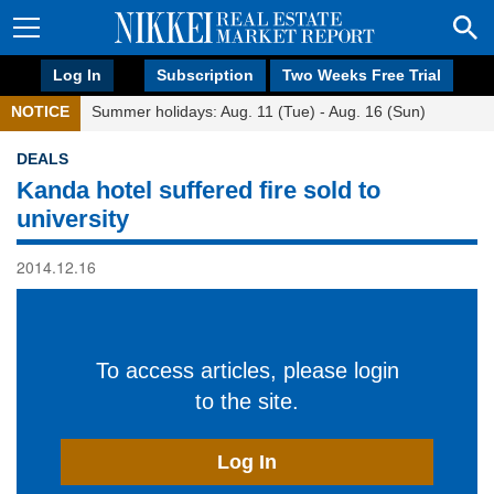
Log In
Subscription
Two Weeks Free Trial
NOTICE
Summer holidays: Aug. 11 (Tue) - Aug. 16 (Sun)
DEALS
Kanda hotel suffered fire sold to
university
2014.12.16
To access articles, please login
to the site.
Log In