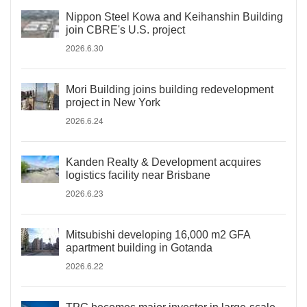
Nippon Steel Kowa and Keihanshin Building
join CBRE's U.S. project
2026.6.30
Mori Building joins building redevelopment
project in New York
2026.6.24
Kanden Realty & Development acquires
logistics facility near Brisbane
2026.6.23
Mitsubishi developing 16,000 m2 GFA
apartment building in Gotanda
2026.6.22