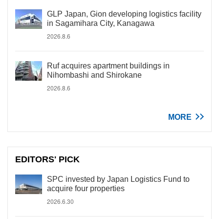
GLP Japan, Gion developing logistics facility
in Sagamihara City, Kanagawa
2026.8.6
Ruf acquires apartment buildings in
Nihombashi and Shirokane
2026.8.6
MORE
EDITORS' PICK
SPC invested by Japan Logistics Fund to
acquire four properties
2026.6.30