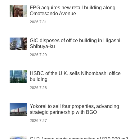
FPG acquires new retail building along
Omotesando Avenue
2026.7.31
GIC disposes of office building in Higashi,
Shibuya-ku
2026.7.29
HSBC of the U.K. sells Nihombashi office
building
2026.7.28
Yokorei to sell four properties, advancing
strategic partnership with BGO
2026.7.27