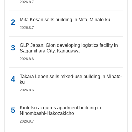
2026.8.7
Mita Kosan sells building in Mita, Minato-ku
2026.8.7
GLP Japan, Gion developing logistics facility in
Sagamihara City, Kanagawa
2026.8.6
Takara Leben sells mixed-use building in Minato-
ku
2026.8.6
Kintetsu acquires apartment building in
Nihombashi-Hakozakicho
2026.8.7