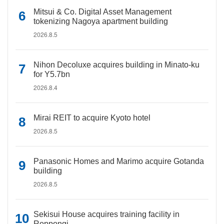
Mitsui & Co. Digital Asset Management
tokenizing Nagoya apartment building
2026.8.5
Nihon Decoluxe acquires building in Minato-ku
for Y5.7bn
2026.8.4
Mirai REIT to acquire Kyoto hotel
2026.8.5
Panasonic Homes and Marimo acquire Gotanda
building
2026.8.5
Sekisui House acquires training facility in
Roppongi