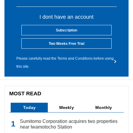
I dont have an account
Subscription
Two Weeks Free Trial
Please carefully read the Terms and Conditions before using
this site.
MOST READ
Today
Weekly
Monthly
Sumitomo Corporation acquires two properties
near Iwamotocho Station