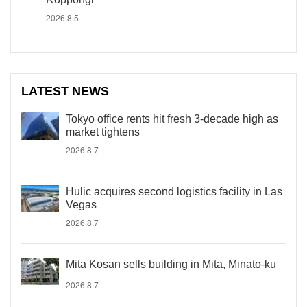
2026.8.5
LATEST NEWS
Tokyo office rents hit fresh 3-decade high as
market tightens
2026.8.7
Hulic acquires second logistics facility in Las
Vegas
2026.8.7
Mita Kosan sells building in Mita, Minato-ku
2026.8.7