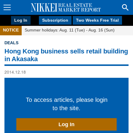
Log In
Subscription
Two Weeks Free Trial
NOTICE
Summer holidays: Aug. 11 (Tue) - Aug. 16 (Sun)
DEALS
Hong Kong business sells retail building
in Akasaka
2014.12.18
To access articles, please login
to the site.
Log In