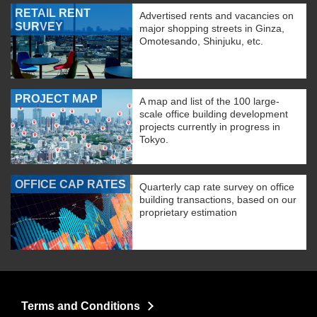
RETAIL RENT
Advertised rents and vacancies on
SURVEY
major shopping streets in Ginza,
Omotesando, Shinjuku, etc.
PROJECT MAP
A map and list of the 100 large-
scale office building development
projects currently in progress in
Tokyo.
OFFICE CAP RATES
Quarterly cap rate survey on office
building transactions, based on our
proprietary estimation
Terms and Conditions