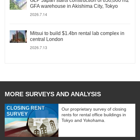
GLP Japan starts construction of 830,000 m2
GFA warehouse in Akishima City, Tokyo
2026.7.14
Mitsui to build $1.4bn rental lab complex in
central London
2026.7.13
MORE SURVEYS AND ANALYSIS
CLOSING RENT
Our proprietary survey of closing
SURVEY
rents for rental office buildings in
Tokyo and Yokohama.