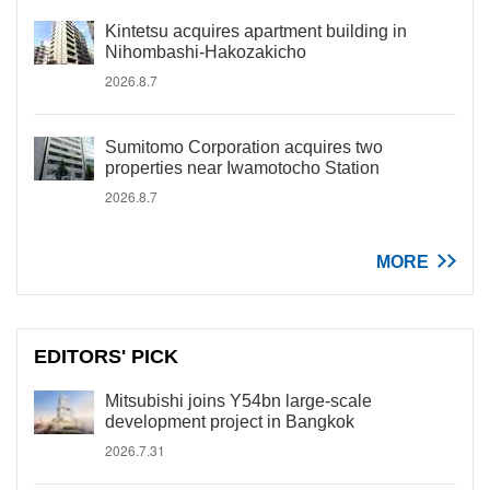
Kintetsu acquires apartment building in
Nihombashi-Hakozakicho
2026.8.7
Sumitomo Corporation acquires two
properties near Iwamotocho Station
2026.8.7
MORE
EDITORS' PICK
Mitsubishi joins Y54bn large-scale
development project in Bangkok
2026.7.31