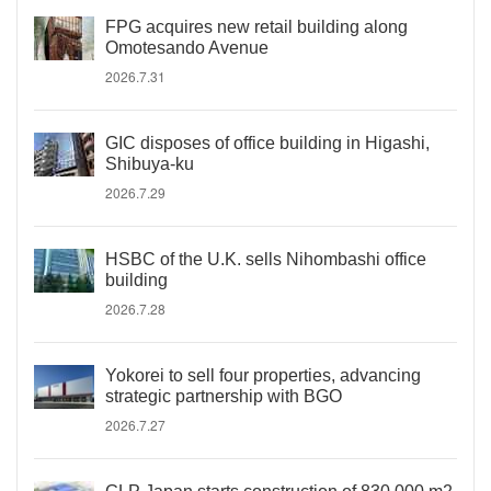
FPG acquires new retail building along
Omotesando Avenue
2026.7.31
GIC disposes of office building in Higashi,
Shibuya-ku
2026.7.29
HSBC of the U.K. sells Nihombashi office
building
2026.7.28
Yokorei to sell four properties, advancing
strategic partnership with BGO
2026.7.27