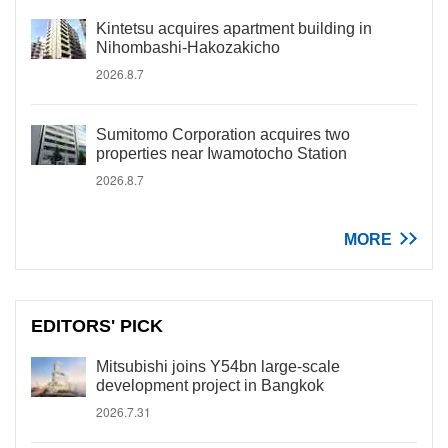
Kintetsu acquires apartment building in
Nihombashi-Hakozakicho
2026.8.7
Sumitomo Corporation acquires two
properties near Iwamotocho Station
2026.8.7
MORE
EDITORS' PICK
Mitsubishi joins Y54bn large-scale
development project in Bangkok
2026.7.31