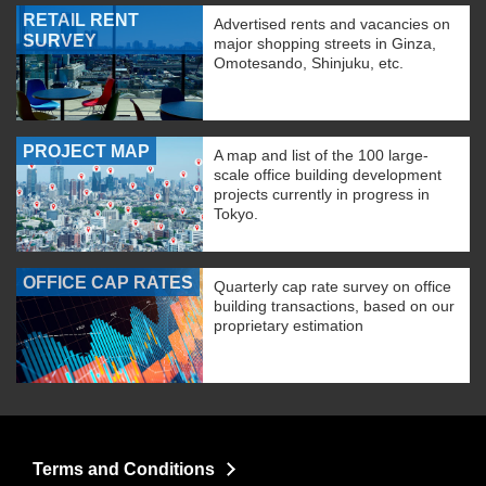
RETAIL RENT
Advertised rents and vacancies on
SURVEY
major shopping streets in Ginza,
Omotesando, Shinjuku, etc.
PROJECT MAP
A map and list of the 100 large-
scale office building development
projects currently in progress in
Tokyo.
OFFICE CAP RATES
Quarterly cap rate survey on office
building transactions, based on our
proprietary estimation
Terms and Conditions