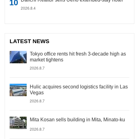
2026.8.4
LATEST NEWS
Tokyo office rents hit fresh 3-decade high as
market tightens
2026.8.7
Hulic acquires second logistics facility in Las
Vegas
2026.8.7
Mita Kosan sells building in Mita, Minato-ku
2026.8.7