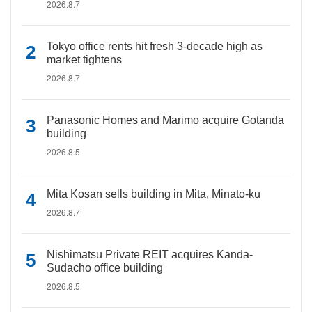
2026.8.7
Tokyo office rents hit fresh 3-decade high as
market tightens
2026.8.7
Panasonic Homes and Marimo acquire Gotanda
building
2026.8.5
Mita Kosan sells building in Mita, Minato-ku
2026.8.7
Nishimatsu Private REIT acquires Kanda-
Sudacho office building
2026.8.5