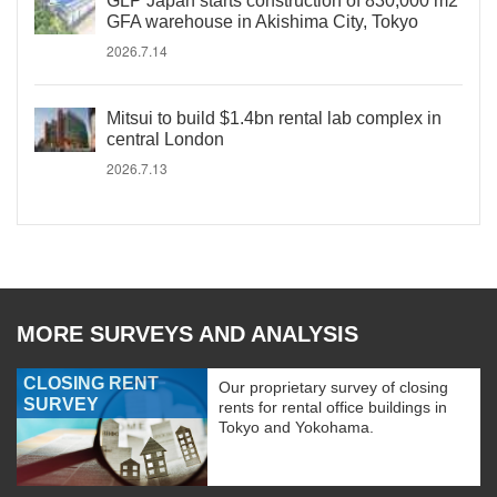
GLP Japan starts construction of 830,000 m2
GFA warehouse in Akishima City, Tokyo
2026.7.14
Mitsui to build $1.4bn rental lab complex in
central London
2026.7.13
MORE SURVEYS AND ANALYSIS
CLOSING RENT
Our proprietary survey of closing
SURVEY
rents for rental office buildings in
Tokyo and Yokohama.