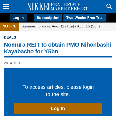
Log In
Subscription
Two Weeks Free Trial
NOTICE
Summer holidays: Aug. 11 (Tue) - Aug. 16 (Sun)
DEALS
Nomura REIT to obtain PMO Nihonbashi
Kayabacho for Y5bn
2014.12.12
To access articles, please login
to the site.
Log In