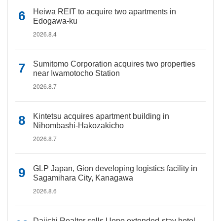
Heiwa REIT to acquire two apartments in
Edogawa-ku
2026.8.4
Sumitomo Corporation acquires two properties
near Iwamotocho Station
2026.8.7
Kintetsu acquires apartment building in
Nihombashi-Hakozakicho
2026.8.7
GLP Japan, Gion developing logistics facility in
Sagamihara City, Kanagawa
2026.8.6
Daiichi Realtor sells Ueno extended-stay hotel