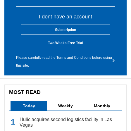
I dont have an account
Subscription
Two Weeks Free Trial
Please carefully read the Terms and Conditions before using
this site.
MOST READ
Today
Weekly
Monthly
Hulic acquires second logistics facility in Las
Vegas