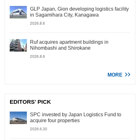
GLP Japan, Gion developing logistics facility
in Sagamihara City, Kanagawa
2026.8.6
Ruf acquires apartment buildings in
Nihombashi and Shirokane
2026.8.6
MORE
EDITORS' PICK
SPC invested by Japan Logistics Fund to
acquire four properties
2026.6.30