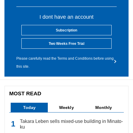
I dont have an account
Subscription
Two Weeks Free Trial
Please carefully read the Terms and Conditions before using
this site.
MOST READ
Today
Weekly
Monthly
Takara Leben sells mixed-use building in Minato-
ku