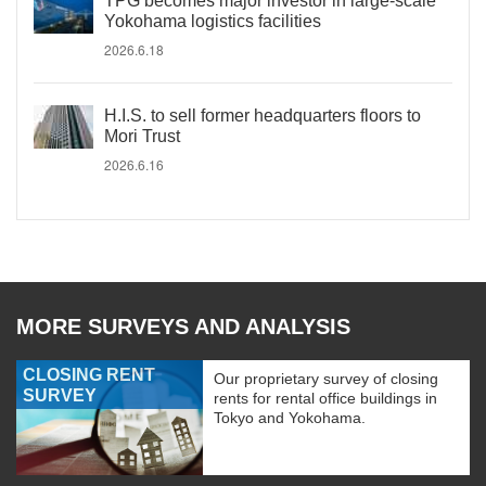
TPG becomes major investor in large-scale
Yokohama logistics facilities
2026.6.18
H.I.S. to sell former headquarters floors to
Mori Trust
2026.6.16
MORE SURVEYS AND ANALYSIS
CLOSING RENT
Our proprietary survey of closing
SURVEY
rents for rental office buildings in
Tokyo and Yokohama.