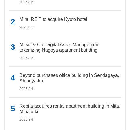
2026.8.6
Mirai REIT to acquire Kyoto hotel
2026.8.5
Mitsui & Co. Digital Asset Management
tokenizing Nagoya apartment building
2026.8.5
Beyond purchases office building in Sendagaya,
Shibuya-ku
2026.8.6
Rebita acquires rental apartment building in Mita,
Minato-ku
2026.8.6