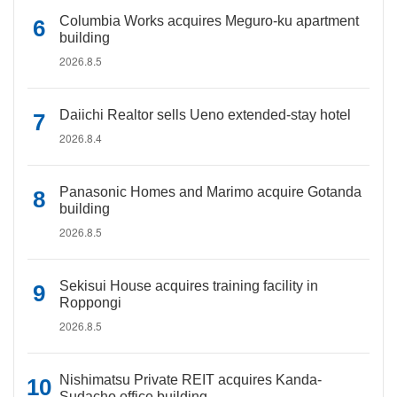
Columbia Works acquires Meguro-ku apartment
building
2026.8.5
Daiichi Realtor sells Ueno extended-stay hotel
2026.8.4
Panasonic Homes and Marimo acquire Gotanda
building
2026.8.5
Sekisui House acquires training facility in
Roppongi
2026.8.5
Nishimatsu Private REIT acquires Kanda-
Sudacho office building