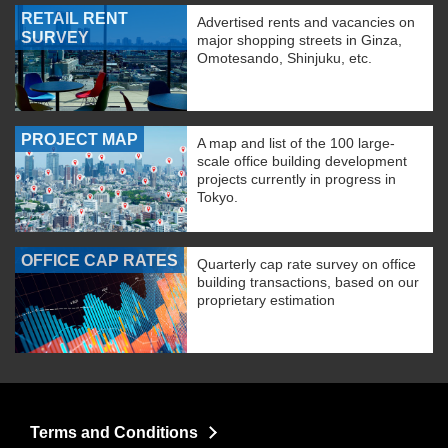
RETAIL RENT
Advertised rents and vacancies on
SURVEY
major shopping streets in Ginza,
Omotesando, Shinjuku, etc.
PROJECT MAP
A map and list of the 100 large-
scale office building development
projects currently in progress in
Tokyo.
OFFICE CAP RATES
Quarterly cap rate survey on office
building transactions, based on our
proprietary estimation
Terms and Conditions