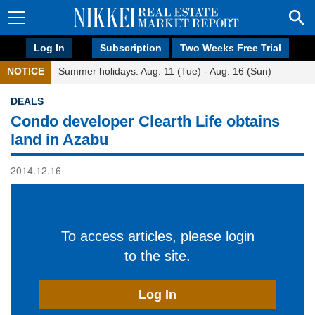
Log In
Subscription
Two Weeks Free Trial
NOTICE
Summer holidays: Aug. 11 (Tue) - Aug. 16 (Sun)
DEALS
Condo developer Clearth Life obtains
land in Azabu
2014.12.16
To access articles, please login
to the site.
Log In