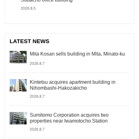
2026.8.5
LATEST NEWS
Mita Kosan sells building in Mita, Minato-ku
2026.8.7
Kintetsu acquires apartment building in
Nihombashi-Hakozakicho
2026.8.7
Sumitomo Corporation acquires two
properties near Iwamotocho Station
2026.8.7