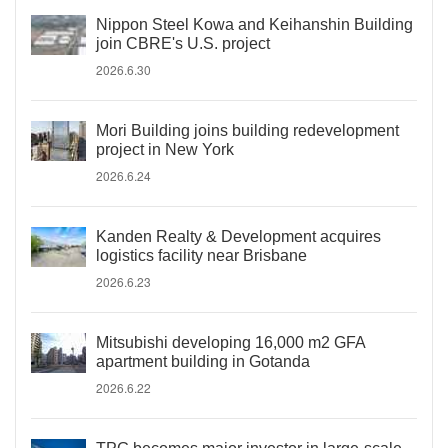
Nippon Steel Kowa and Keihanshin Building
join CBRE's U.S. project
2026.6.30
Mori Building joins building redevelopment
project in New York
2026.6.24
Kanden Realty & Development acquires
logistics facility near Brisbane
2026.6.23
Mitsubishi developing 16,000 m2 GFA
apartment building in Gotanda
2026.6.22