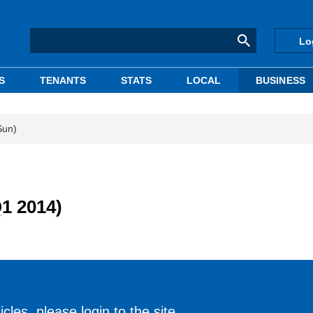
Lo
S
TENANTS
STATS
LOCAL
BUSINESS
Sun)
Q1 2014)
cles, please login to the site.