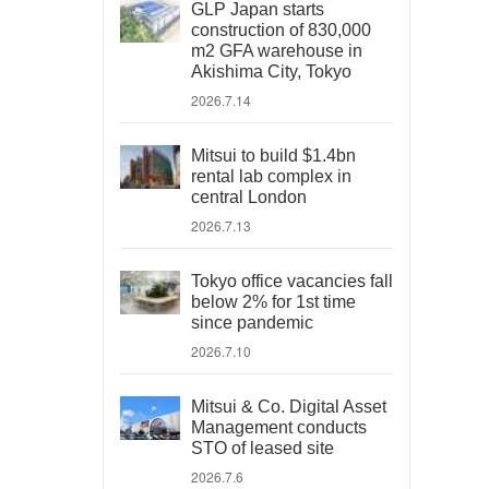
GLP Japan starts
construction of 830,000
m2 GFA warehouse in
Akishima City, Tokyo
2026.7.14
Mitsui to build $1.4bn
rental lab complex in
central London
2026.7.13
Tokyo office vacancies fall
below 2% for 1st time
since pandemic
2026.7.10
Mitsui & Co. Digital Asset
Management conducts
STO of leased site
2026.7.6