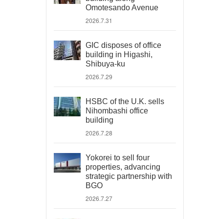
Omotesando Avenue
2026.7.31
GIC disposes of office
building in Higashi,
Shibuya-ku
2026.7.29
HSBC of the U.K. sells
Nihombashi office
building
2026.7.28
Yokorei to sell four
properties, advancing
strategic partnership with
BGO
2026.7.27