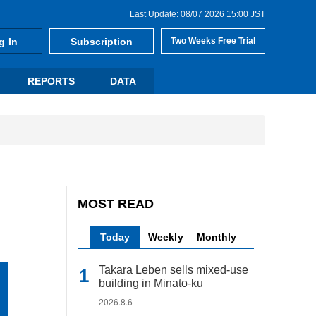
Last Update: 08/07 2026 15:00 JST
g In
Subscription
Two Weeks Free Trial
REPORTS
DATA
MOST READ
Today
Weekly
Monthly
Takara Leben sells mixed-use
building in Minato-ku
2026.8.6