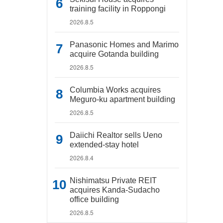
training facility in Roppongi
2026.8.5
Panasonic Homes and Marimo
acquire Gotanda building
2026.8.5
Columbia Works acquires
Meguro-ku apartment building
2026.8.5
Daiichi Realtor sells Ueno
extended-stay hotel
2026.8.4
Nishimatsu Private REIT
acquires Kanda-Sudacho
office building
2026.8.5