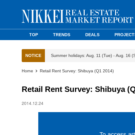
TOP
TRENDS
DEALS
PROJECT
NOTICE
Summer holidays: Aug. 11 (Tue) - Aug. 16 (
Home
Retail Rent Survey: Shibuya (Q1 2014)
Retail Rent Survey: Shibuya (
2014.12.24
To access arti