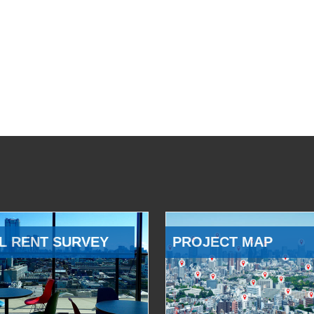
L RENT SURVEY
PROJECT MAP