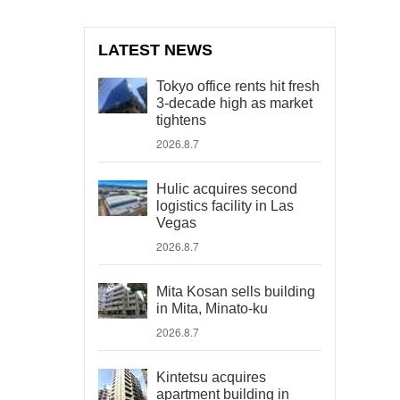
LATEST NEWS
Tokyo office rents hit fresh
3-decade high as market
tightens
2026.8.7
Hulic acquires second
logistics facility in Las
Vegas
2026.8.7
Mita Kosan sells building
in Mita, Minato-ku
2026.8.7
Kintetsu acquires
apartment building in