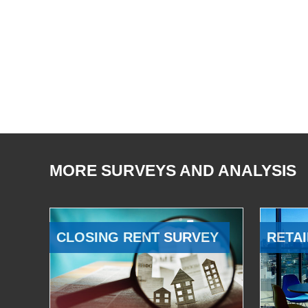
MORE SURVEYS AND ANALYSIS
CLOSING RENT SURVEY
RETAI