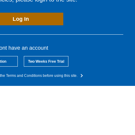
Log In
dont have an account
tion
Two Weeks Free Trial
the Terms and Conditions before using this site.