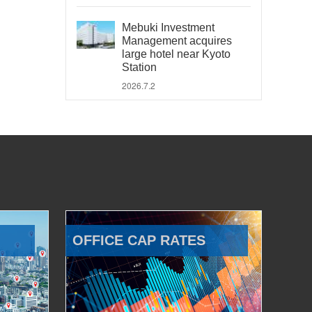
Mebuki Investment
Management acquires
large hotel near Kyoto
Station
2026.7.2
OFFICE CAP RATES