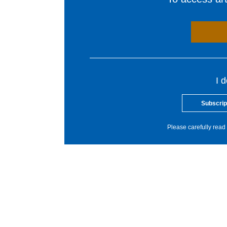
I 
Subscrip
Please carefully read 