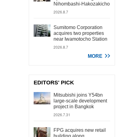
Nihombashi-Hakozakicho
2026.8.7
Sumitomo Corporation
acquires two properties
near Iwamotocho Station
2026.8.7
MORE
EDITORS' PICK
Mitsubishi joins Y54bn
large-scale development
project in Bangkok
2026.7.31
FPG acquires new retail
building along