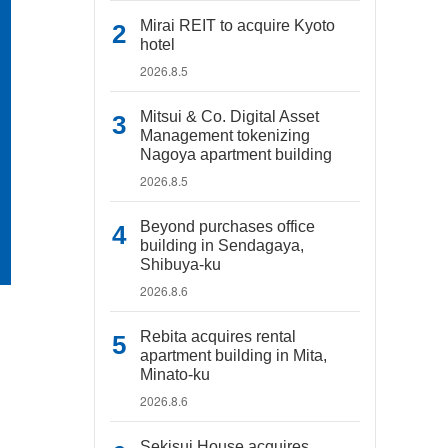
Mirai REIT to acquire Kyoto
hotel
2026.8.5
Mitsui & Co. Digital Asset
Management tokenizing
Nagoya apartment building
2026.8.5
Beyond purchases office
building in Sendagaya,
Shibuya-ku
2026.8.6
Rebita acquires rental
apartment building in Mita,
Minato-ku
2026.8.6
Sekisui House acquires