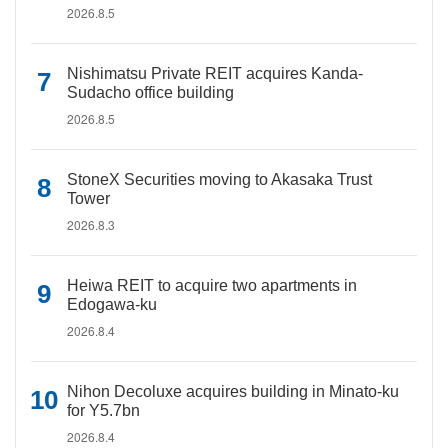
2026.8.5
Nishimatsu Private REIT acquires Kanda-
Sudacho office building
2026.8.5
StoneX Securities moving to Akasaka Trust
Tower
2026.8.3
Heiwa REIT to acquire two apartments in
Edogawa-ku
2026.8.4
Nihon Decoluxe acquires building in Minato-ku
for Y5.7bn
2026.8.4