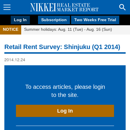
Log In
Subscription
Two Weeks Free Trial
NOTICE
Summer holidays: Aug. 11 (Tue) - Aug. 16 (Sun)
Retail Rent Survey: Shinjuku (Q1 2014)
2014.12.24
To access articles, please login
to the site.
Log In