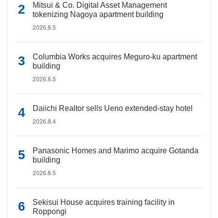
Mitsui & Co. Digital Asset Management
tokenizing Nagoya apartment building
2026.8.5
Columbia Works acquires Meguro-ku apartment
building
2026.8.5
Daiichi Realtor sells Ueno extended-stay hotel
2026.8.4
Panasonic Homes and Marimo acquire Gotanda
building
2026.8.5
Sekisui House acquires training facility in
Roppongi