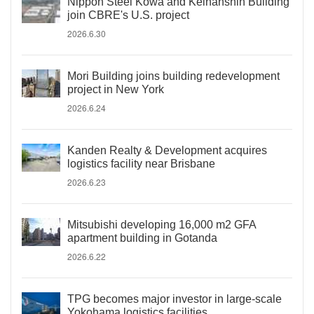
Nippon Steel Kowa and Keihanshin Building
join CBRE's U.S. project
2026.6.30
Mori Building joins building redevelopment
project in New York
2026.6.24
Kanden Realty & Development acquires
logistics facility near Brisbane
2026.6.23
Mitsubishi developing 16,000 m2 GFA
apartment building in Gotanda
2026.6.22
TPG becomes major investor in large-scale
Yokohama logistics facilities