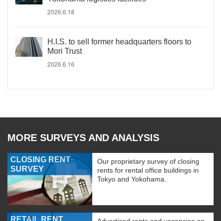
2026.6.18
H.I.S. to sell former headquarters floors to
Mori Trust
2026.6.16
MORE SURVEYS AND ANALYSIS
CLOSING RENT
Our proprietary survey of closing
SURVEY
rents for rental office buildings in
Tokyo and Yokohama.
RETAIL RENT