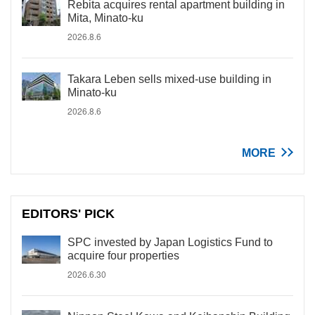
Rebita acquires rental apartment building in
Mita, Minato-ku
2026.8.6
Takara Leben sells mixed-use building in
Minato-ku
2026.8.6
MORE
EDITORS' PICK
SPC invested by Japan Logistics Fund to
acquire four properties
2026.6.30