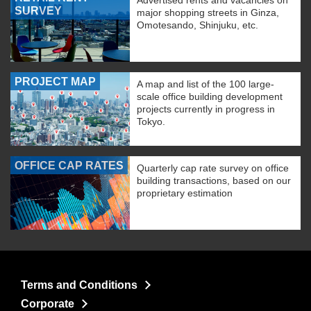
Advertised rents and vacancies on
SURVEY
major shopping streets in Ginza,
Omotesando, Shinjuku, etc.
PROJECT MAP
A map and list of the 100 large-
scale office building development
projects currently in progress in
Tokyo.
OFFICE CAP RATES
Quarterly cap rate survey on office
building transactions, based on our
proprietary estimation
Terms and Conditions
Corporate