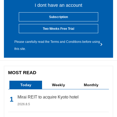
I dont have an account
Subscription
Two Weeks Free Trial
Please carefully read the Terms and Conditions before using
this site.
MOST READ
Today
Weekly
Monthly
Mirai REIT to acquire Kyoto hotel
2026.8.5