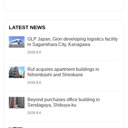
LATEST NEWS
GLP Japan, Gion developing logistics facility
in Sagamihara City, Kanagawa
2026.8.6
Ruf acquires apartment buildings in
Nihombashi and Shirokane
2026.8.6
Beyond purchases office building in
Sendagaya, Shibuya-ku
2026.8.6