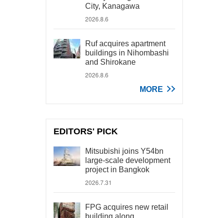
City, Kanagawa
2026.8.6
Ruf acquires apartment
buildings in Nihombashi
and Shirokane
2026.8.6
MORE
EDITORS' PICK
Mitsubishi joins Y54bn
large-scale development
project in Bangkok
2026.7.31
FPG acquires new retail
building along