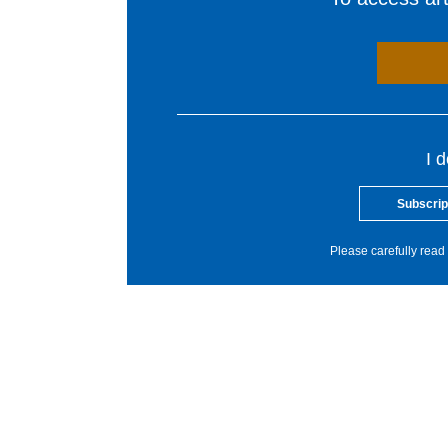
I 
Subscrip
Please carefully read 