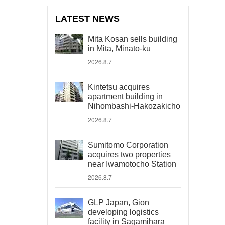
LATEST NEWS
Mita Kosan sells building
in Mita, Minato-ku
2026.8.7
Kintetsu acquires
apartment building in
Nihombashi-Hakozakicho
2026.8.7
Sumitomo Corporation
acquires two properties
near Iwamotocho Station
2026.8.7
GLP Japan, Gion
developing logistics
facility in Sagamihara