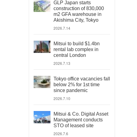
GLP Japan starts
construction of 830,000
m2 GFA warehouse in
Akishima City, Tokyo
2026.7.14
Mitsui to build $1.4bn
rental lab complex in
central London
2026.7.13
Tokyo office vacancies fall
below 2% for 1st time
since pandemic
2026.7.10
Mitsui & Co. Digital Asset
Management conducts
STO of leased site
2026.7.6