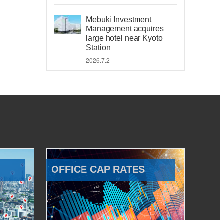
Mebuki Investment
Management acquires
large hotel near Kyoto
Station
2026.7.2
OFFICE CAP RATES