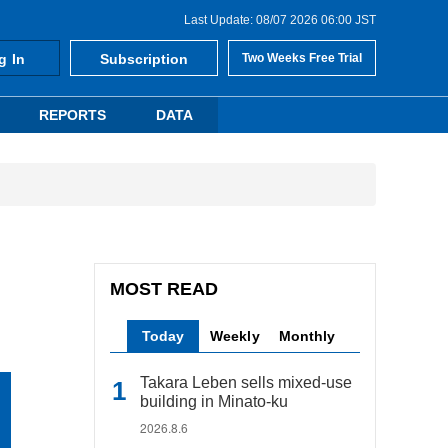
Last Update: 08/07 2026 06:00 JST
g In
Subscription
Two Weeks Free Trial
REPORTS
DATA
MOST READ
Today
Weekly
Monthly
Takara Leben sells mixed-use
building in Minato-ku
2026.8.6