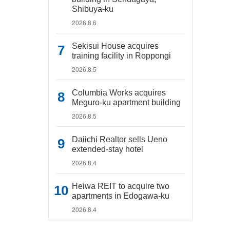
Shibuya-ku
2026.8.6
Sekisui House acquires
training facility in Roppongi
2026.8.5
Columbia Works acquires
Meguro-ku apartment building
2026.8.5
Daiichi Realtor sells Ueno
extended-stay hotel
2026.8.4
Heiwa REIT to acquire two
apartments in Edogawa-ku
2026.8.4