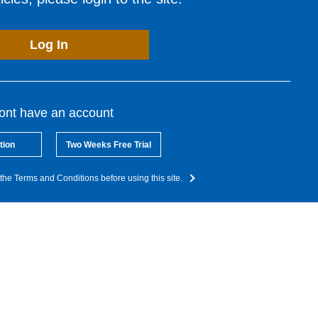
Log In
dont have an account
tion
Two Weeks Free Trial
the Terms and Conditions before using this site.