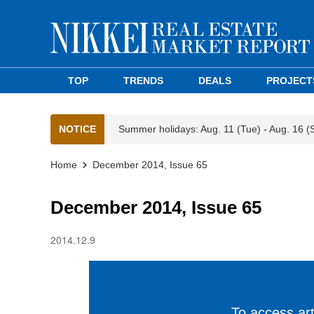
TOP
TRENDS
DEALS
PROJECT
NOTICE
Summer holidays: Aug. 11 (Tue) - Aug. 16 (
Home
December 2014, Issue 65
December 2014, Issue 65
2014.12.9
To access arti