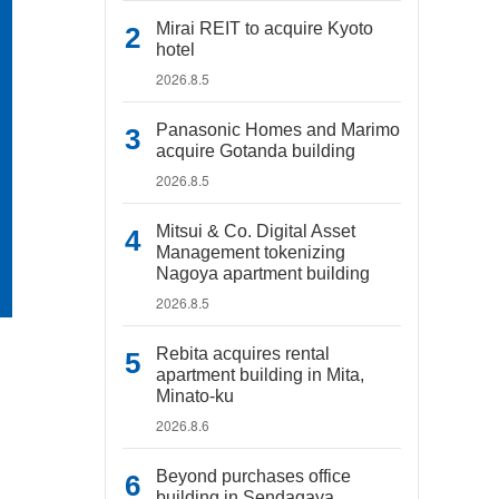
Mirai REIT to acquire Kyoto
hotel
2026.8.5
Panasonic Homes and Marimo
acquire Gotanda building
2026.8.5
Mitsui & Co. Digital Asset
Management tokenizing
Nagoya apartment building
2026.8.5
Rebita acquires rental
apartment building in Mita,
Minato-ku
2026.8.6
Beyond purchases office
building in Sendagaya,