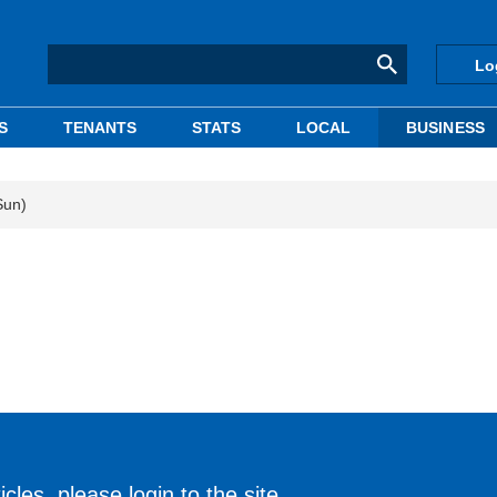
Lo
S
TENANTS
STATS
LOCAL
BUSINESS
Sun)
cles, please login to the site.