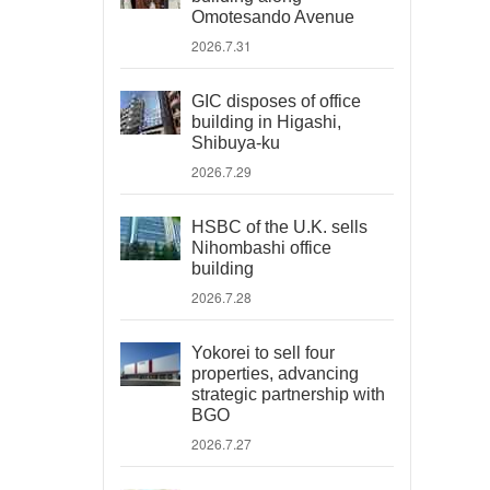
Omotesando Avenue
2026.7.31
GIC disposes of office
building in Higashi,
Shibuya-ku
2026.7.29
HSBC of the U.K. sells
Nihombashi office
building
2026.7.28
Yokorei to sell four
properties, advancing
strategic partnership with
BGO
2026.7.27