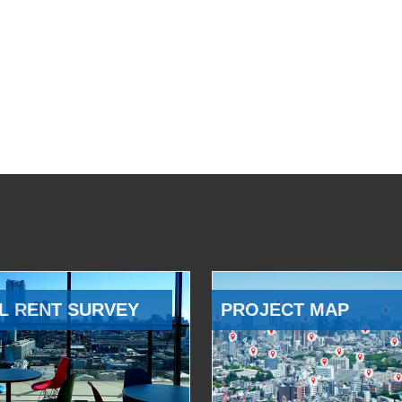
L RENT SURVEY
PROJECT MAP