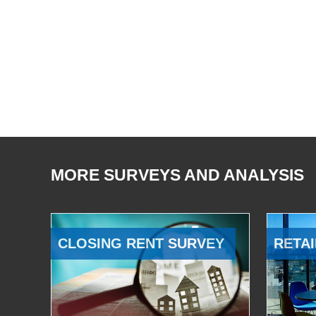
MORE SURVEYS AND ANALYSIS
CLOSING RENT SURVEY
RETAI