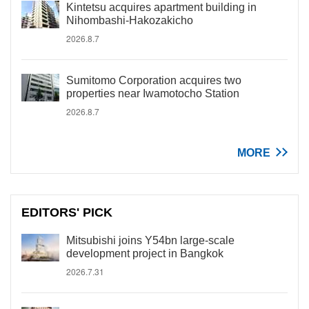
Kintetsu acquires apartment building in
Nihombashi-Hakozakicho
2026.8.7
Sumitomo Corporation acquires two
properties near Iwamotocho Station
2026.8.7
MORE
EDITORS' PICK
Mitsubishi joins Y54bn large-scale
development project in Bangkok
2026.7.31