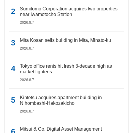
Sumitomo Corporation acquires two properties
near Iwamotocho Station
2026.8.7
Mita Kosan sells building in Mita, Minato-ku
2026.8.7
Tokyo office rents hit fresh 3-decade high as
market tightens
2026.8.7
Kintetsu acquires apartment building in
Nihombashi-Hakozakicho
2026.8.7
Mitsui & Co. Digital Asset Management