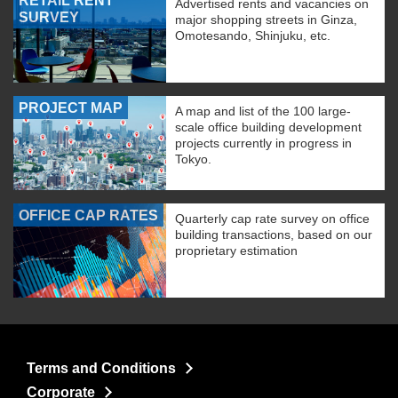
RETAIL RENT
Advertised rents and vacancies on
SURVEY
major shopping streets in Ginza,
Omotesando, Shinjuku, etc.
PROJECT MAP
A map and list of the 100 large-
scale office building development
projects currently in progress in
Tokyo.
OFFICE CAP RATES
Quarterly cap rate survey on office
building transactions, based on our
proprietary estimation
Terms and Conditions
Corporate