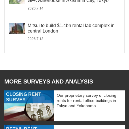
GFA warehouse in Akishima City, Tokyo
2026.7.14
Mitsui to build $1.4bn rental lab complex in
central London
2026.7.13
MORE SURVEYS AND ANALYSIS
CLOSING RENT
Our proprietary survey of closing
SURVEY
rents for rental office buildings in
Tokyo and Yokohama.