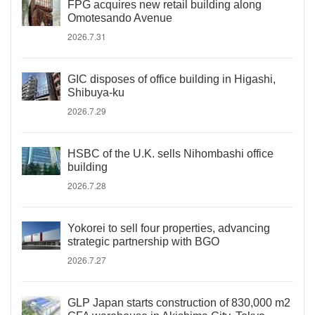
FPG acquires new retail building along
Omotesando Avenue
2026.7.31
GIC disposes of office building in Higashi,
Shibuya-ku
2026.7.29
HSBC of the U.K. sells Nihombashi office
building
2026.7.28
Yokorei to sell four properties, advancing
strategic partnership with BGO
2026.7.27
GLP Japan starts construction of 830,000 m2