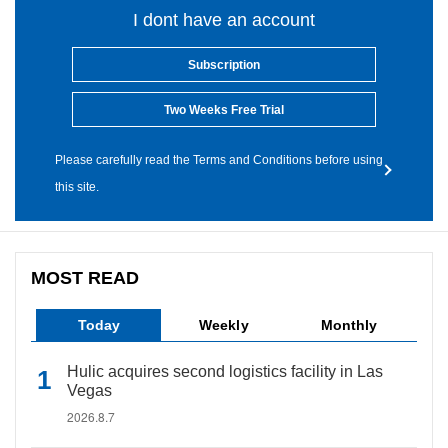
I dont have an account
Subscription
Two Weeks Free Trial
Please carefully read the Terms and Conditions before using
this site.
MOST READ
Today
Weekly
Monthly
Hulic acquires second logistics facility in Las
Vegas
2026.8.7