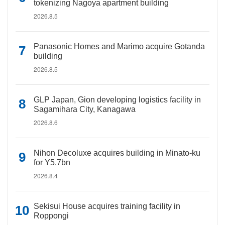
tokenizing Nagoya apartment building
2026.8.5
Panasonic Homes and Marimo acquire Gotanda
building
2026.8.5
GLP Japan, Gion developing logistics facility in
Sagamihara City, Kanagawa
2026.8.6
Nihon Decoluxe acquires building in Minato-ku
for Y5.7bn
2026.8.4
Sekisui House acquires training facility in
Roppongi