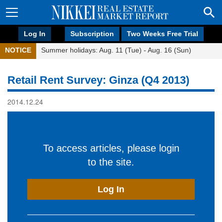
Log In
Subscription
Two Weeks Free Trial
NOTICE
Summer holidays: Aug. 11 (Tue) - Aug. 16 (Sun)
Retail Rent Survey: Ginza (Q4 2013)
2014.12.24
To access articles, please login
to the site.
Log In