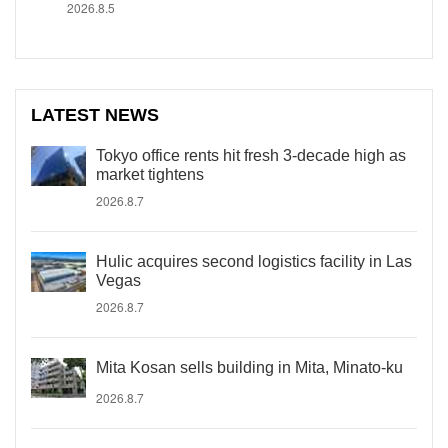
2026.8.5
LATEST NEWS
Tokyo office rents hit fresh 3-decade high as
market tightens
2026.8.7
Hulic acquires second logistics facility in Las
Vegas
2026.8.7
Mita Kosan sells building in Mita, Minato-ku
2026.8.7