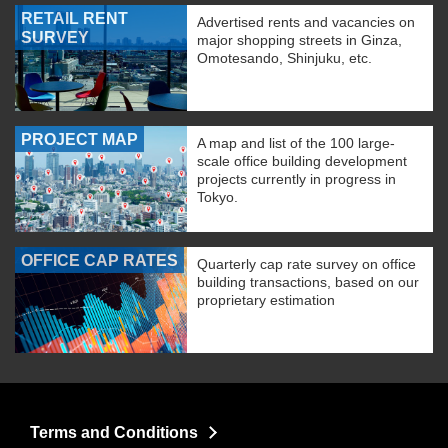
RETAIL RENT
Advertised rents and vacancies on
SURVEY
major shopping streets in Ginza,
Omotesando, Shinjuku, etc.
PROJECT MAP
A map and list of the 100 large-
scale office building development
projects currently in progress in
Tokyo.
OFFICE CAP RATES
Quarterly cap rate survey on office
building transactions, based on our
proprietary estimation
Terms and Conditions