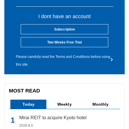
I dont have an account
Subscription
Two Weeks Free Trial
Please carefully read the Terms and Conditions before using
this site.
MOST READ
Today
Weekly
Monthly
Mirai REIT to acquire Kyoto hotel
2026.8.5