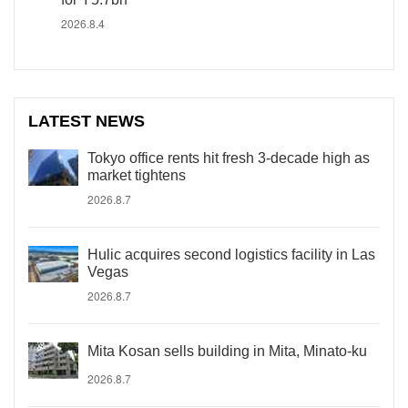
2026.8.4
LATEST NEWS
Tokyo office rents hit fresh 3-decade high as
market tightens
2026.8.7
Hulic acquires second logistics facility in Las
Vegas
2026.8.7
Mita Kosan sells building in Mita, Minato-ku
2026.8.7