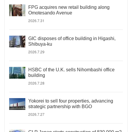
FPG acquires new retail building along
Omotesando Avenue
2026.7.31
GIC disposes of office building in Higashi,
Shibuya-ku
2026.7.29
HSBC of the U.K. sells Nihombashi office
building
2026.7.28
Yokorei to sell four properties, advancing
strategic partnership with BGO
2026.7.27