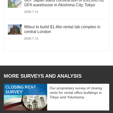
GLP Japan starts construction of 830,000 m2
GFA warehouse in Akishima City, Tokyo
2026.7.14
Mitsui to build $1.4bn rental lab complex in
central London
2026.7.13
MORE SURVEYS AND ANALYSIS
CLOSING RENT
Our proprietary survey of closing
SURVEY
rents for rental office buildings in
Tokyo and Yokohama.