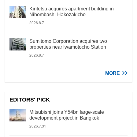
Kintetsu acquires apartment building in
Nihombashi-Hakozakicho
2026.8.7
Sumitomo Corporation acquires two
properties near Iwamotocho Station
2026.8.7
MORE
EDITORS' PICK
Mitsubishi joins Y54bn large-scale
development project in Bangkok
2026.7.31