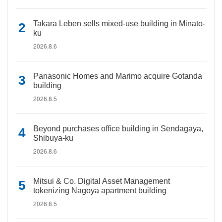
Takara Leben sells mixed-use building in Minato-
ku
2026.8.6
Panasonic Homes and Marimo acquire Gotanda
building
2026.8.5
Beyond purchases office building in Sendagaya,
Shibuya-ku
2026.8.6
Mitsui & Co. Digital Asset Management
tokenizing Nagoya apartment building
2026.8.5