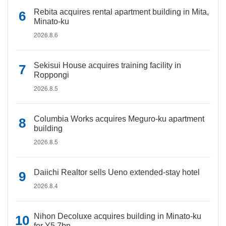
Rebita acquires rental apartment building in Mita,
Minato-ku
2026.8.6
Sekisui House acquires training facility in
Roppongi
2026.8.5
Columbia Works acquires Meguro-ku apartment
building
2026.8.5
Daiichi Realtor sells Ueno extended-stay hotel
2026.8.4
Nihon Decoluxe acquires building in Minato-ku
for Y5.7bn