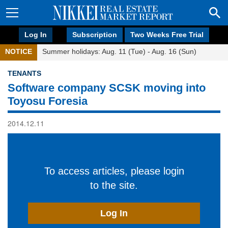
Log In
Subscription
Two Weeks Free Trial
NOTICE
Summer holidays: Aug. 11 (Tue) - Aug. 16 (Sun)
TENANTS
Software company SCSK moving into
Toyosu Foresia
2014.12.11
To access articles, please login
to the site.
Log In