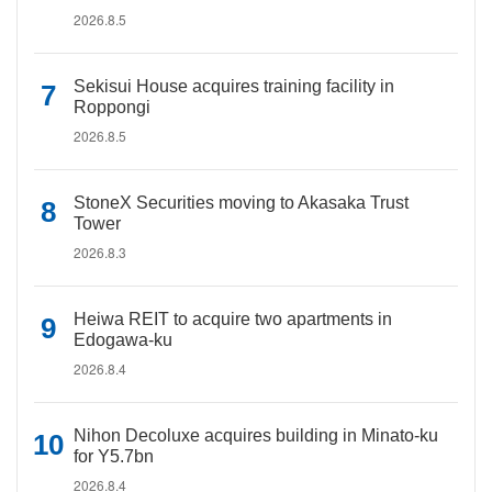
2026.8.5
Sekisui House acquires training facility in
Roppongi
2026.8.5
StoneX Securities moving to Akasaka Trust
Tower
2026.8.3
Heiwa REIT to acquire two apartments in
Edogawa-ku
2026.8.4
Nihon Decoluxe acquires building in Minato-ku
for Y5.7bn
2026.8.4