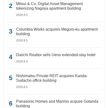
Mitsui & Co. Digital Asset Management
tokenizing Nagoya apartment building
2026.8.5
Columbia Works acquires Meguro-ku apartment
building
2026.8.5
Daiichi Realtor sells Ueno extended-stay hotel
2026.8.4
Nishimatsu Private REIT acquires Kanda-
Sudacho office building
2026.8.5
Panasonic Homes and Marimo acquire Gotanda
building