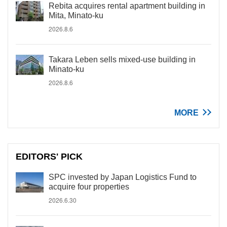
Rebita acquires rental apartment building in
Mita, Minato-ku
2026.8.6
Takara Leben sells mixed-use building in
Minato-ku
2026.8.6
MORE
EDITORS' PICK
SPC invested by Japan Logistics Fund to
acquire four properties
2026.6.30