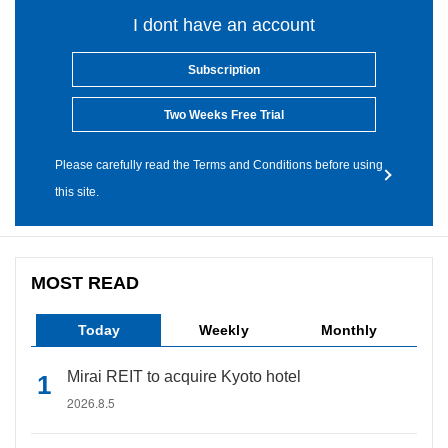
I dont have an account
Subscription
Two Weeks Free Trial
Please carefully read the Terms and Conditions before using
this site.
MOST READ
Today
Weekly
Monthly
Mirai REIT to acquire Kyoto hotel
2026.8.5