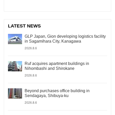
LATEST NEWS
GLP Japan, Gion developing logistics facility
in Sagamihara City, Kanagawa
2026.8.6
Ruf acquires apartment buildings in
Nihombashi and Shirokane
2026.8.6
Beyond purchases office building in
Sendagaya, Shibuya-ku
2026.8.6