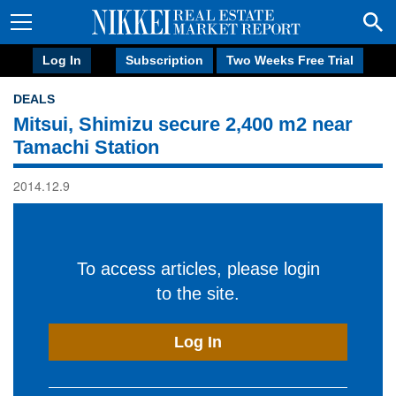
Log In
Subscription
Two Weeks Free Trial
DEALS
Mitsui, Shimizu secure 2,400 m2 near
Tamachi Station
2014.12.9
To access articles, please login
to the site.
Log In