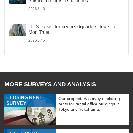
Yokohama logistics facilities
2026.6.18
H.I.S. to sell former headquarters floors to
Mori Trust
2026.6.16
MORE SURVEYS AND ANALYSIS
CLOSING RENT
Our proprietary survey of closing
SURVEY
rents for rental office buildings in
Tokyo and Yokohama.