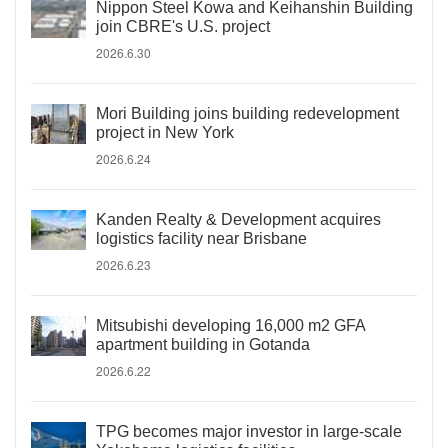
Nippon Steel Kowa and Keihanshin Building
join CBRE's U.S. project
2026.6.30
Mori Building joins building redevelopment
project in New York
2026.6.24
Kanden Realty & Development acquires
logistics facility near Brisbane
2026.6.23
Mitsubishi developing 16,000 m2 GFA
apartment building in Gotanda
2026.6.22
TPG becomes major investor in large-scale