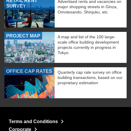
RETAIL RENT
Advertised rents and vacancies on
SURVEY
major shopping streets in Ginza,
Omotesando, Shinjuku, etc.
PROJECT MAP
A map and list of the 100 large-
scale office building development
projects currently in progress in
Tokyo.
OFFICE CAP RATES
Quarterly cap rate survey on office
building transactions, based on our
proprietary estimation
Terms and Conditions
Corporate