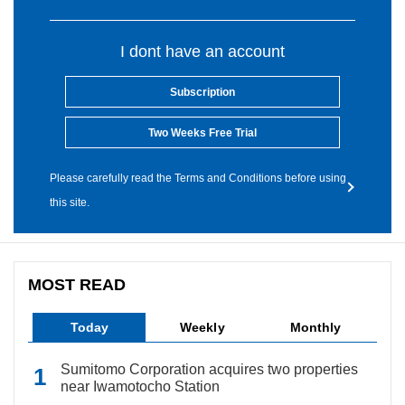
I dont have an account
Subscription
Two Weeks Free Trial
Please carefully read the Terms and Conditions before using
this site.
MOST READ
Today
Weekly
Monthly
Sumitomo Corporation acquires two properties
near Iwamotocho Station