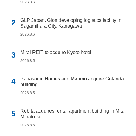
2026.8.6
GLP Japan, Gion developing logistics facility in
Sagamihara City, Kanagawa
2026.8.6
Mirai REIT to acquire Kyoto hotel
2026.8.5
Panasonic Homes and Marimo acquire Gotanda
building
2026.8.5
Rebita acquires rental apartment building in Mita,
Minato-ku
2026.8.6