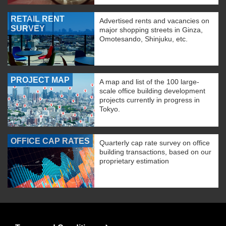
RETAIL RENT
Advertised rents and vacancies on
SURVEY
major shopping streets in Ginza,
Omotesando, Shinjuku, etc.
PROJECT MAP
A map and list of the 100 large-
scale office building development
projects currently in progress in
Tokyo.
OFFICE CAP RATES
Quarterly cap rate survey on office
building transactions, based on our
proprietary estimation