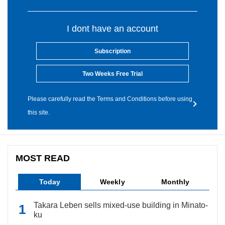
I dont have an account
Subscription
Two Weeks Free Trial
Please carefully read the Terms and Conditions before using
this site.
MOST READ
Today
Weekly
Monthly
Takara Leben sells mixed-use building in Minato-
ku