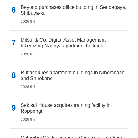
Beyond purchases office building in Sendagaya,
Shibuya-ku
2026.8.6
Mitsui & Co. Digital Asset Management
tokenizing Nagoya apartment building
2026.8.5
Ruf acquires apartment buildings in Nihombashi
and Shirokane
2026.8.6
Sekisui House acquires training facility in
Roppongi
2026.8.5
Columbia Works acquires Meguro-ku apartment