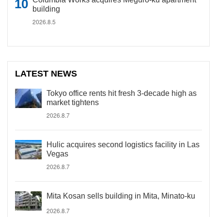
building
2026.8.5
LATEST NEWS
Tokyo office rents hit fresh 3-decade high as
market tightens
2026.8.7
Hulic acquires second logistics facility in Las
Vegas
2026.8.7
Mita Kosan sells building in Mita, Minato-ku
2026.8.7