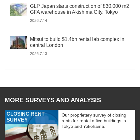
GLP Japan starts construction of 830,000 m2
GFA warehouse in Akishima City, Tokyo
2026.7.14
Mitsui to build $1.4bn rental lab complex in
central London
2026.7.13
MORE SURVEYS AND ANALYSIS
CLOSING RENT
Our proprietary survey of closing
SURVEY
rents for rental office buildings in
Tokyo and Yokohama.