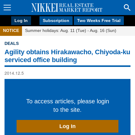
Log In
Subscription
Two Weeks Free Trial
NOTICE
Summer holidays: Aug. 11 (Tue) - Aug. 16 (Sun)
DEALS
Agility obtains Hirakawacho, Chiyoda-ku
serviced office building
2014.12.5
To access articles, please login
to the site.
Log In