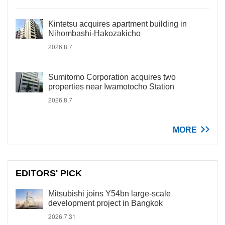
Kintetsu acquires apartment building in
Nihombashi-Hakozakicho
2026.8.7
Sumitomo Corporation acquires two
properties near Iwamotocho Station
2026.8.7
MORE
EDITORS' PICK
Mitsubishi joins Y54bn large-scale
development project in Bangkok
2026.7.31