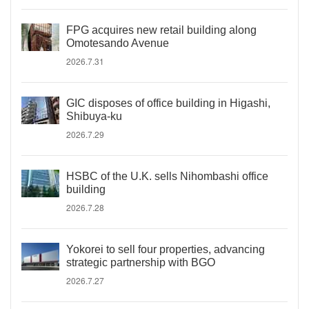
FPG acquires new retail building along
Omotesando Avenue
2026.7.31
GIC disposes of office building in Higashi,
Shibuya-ku
2026.7.29
HSBC of the U.K. sells Nihombashi office
building
2026.7.28
Yokorei to sell four properties, advancing
strategic partnership with BGO
2026.7.27