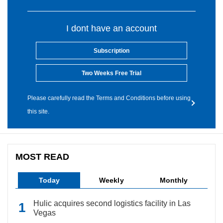
I dont have an account
Subscription
Two Weeks Free Trial
Please carefully read the Terms and Conditions before using
this site.
MOST READ
Today
Weekly
Monthly
Hulic acquires second logistics facility in Las
Vegas