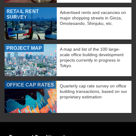
RETAIL RENT
Advertised rents and vacancies on
SURVEY
major shopping streets in Ginza,
Omotesando, Shinjuku, etc.
PROJECT MAP
A map and list of the 100 large-
scale office building development
projects currently in progress in
Tokyo.
OFFICE CAP RATES
Quarterly cap rate survey on office
building transactions, based on our
proprietary estimation