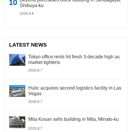
Shibuya-ku
2026.8.6
LATEST NEWS
Tokyo office rents hit fresh 3-decade high as
market tightens
2026.8.7
Hulic acquires second logistics facility in Las
Vegas
2026.8.7
Mita Kosan sells building in Mita, Minato-ku
2026.8.7