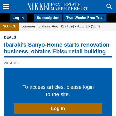
Log In
Subscription
Two Weeks Free Trial
NOTICE
Summer holidays: Aug. 11 (Tue) - Aug. 16 (Sun)
DEALS
Ibaraki's Sanyo-Home starts renovation
business, obtains Ebisu retail building
2014.12.3
To access articles, please login
to the site.
Log In