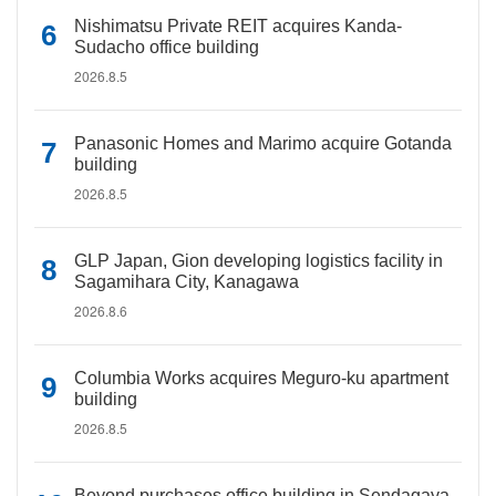
Nishimatsu Private REIT acquires Kanda-
Sudacho office building
2026.8.5
Panasonic Homes and Marimo acquire Gotanda
building
2026.8.5
GLP Japan, Gion developing logistics facility in
Sagamihara City, Kanagawa
2026.8.6
Columbia Works acquires Meguro-ku apartment
building
2026.8.5
Beyond purchases office building in Sendagaya,