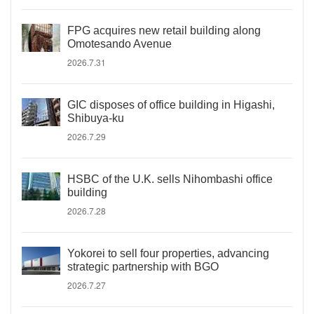
FPG acquires new retail building along
Omotesando Avenue
2026.7.31
GIC disposes of office building in Higashi,
Shibuya-ku
2026.7.29
HSBC of the U.K. sells Nihombashi office
building
2026.7.28
Yokorei to sell four properties, advancing
strategic partnership with BGO
2026.7.27