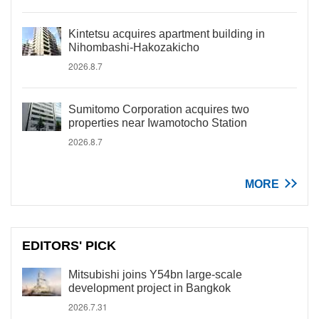
Kintetsu acquires apartment building in
Nihombashi-Hakozakicho
2026.8.7
Sumitomo Corporation acquires two
properties near Iwamotocho Station
2026.8.7
MORE
EDITORS' PICK
Mitsubishi joins Y54bn large-scale
development project in Bangkok
2026.7.31