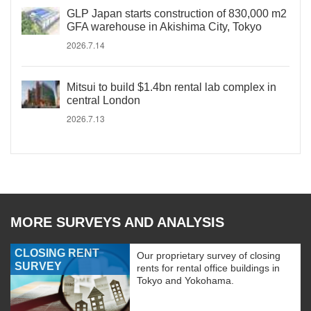
GLP Japan starts construction of 830,000 m2
GFA warehouse in Akishima City, Tokyo
2026.7.14
Mitsui to build $1.4bn rental lab complex in
central London
2026.7.13
MORE SURVEYS AND ANALYSIS
CLOSING RENT
Our proprietary survey of closing
SURVEY
rents for rental office buildings in
Tokyo and Yokohama.