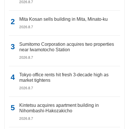
2026.8.7
Mita Kosan sells building in Mita, Minato-ku
2026.8.7
Sumitomo Corporation acquires two properties
near Iwamotocho Station
2026.8.7
Tokyo office rents hit fresh 3-decade high as
market tightens
2026.8.7
Kintetsu acquires apartment building in
Nihombashi-Hakozakicho
2026.8.7