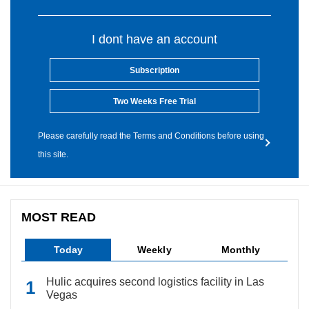
I dont have an account
Subscription
Two Weeks Free Trial
Please carefully read the Terms and Conditions before using
this site.
MOST READ
Today
Weekly
Monthly
Hulic acquires second logistics facility in Las
Vegas