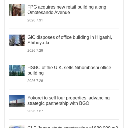
FPG acquires new retail building along
Omotesando Avenue
2026.7.31
GIC disposes of office building in Higashi,
Shibuya-ku
2026.7.29
HSBC of the U.K. sells Nihombashi office
building
2026.7.28
Yokorei to sell four properties, advancing
strategic partnership with BGO
2026.7.27