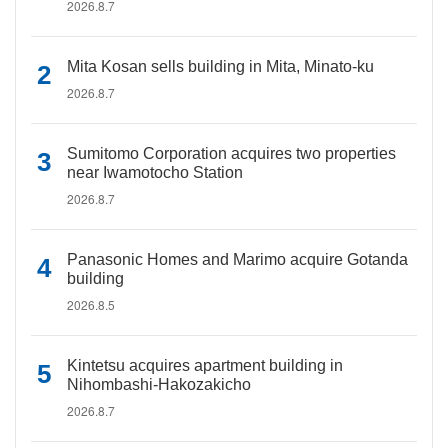
2026.8.7
Mita Kosan sells building in Mita, Minato-ku
2026.8.7
Sumitomo Corporation acquires two properties
near Iwamotocho Station
2026.8.7
Panasonic Homes and Marimo acquire Gotanda
building
2026.8.5
Kintetsu acquires apartment building in
Nihombashi-Hakozakicho
2026.8.7