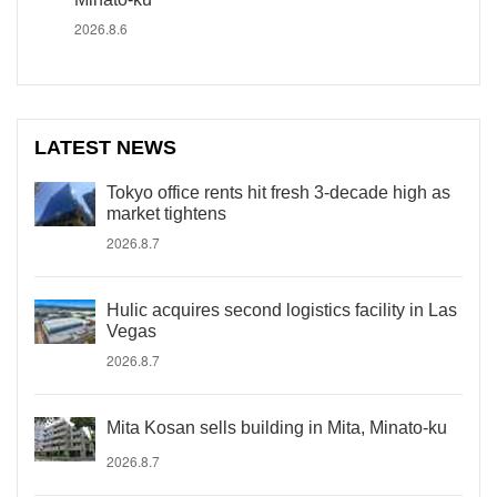
2026.8.6
LATEST NEWS
Tokyo office rents hit fresh 3-decade high as
market tightens
2026.8.7
Hulic acquires second logistics facility in Las
Vegas
2026.8.7
Mita Kosan sells building in Mita, Minato-ku
2026.8.7