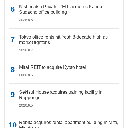
Nishimatsu Private REIT acquires Kanda-
Sudacho office building
2026.8.5
Tokyo office rents hit fresh 3-decade high as
market tightens
2026.8.7
Mirai REIT to acquire Kyoto hotel
2026.8.5
Sekisui House acquires training facility in
Roppongi
2026.8.5
Rebita acquires rental apartment building in Mita,
Minato-ku