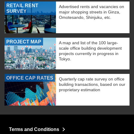
RETAIL RENT
Advertised rents and vacancies on
SURVEY
major shopping streets in Ginza,
Omotesando, Shinjuku, etc.
PROJECT MAP
A map and list of the 100 large-
scale office building development
projects currently in progress in
Tokyo.
OFFICE CAP RATES
Quarterly cap rate survey on office
building transactions, based on our
proprietary estimation
Terms and Conditions