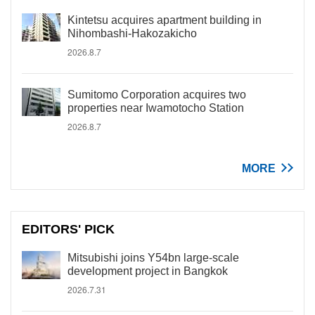
Kintetsu acquires apartment building in
Nihombashi-Hakozakicho
2026.8.7
Sumitomo Corporation acquires two
properties near Iwamotocho Station
2026.8.7
MORE
EDITORS' PICK
Mitsubishi joins Y54bn large-scale
development project in Bangkok
2026.7.31