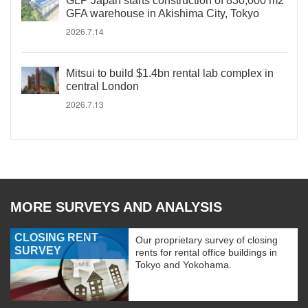
GLP Japan starts construction of 830,000 m2
GFA warehouse in Akishima City, Tokyo
2026.7.14
Mitsui to build $1.4bn rental lab complex in
central London
2026.7.13
MORE SURVEYS AND ANALYSIS
CLOSING RENT
Our proprietary survey of closing
SURVEY
rents for rental office buildings in
Tokyo and Yokohama.