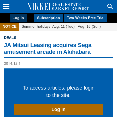
Log In
Subscription
Two Weeks Free Trial
NOTICE
Summer holidays: Aug. 11 (Tue) - Aug. 16 (Sun)
DEALS
JA Mitsui Leasing acquires Sega
amusement arcade in Akihabara
2014.12.1
To access articles, please login
to the site.
Log In