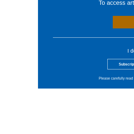
To access arti
I 
Subscrip
Please carefully read 