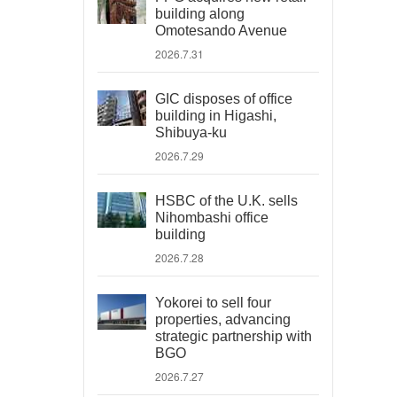
building along
Omotesando Avenue
2026.7.31
GIC disposes of office
building in Higashi,
Shibuya-ku
2026.7.29
HSBC of the U.K. sells
Nihombashi office
building
2026.7.28
Yokorei to sell four
properties, advancing
strategic partnership with
BGO
2026.7.27