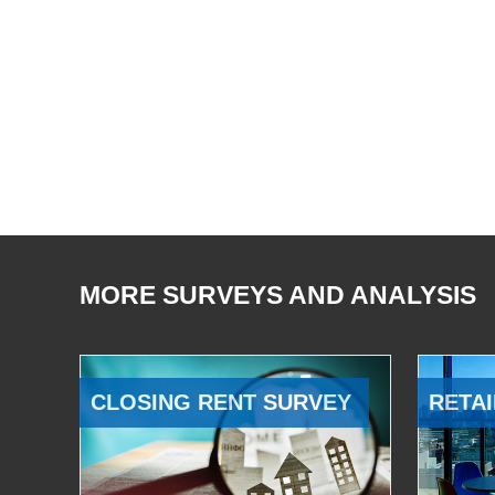
MORE SURVEYS AND ANALYSIS
CLOSING RENT SURVEY
RETAI