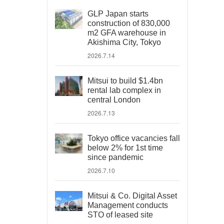
GLP Japan starts
construction of 830,000
m2 GFA warehouse in
Akishima City, Tokyo
2026.7.14
Mitsui to build $1.4bn
rental lab complex in
central London
2026.7.13
Tokyo office vacancies fall
below 2% for 1st time
since pandemic
2026.7.10
Mitsui & Co. Digital Asset
Management conducts
STO of leased site