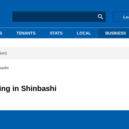
Lo
S
TENANTS
STATS
LOCAL
BUSINESS
Sun)
bashi
ing in Shinbashi