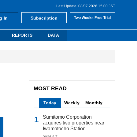
Last Update: 08/07 2026 15:00 JST
g In
Subscription
Two Weeks Free Trial
REPORTS
DATA
MOST READ
Today
Weekly
Monthly
Sumitomo Corporation
acquires two properties near
Iwamotocho Station
2026.8.7