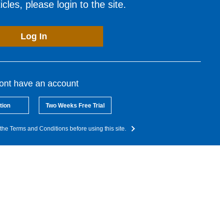
cles, please login to the site.
Log In
dont have an account
tion
Two Weeks Free Trial
the Terms and Conditions before using this site.