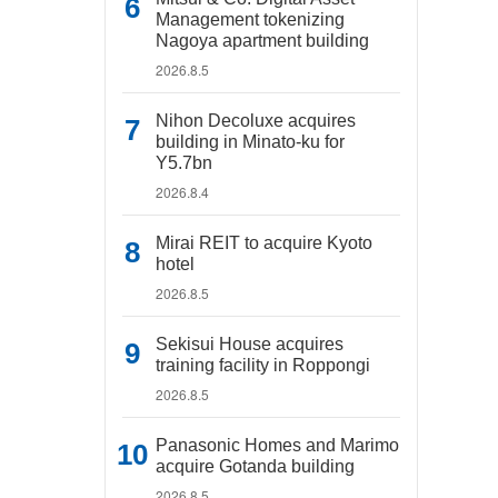
Management tokenizing
Nagoya apartment building
2026.8.5
Nihon Decoluxe acquires
building in Minato-ku for
Y5.7bn
2026.8.4
Mirai REIT to acquire Kyoto
hotel
2026.8.5
Sekisui House acquires
training facility in Roppongi
2026.8.5
Panasonic Homes and Marimo
acquire Gotanda building
2026.8.5