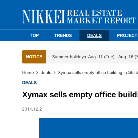
TOP
TRENDS
DEALS
PROJECT
NOTICE
Summer holidays: Aug. 11 (Tue) - Aug. 16 (
Home
deals
Xymax sells empty office building in Shin
DEALS
Xymax sells empty office build
2014.12.2