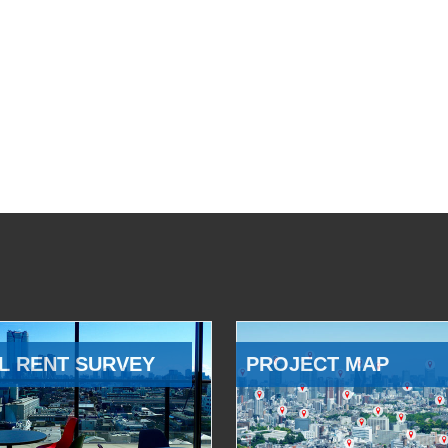
L RENT SURVEY
PROJECT MAP