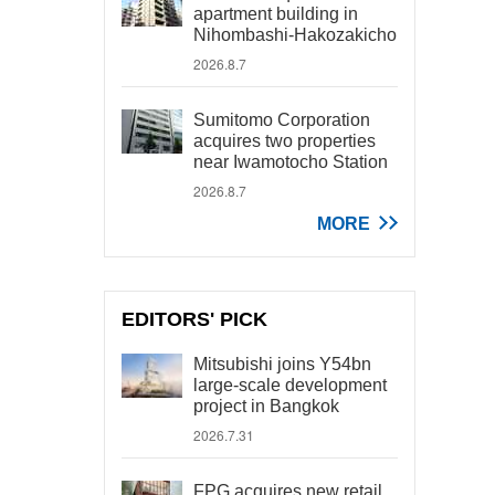
apartment building in
Nihombashi-Hakozakicho
2026.8.7
Sumitomo Corporation
acquires two properties
near Iwamotocho Station
2026.8.7
MORE
EDITORS' PICK
Mitsubishi joins Y54bn
large-scale development
project in Bangkok
2026.7.31
FPG acquires new retail