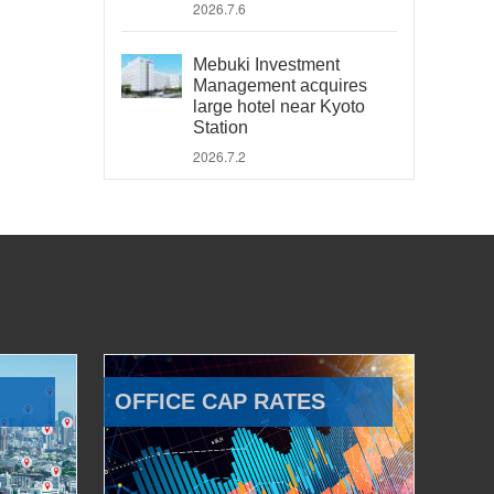
2026.7.6
Mebuki Investment
Management acquires
large hotel near Kyoto
Station
2026.7.2
OFFICE CAP RATES