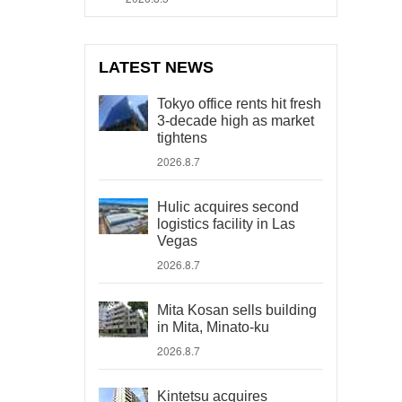
LATEST NEWS
Tokyo office rents hit fresh
3-decade high as market
tightens
2026.8.7
Hulic acquires second
logistics facility in Las
Vegas
2026.8.7
Mita Kosan sells building
in Mita, Minato-ku
2026.8.7
Kintetsu acquires