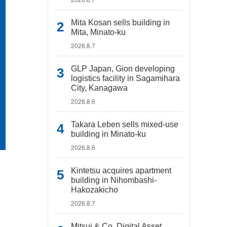
Mita Kosan sells building in
Mita, Minato-ku
2026.8.7
GLP Japan, Gion developing
logistics facility in Sagamihara
City, Kanagawa
2026.8.6
Takara Leben sells mixed-use
building in Minato-ku
2026.8.6
Kintetsu acquires apartment
building in Nihombashi-
Hakozakicho
2026.8.7
Mitsui & Co. Digital Asset