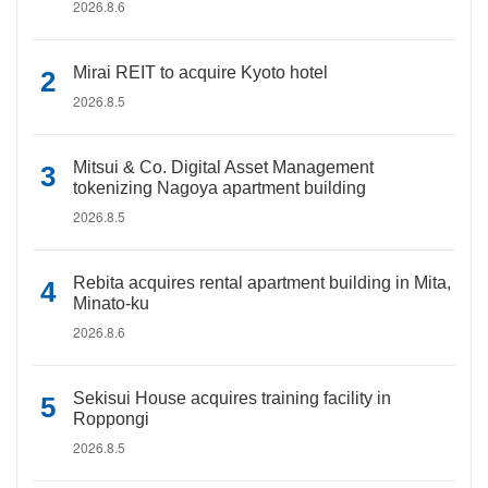
2026.8.6
Mirai REIT to acquire Kyoto hotel
2026.8.5
Mitsui & Co. Digital Asset Management
tokenizing Nagoya apartment building
2026.8.5
Rebita acquires rental apartment building in Mita,
Minato-ku
2026.8.6
Sekisui House acquires training facility in
Roppongi
2026.8.5