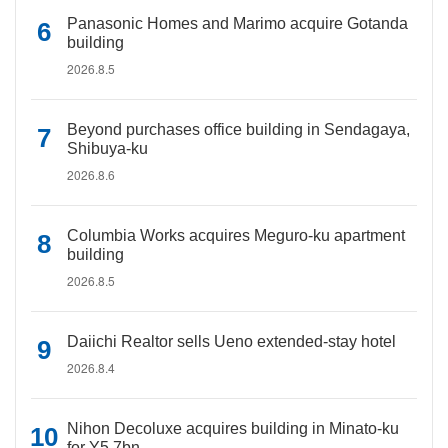
Panasonic Homes and Marimo acquire Gotanda
building
2026.8.5
Beyond purchases office building in Sendagaya,
Shibuya-ku
2026.8.6
Columbia Works acquires Meguro-ku apartment
building
2026.8.5
Daiichi Realtor sells Ueno extended-stay hotel
2026.8.4
Nihon Decoluxe acquires building in Minato-ku
for Y5.7bn