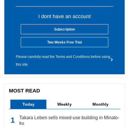
I dont have an account
Subscription
Two Weeks Free Trial
Please carefully read the Terms and Conditions before using
this site.
MOST READ
Today
Weekly
Monthly
Takara Leben sells mixed-use building in Minato-
ku