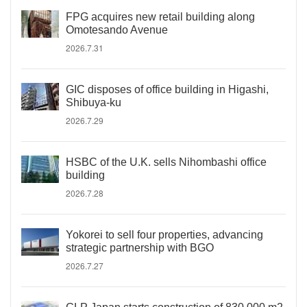
FPG acquires new retail building along
Omotesando Avenue
2026.7.31
GIC disposes of office building in Higashi,
Shibuya-ku
2026.7.29
HSBC of the U.K. sells Nihombashi office
building
2026.7.28
Yokorei to sell four properties, advancing
strategic partnership with BGO
2026.7.27