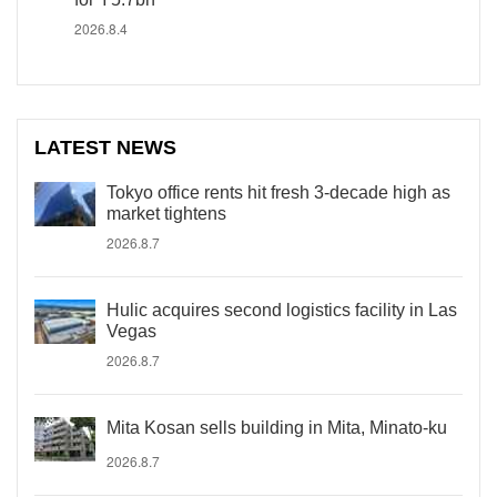
2026.8.4
LATEST NEWS
Tokyo office rents hit fresh 3-decade high as
market tightens
2026.8.7
Hulic acquires second logistics facility in Las
Vegas
2026.8.7
Mita Kosan sells building in Mita, Minato-ku
2026.8.7