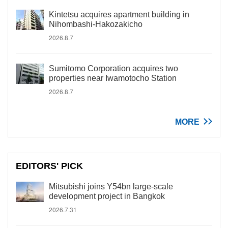
Kintetsu acquires apartment building in
Nihombashi-Hakozakicho
2026.8.7
Sumitomo Corporation acquires two
properties near Iwamotocho Station
2026.8.7
MORE
EDITORS' PICK
Mitsubishi joins Y54bn large-scale
development project in Bangkok
2026.7.31