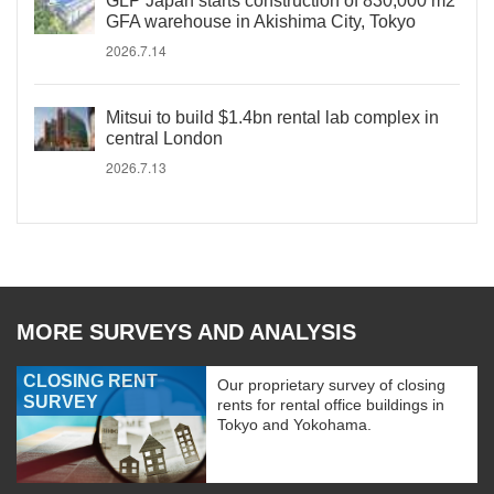
GLP Japan starts construction of 830,000 m2
GFA warehouse in Akishima City, Tokyo
2026.7.14
Mitsui to build $1.4bn rental lab complex in
central London
2026.7.13
MORE SURVEYS AND ANALYSIS
CLOSING RENT
Our proprietary survey of closing
SURVEY
rents for rental office buildings in
Tokyo and Yokohama.