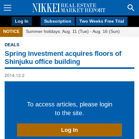
Log In
Subscription
Two Weeks Free Trial
NOTICE
Summer holidays: Aug. 11 (Tue) - Aug. 16 (Sun)
DEALS
Spring Investment acquires floors of
Shinjuku office building
2014.12.2
To access articles, please login
to the site.
Log In