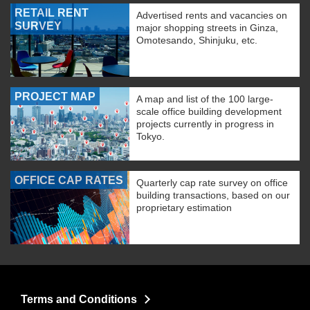
RETAIL RENT
Advertised rents and vacancies on
SURVEY
major shopping streets in Ginza,
Omotesando, Shinjuku, etc.
PROJECT MAP
A map and list of the 100 large-
scale office building development
projects currently in progress in
Tokyo.
OFFICE CAP RATES
Quarterly cap rate survey on office
building transactions, based on our
proprietary estimation
Terms and Conditions