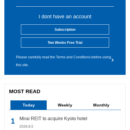
I dont have an account
Subscription
Two Weeks Free Trial
Please carefully read the Terms and Conditions before using
this site.
MOST READ
Today
Weekly
Monthly
Mirai REIT to acquire Kyoto hotel
2026.8.5