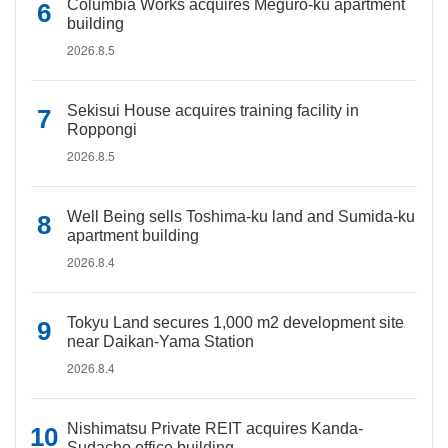
Columbia Works acquires Meguro-ku apartment
building
2026.8.5
Sekisui House acquires training facility in
Roppongi
2026.8.5
Well Being sells Toshima-ku land and Sumida-ku
apartment building
2026.8.4
Tokyu Land secures 1,000 m2 development site
near Daikan-Yama Station
2026.8.4
Nishimatsu Private REIT acquires Kanda-
Sudacho office building