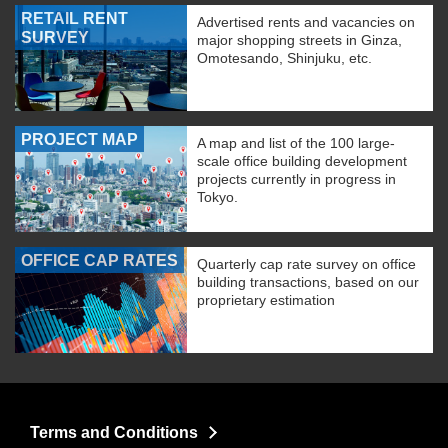
RETAIL RENT
Advertised rents and vacancies on
SURVEY
major shopping streets in Ginza,
Omotesando, Shinjuku, etc.
PROJECT MAP
A map and list of the 100 large-
scale office building development
projects currently in progress in
Tokyo.
OFFICE CAP RATES
Quarterly cap rate survey on office
building transactions, based on our
proprietary estimation
Terms and Conditions