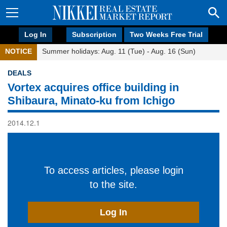
Log In
Subscription
Two Weeks Free Trial
NOTICE
Summer holidays: Aug. 11 (Tue) - Aug. 16 (Sun)
DEALS
Vortex acquires office building in
Shibaura, Minato-ku from Ichigo
2014.12.1
To access articles, please login
to the site.
Log In