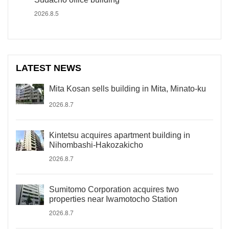
2026.8.5
LATEST NEWS
Mita Kosan sells building in Mita, Minato-ku
2026.8.7
Kintetsu acquires apartment building in
Nihombashi-Hakozakicho
2026.8.7
Sumitomo Corporation acquires two
properties near Iwamotocho Station
2026.8.7