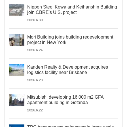
Nippon Steel Kowa and Keihanshin Building
join CBRE's U.S. project
2026.6.30
Mori Building joins building redevelopment
project in New York
2026.6.24
Kanden Realty & Development acquires
logistics facility near Brisbane
2026.6.23
Mitsubishi developing 16,000 m2 GFA
apartment building in Gotanda
2026.6.22