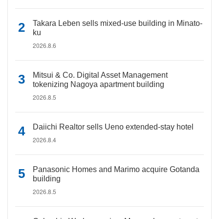
Takara Leben sells mixed-use building in Minato-
ku
2026.8.6
Mitsui & Co. Digital Asset Management
tokenizing Nagoya apartment building
2026.8.5
Daiichi Realtor sells Ueno extended-stay hotel
2026.8.4
Panasonic Homes and Marimo acquire Gotanda
building
2026.8.5