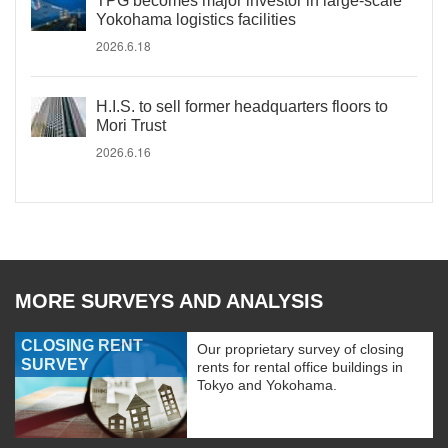
TPG becomes major investor in large-scale
Yokohama logistics facilities
2026.6.18
H.I.S. to sell former headquarters floors to
Mori Trust
2026.6.16
MORE SURVEYS AND ANALYSIS
CLOSING RENT
Our proprietary survey of closing
SURVEY
rents for rental office buildings in
Tokyo and Yokohama.