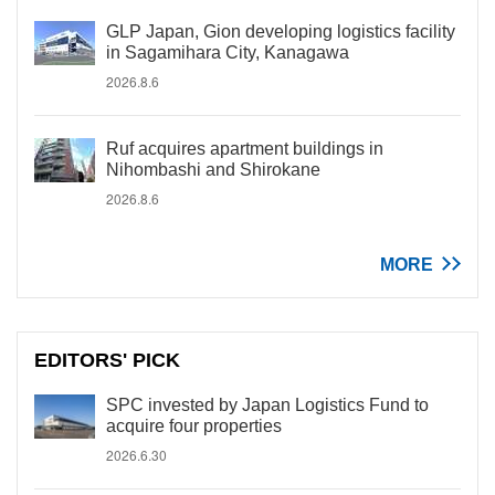
GLP Japan, Gion developing logistics facility
in Sagamihara City, Kanagawa
2026.8.6
Ruf acquires apartment buildings in
Nihombashi and Shirokane
2026.8.6
MORE
EDITORS' PICK
SPC invested by Japan Logistics Fund to
acquire four properties
2026.6.30