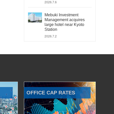
2026.7.6
Mebuki Investment
Management acquires
large hotel near Kyoto
Station
2026.7.2
OFFICE CAP RATES