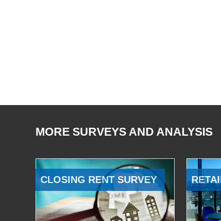
MORE SURVEYS AND ANALYSIS
CLOSING RENT SURVEY
RETAI