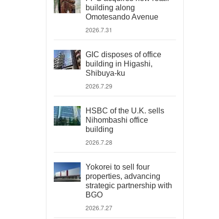
building along
Omotesando Avenue
2026.7.31
GIC disposes of office
building in Higashi,
Shibuya-ku
2026.7.29
HSBC of the U.K. sells
Nihombashi office
building
2026.7.28
Yokorei to sell four
properties, advancing
strategic partnership with
BGO
2026.7.27