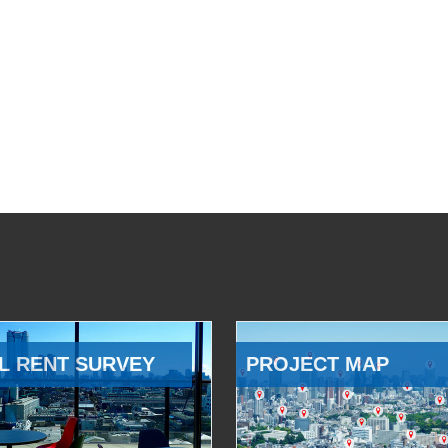
L RENT SURVEY
PROJECT MAP