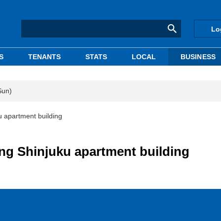
Lo
S
TENANTS
STATS
LOCAL
BUSINESS
Sun)
u apartment building
ng Shinjuku apartment building