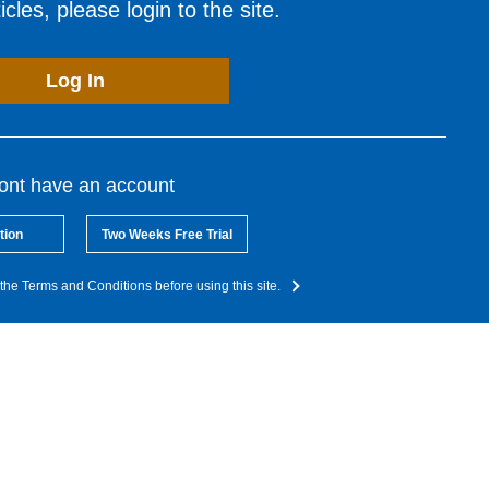
cles, please login to the site.
Log In
dont have an account
tion
Two Weeks Free Trial
the Terms and Conditions before using this site.