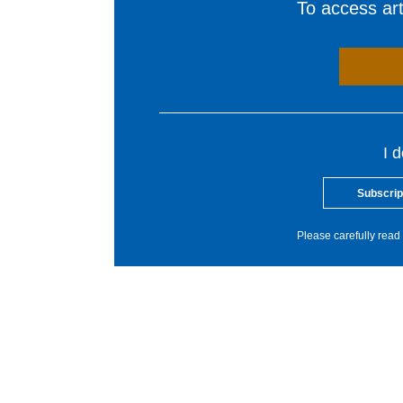
To access arti
I 
Subscrip
Please carefully read 