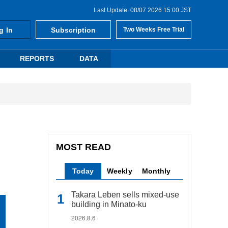
Last Update: 08/07 2026 15:00 JST
g In
Subscription
Two Weeks Free Trial
REPORTS
DATA
MOST READ
Today
Weekly
Monthly
Takara Leben sells mixed-use
building in Minato-ku
2026.8.6