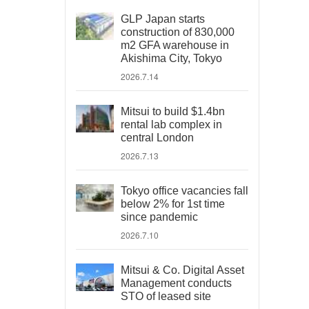
GLP Japan starts
construction of 830,000
m2 GFA warehouse in
Akishima City, Tokyo
2026.7.14
Mitsui to build $1.4bn
rental lab complex in
central London
2026.7.13
Tokyo office vacancies fall
below 2% for 1st time
since pandemic
2026.7.10
Mitsui & Co. Digital Asset
Management conducts
STO of leased site