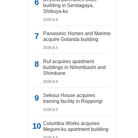
building in Sendagaya,
Shibuya-ku
2026.8.6
Panasonic Homes and Marimo
acquire Gotanda building
2026.8.5
Ruf acquires apartment
buildings in Nihombashi and
Shirokane
2026.8.6
Sekisui House acquires
training facility in Roppongi
2026.8.5
Columbia Works acquires
Meguro-ku apartment building
2026.8.5