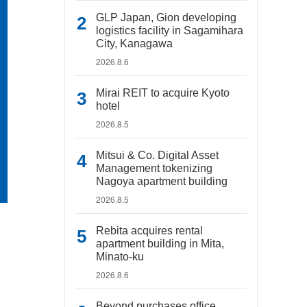
GLP Japan, Gion developing
logistics facility in Sagamihara
City, Kanagawa
2026.8.6
Mirai REIT to acquire Kyoto
hotel
2026.8.5
Mitsui & Co. Digital Asset
Management tokenizing
Nagoya apartment building
2026.8.5
Rebita acquires rental
apartment building in Mita,
Minato-ku
2026.8.6
Beyond purchases office