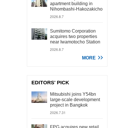
apartment building in
Nihombashi-Hakozakicho
2026.8.7
Sumitomo Corporation
acquires two properties
near Iwamotocho Station
2026.8.7
MORE
EDITORS' PICK
Mitsubishi joins Y54bn
large-scale development
project in Bangkok
2026.7.31
FPG acquires new retail