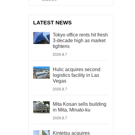
LATEST NEWS
Tokyo office rents hit fresh
3-decade high as market
tightens
2026.8.7
Hulic acquires second
logistics facility in Las
Vegas
2026.8.7
Mita Kosan sells building
in Mita, Minato-ku
2026.8.7
Kintetsu acquires