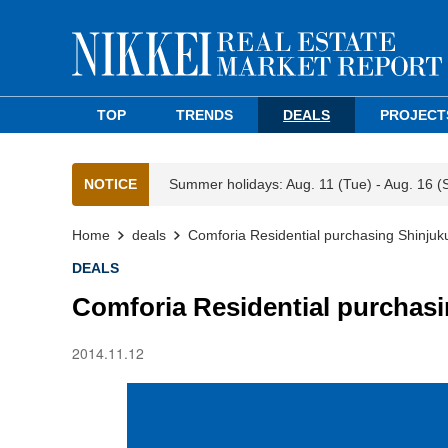
TOP
TRENDS
DEALS
PROJECT
NOTICE
Summer holidays: Aug. 11 (Tue) - Aug. 16 (
Home
deals
Comforia Residential purchasing Shinjuk
DEALS
Comforia Residential purchasi
2014.11.12