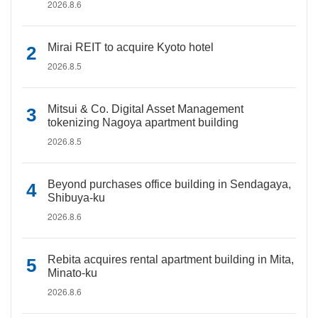
2026.8.6
Mirai REIT to acquire Kyoto hotel
2026.8.5
Mitsui & Co. Digital Asset Management
tokenizing Nagoya apartment building
2026.8.5
Beyond purchases office building in Sendagaya,
Shibuya-ku
2026.8.6
Rebita acquires rental apartment building in Mita,
Minato-ku
2026.8.6