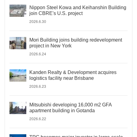
Nippon Steel Kowa and Keihanshin Building
join CBRE's U.S. project
2026.6.30
Mori Building joins building redevelopment
project in New York
2026.6.24
Kanden Realty & Development acquires
logistics facility near Brisbane
2026.6.23
Mitsubishi developing 16,000 m2 GFA
apartment building in Gotanda
2026.6.22