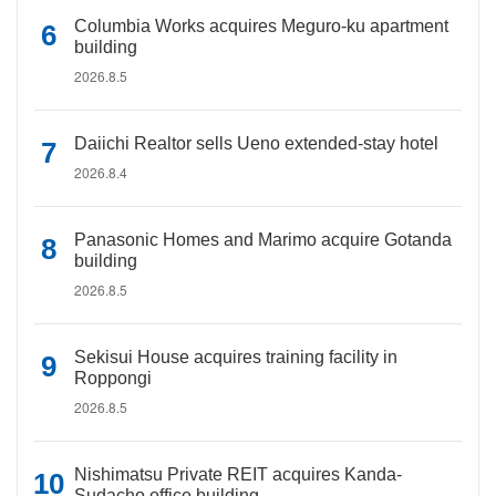
Columbia Works acquires Meguro-ku apartment
building
2026.8.5
Daiichi Realtor sells Ueno extended-stay hotel
2026.8.4
Panasonic Homes and Marimo acquire Gotanda
building
2026.8.5
Sekisui House acquires training facility in
Roppongi
2026.8.5
Nishimatsu Private REIT acquires Kanda-
Sudacho office building