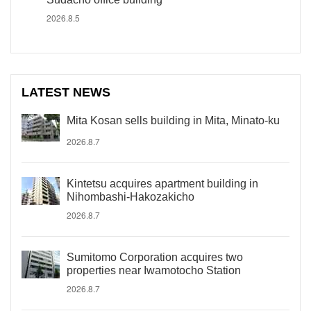
2026.8.5
LATEST NEWS
Mita Kosan sells building in Mita, Minato-ku
2026.8.7
Kintetsu acquires apartment building in
Nihombashi-Hakozakicho
2026.8.7
Sumitomo Corporation acquires two
properties near Iwamotocho Station
2026.8.7