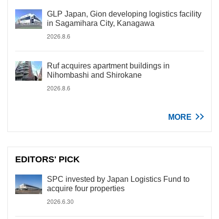
GLP Japan, Gion developing logistics facility
in Sagamihara City, Kanagawa
2026.8.6
Ruf acquires apartment buildings in
Nihombashi and Shirokane
2026.8.6
MORE
EDITORS' PICK
SPC invested by Japan Logistics Fund to
acquire four properties
2026.6.30