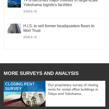
TPG becomes major investor in large-scale
Yokohama logistics facilities
2026.6.18
H.I.S. to sell former headquarters floors to
Mori Trust
2026.6.16
MORE SURVEYS AND ANALYSIS
CLOSING RENT
Our proprietary survey of closing
SURVEY
rents for rental office buildings in
Tokyo and Yokohama.