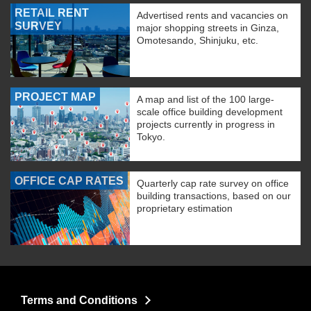
RETAIL RENT
Advertised rents and vacancies on
SURVEY
major shopping streets in Ginza,
Omotesando, Shinjuku, etc.
PROJECT MAP
A map and list of the 100 large-
scale office building development
projects currently in progress in
Tokyo.
OFFICE CAP RATES
Quarterly cap rate survey on office
building transactions, based on our
proprietary estimation
Terms and Conditions