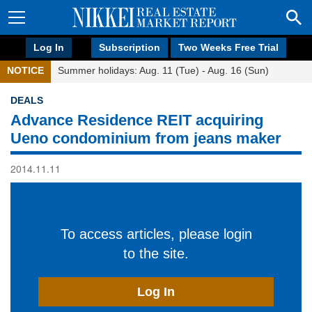
Log In
Subscription
Two Weeks Free Trial
NOTICE
Summer holidays: Aug. 11 (Tue) - Aug. 16 (Sun)
DEALS
Advance Residence REIT acquiring
Ueno condominium from jeans maker
2014.11.11
To access articles, please login
to the site.
Log In