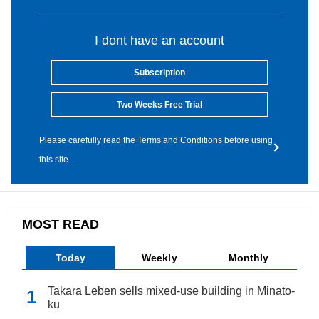
I dont have an account
Subscription
Two Weeks Free Trial
Please carefully read the Terms and Conditions before using
this site.
MOST READ
Today
Weekly
Monthly
Takara Leben sells mixed-use building in Minato-
ku