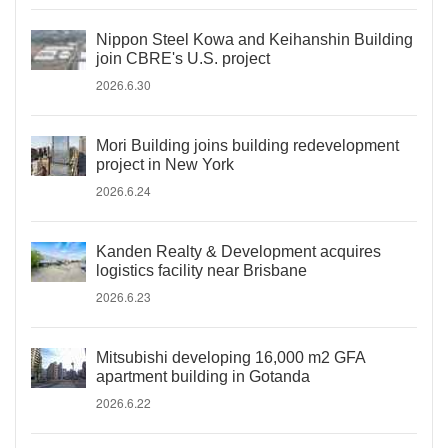
Nippon Steel Kowa and Keihanshin Building
join CBRE's U.S. project
2026.6.30
Mori Building joins building redevelopment
project in New York
2026.6.24
Kanden Realty & Development acquires
logistics facility near Brisbane
2026.6.23
Mitsubishi developing 16,000 m2 GFA
apartment building in Gotanda
2026.6.22