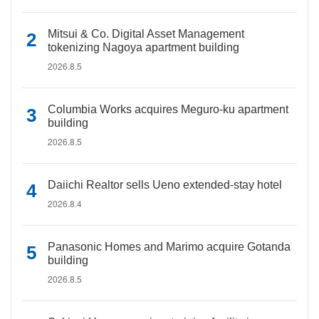
Mitsui & Co. Digital Asset Management
tokenizing Nagoya apartment building
2026.8.5
Columbia Works acquires Meguro-ku apartment
building
2026.8.5
Daiichi Realtor sells Ueno extended-stay hotel
2026.8.4
Panasonic Homes and Marimo acquire Gotanda
building
2026.8.5