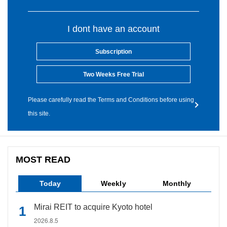
I dont have an account
Subscription
Two Weeks Free Trial
Please carefully read the Terms and Conditions before using
this site.
MOST READ
Today
Weekly
Monthly
Mirai REIT to acquire Kyoto hotel
2026.8.5