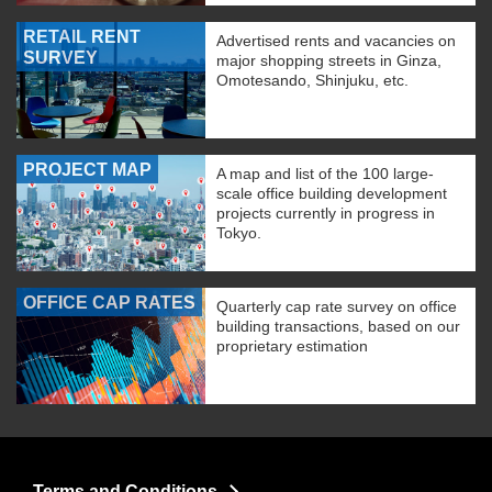
RETAIL RENT
Advertised rents and vacancies on
SURVEY
major shopping streets in Ginza,
Omotesando, Shinjuku, etc.
PROJECT MAP
A map and list of the 100 large-
scale office building development
projects currently in progress in
Tokyo.
OFFICE CAP RATES
Quarterly cap rate survey on office
building transactions, based on our
proprietary estimation
Terms and Conditions