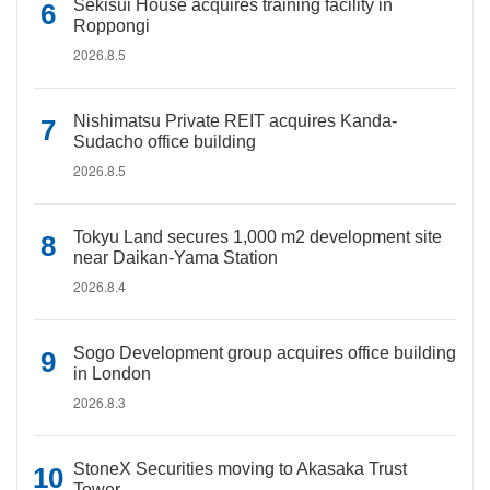
Sekisui House acquires training facility in
Roppongi
2026.8.5
Nishimatsu Private REIT acquires Kanda-
Sudacho office building
2026.8.5
Tokyu Land secures 1,000 m2 development site
near Daikan-Yama Station
2026.8.4
Sogo Development group acquires office building
in London
2026.8.3
StoneX Securities moving to Akasaka Trust
Tower