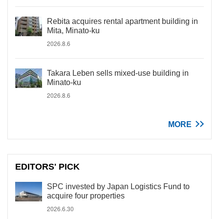
Rebita acquires rental apartment building in
Mita, Minato-ku
2026.8.6
Takara Leben sells mixed-use building in
Minato-ku
2026.8.6
MORE
EDITORS' PICK
SPC invested by Japan Logistics Fund to
acquire four properties
2026.6.30