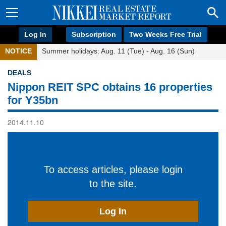
Log In
Subscription
Two Weeks Free Trial
NOTICE
Summer holidays: Aug. 11 (Tue) - Aug. 16 (Sun)
DEALS
Nippon REIT SPC obtains 16 properties
for Y35bn
2014.11.10
To access articles, please login
to the site.
Log In