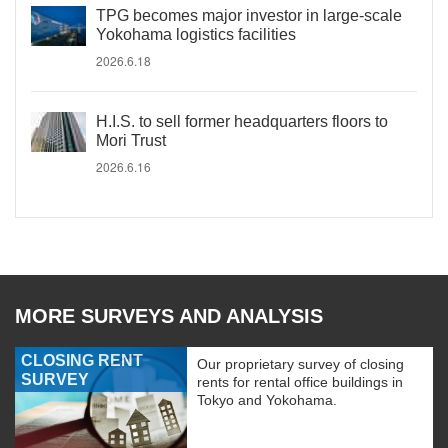
TPG becomes major investor in large-scale
Yokohama logistics facilities
2026.6.18
H.I.S. to sell former headquarters floors to
Mori Trust
2026.6.16
MORE SURVEYS AND ANALYSIS
CLOSING RENT
Our proprietary survey of closing
SURVEY
rents for rental office buildings in
Tokyo and Yokohama.