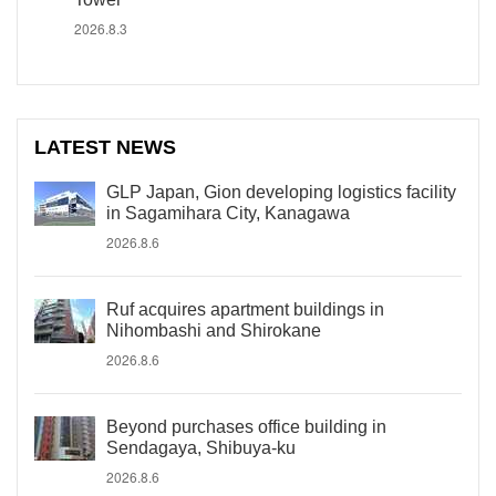
2026.8.3
LATEST NEWS
GLP Japan, Gion developing logistics facility
in Sagamihara City, Kanagawa
2026.8.6
Ruf acquires apartment buildings in
Nihombashi and Shirokane
2026.8.6
Beyond purchases office building in
Sendagaya, Shibuya-ku
2026.8.6