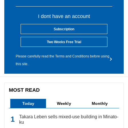
I dont have an account
Subscription
Two Weeks Free Trial
Please carefully read the Terms and Conditions before using
this site.
MOST READ
Today
Weekly
Monthly
Takara Leben sells mixed-use building in Minato-
ku