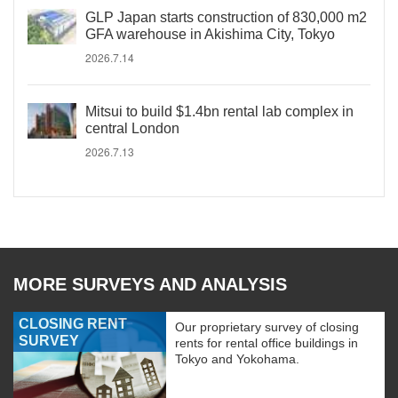
GLP Japan starts construction of 830,000 m2
GFA warehouse in Akishima City, Tokyo
2026.7.14
Mitsui to build $1.4bn rental lab complex in
central London
2026.7.13
MORE SURVEYS AND ANALYSIS
CLOSING RENT
Our proprietary survey of closing
SURVEY
rents for rental office buildings in
Tokyo and Yokohama.