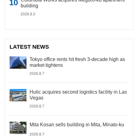
building
2026.8.5
LATEST NEWS
Tokyo office rents hit fresh 3-decade high as
market tightens
2026.8.7
Hulic acquires second logistics facility in Las
Vegas
2026.8.7
Mita Kosan sells building in Mita, Minato-ku
2026.8.7