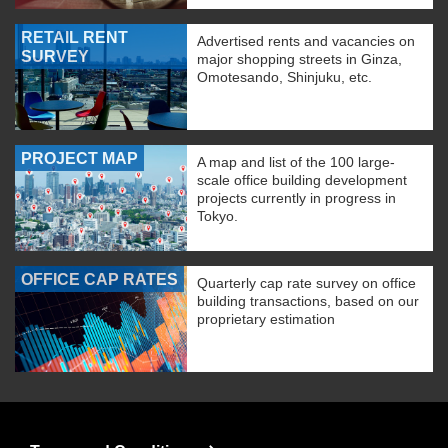
RETAIL RENT
Advertised rents and vacancies on
SURVEY
major shopping streets in Ginza,
Omotesando, Shinjuku, etc.
PROJECT MAP
A map and list of the 100 large-
scale office building development
projects currently in progress in
Tokyo.
OFFICE CAP RATES
Quarterly cap rate survey on office
building transactions, based on our
proprietary estimation