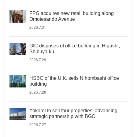
FPG acquires new retail building along
Omotesando Avenue
2026.7.31
GIC disposes of office building in Higashi,
Shibuya-ku
2026.7.29
HSBC of the U.K. sells Nihombashi office
building
2026.7.28
Yokorei to sell four properties, advancing
strategic partnership with BGO
2026.7.27