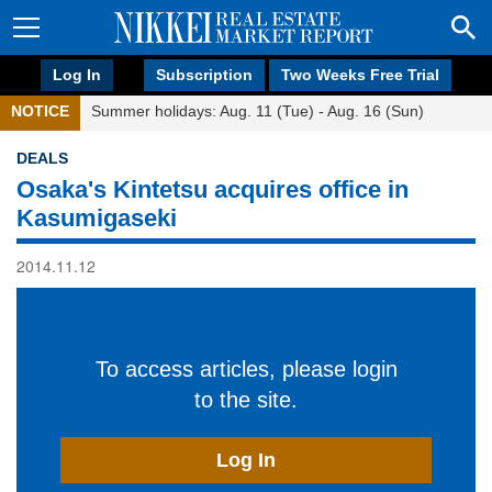
Log In
Subscription
Two Weeks Free Trial
NOTICE
Summer holidays: Aug. 11 (Tue) - Aug. 16 (Sun)
DEALS
Osaka's Kintetsu acquires office in
Kasumigaseki
2014.11.12
To access articles, please login
to the site.
Log In