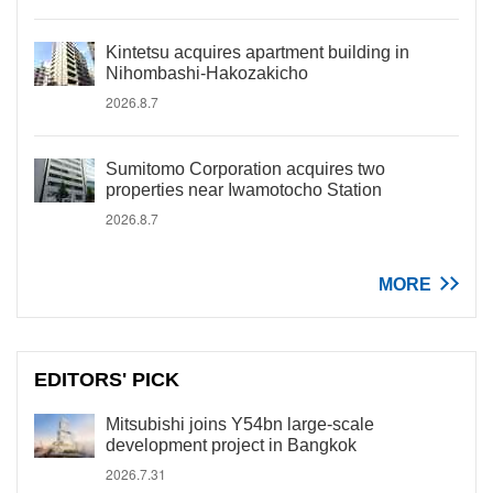
Kintetsu acquires apartment building in
Nihombashi-Hakozakicho
2026.8.7
Sumitomo Corporation acquires two
properties near Iwamotocho Station
2026.8.7
MORE
EDITORS' PICK
Mitsubishi joins Y54bn large-scale
development project in Bangkok
2026.7.31