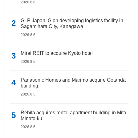
2026.8.6
GLP Japan, Gion developing logistics facility in
Sagamihara City, Kanagawa
2026.8.6
Mirai REIT to acquire Kyoto hotel
2026.8.5
Panasonic Homes and Marimo acquire Gotanda
building
2026.8.5
Rebita acquires rental apartment building in Mita,
Minato-ku
2026.8.6