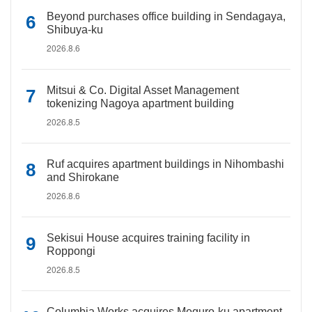
Beyond purchases office building in Sendagaya,
Shibuya-ku
2026.8.6
Mitsui & Co. Digital Asset Management
tokenizing Nagoya apartment building
2026.8.5
Ruf acquires apartment buildings in Nihombashi
and Shirokane
2026.8.6
Sekisui House acquires training facility in
Roppongi
2026.8.5
Columbia Works acquires Meguro-ku apartment