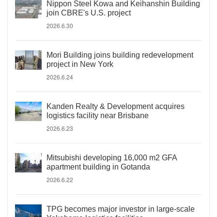
Nippon Steel Kowa and Keihanshin Building
join CBRE's U.S. project
2026.6.30
Mori Building joins building redevelopment
project in New York
2026.6.24
Kanden Realty & Development acquires
logistics facility near Brisbane
2026.6.23
Mitsubishi developing 16,000 m2 GFA
apartment building in Gotanda
2026.6.22
TPG becomes major investor in large-scale