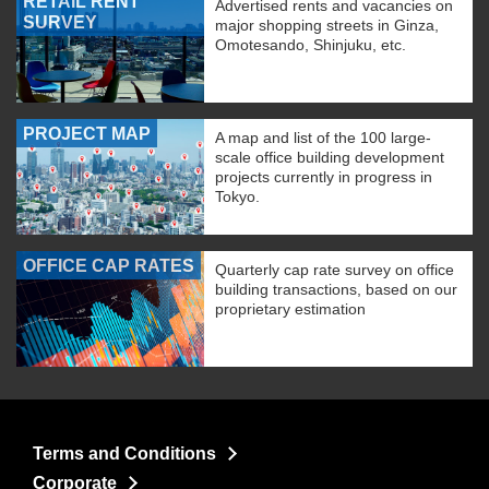
RETAIL RENT
Advertised rents and vacancies on
SURVEY
major shopping streets in Ginza,
Omotesando, Shinjuku, etc.
PROJECT MAP
A map and list of the 100 large-
scale office building development
projects currently in progress in
Tokyo.
OFFICE CAP RATES
Quarterly cap rate survey on office
building transactions, based on our
proprietary estimation
Terms and Conditions
Corporate