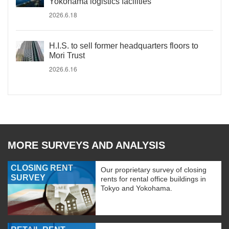
Yokohama logistics facilities
2026.6.18
H.I.S. to sell former headquarters floors to
Mori Trust
2026.6.16
MORE SURVEYS AND ANALYSIS
CLOSING RENT
Our proprietary survey of closing
SURVEY
rents for rental office buildings in
Tokyo and Yokohama.