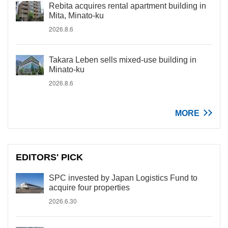
Rebita acquires rental apartment building in
Mita, Minato-ku
2026.8.6
Takara Leben sells mixed-use building in
Minato-ku
2026.8.6
MORE
EDITORS' PICK
SPC invested by Japan Logistics Fund to
acquire four properties
2026.6.30