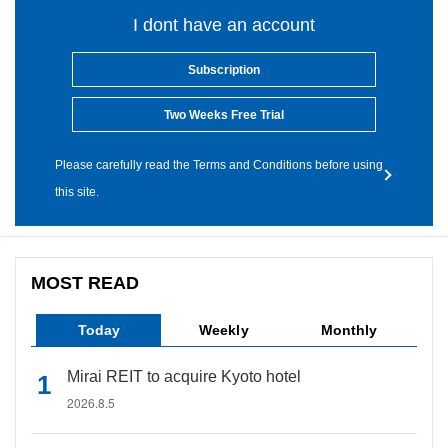
I dont have an account
Subscription
Two Weeks Free Trial
Please carefully read the Terms and Conditions before using
this site.
MOST READ
Today
Weekly
Monthly
Mirai REIT to acquire Kyoto hotel
2026.8.5