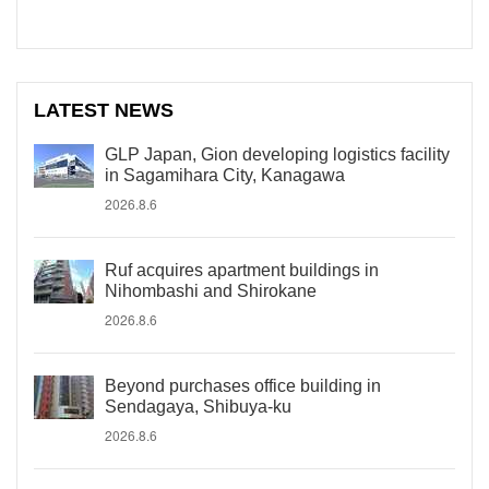
LATEST NEWS
GLP Japan, Gion developing logistics facility
in Sagamihara City, Kanagawa
2026.8.6
Ruf acquires apartment buildings in
Nihombashi and Shirokane
2026.8.6
Beyond purchases office building in
Sendagaya, Shibuya-ku
2026.8.6