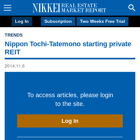
Log In
Subscription
Two Weeks Free Trial
TRENDS
Nippon Tochi-Tatemono starting private
REIT
2014.11.6
To access articles, please login
to the site.
Log In