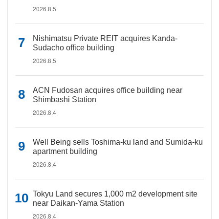
2026.8.5
Nishimatsu Private REIT acquires Kanda-
Sudacho office building
2026.8.5
ACN Fudosan acquires office building near
Shimbashi Station
2026.8.4
Well Being sells Toshima-ku land and Sumida-ku
apartment building
2026.8.4
Tokyu Land secures 1,000 m2 development site
near Daikan-Yama Station
2026.8.4