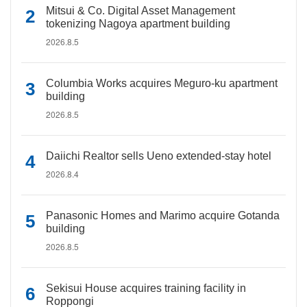
Mitsui & Co. Digital Asset Management
tokenizing Nagoya apartment building
2026.8.5
Columbia Works acquires Meguro-ku apartment
building
2026.8.5
Daiichi Realtor sells Ueno extended-stay hotel
2026.8.4
Panasonic Homes and Marimo acquire Gotanda
building
2026.8.5
Sekisui House acquires training facility in
Roppongi