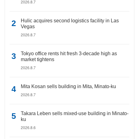
2026.8.7
Hulic acquires second logistics facility in Las
Vegas
2026.8.7
Tokyo office rents hit fresh 3-decade high as
market tightens
2026.8.7
Mita Kosan sells building in Mita, Minato-ku
2026.8.7
Takara Leben sells mixed-use building in Minato-
ku
2026.8.6