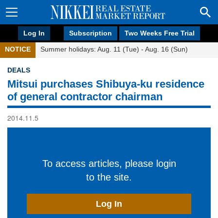
Log In
Subscription
Two Weeks Free Trial
NOTICE
Summer holidays: Aug. 11 (Tue) - Aug. 16 (Sun)
DEALS
Mitsui purchases Shibuya-ku residence
of general contractor chairman
2014.11.5
To access articles, please login
to the site.
Log In