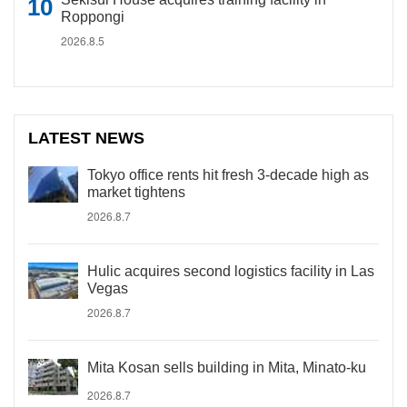
Roppongi
2026.8.5
LATEST NEWS
Tokyo office rents hit fresh 3-decade high as
market tightens
2026.8.7
Hulic acquires second logistics facility in Las
Vegas
2026.8.7
Mita Kosan sells building in Mita, Minato-ku
2026.8.7