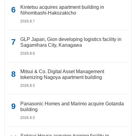
Kintetsu acquires apartment building in
Nihombashi-Hakozakicho
2026.8.7
GLP Japan, Gion developing logistics facility in
Sagamihara City, Kanagawa
2026.8.6
Mitsui & Co. Digital Asset Management
tokenizing Nagoya apartment building
2026.8.5
Panasonic Homes and Marimo acquire Gotanda
building
2026.8.5
Sekisui House acquires training facility in