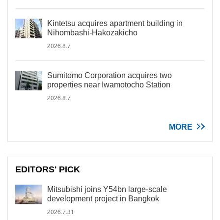
Kintetsu acquires apartment building in
Nihombashi-Hakozakicho
2026.8.7
Sumitomo Corporation acquires two
properties near Iwamotocho Station
2026.8.7
MORE
EDITORS' PICK
Mitsubishi joins Y54bn large-scale
development project in Bangkok
2026.7.31