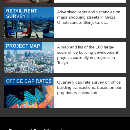
RETAIL RENT
Advertised rents and vacancies on
SURVEY
major shopping streets in Ginza,
Omotesando, Shinjuku, etc.
PROJECT MAP
A map and list of the 100 large-
scale office building development
projects currently in progress in
Tokyo.
OFFICE CAP RATES
Quarterly cap rate survey on office
building transactions, based on our
proprietary estimation