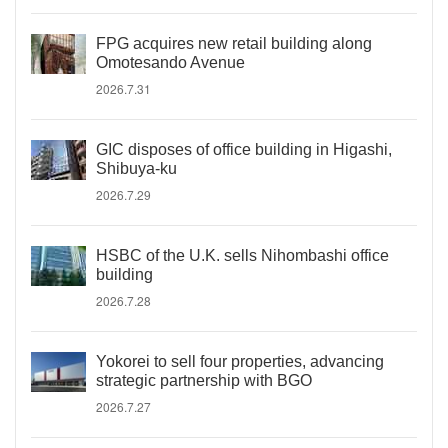
FPG acquires new retail building along
Omotesando Avenue
2026.7.31
GIC disposes of office building in Higashi,
Shibuya-ku
2026.7.29
HSBC of the U.K. sells Nihombashi office
building
2026.7.28
Yokorei to sell four properties, advancing
strategic partnership with BGO
2026.7.27