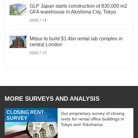
GLP Japan starts construction of 830,000 m2
GFA warehouse in Akishima City, Tokyo
2026.7.14
Mitsui to build $1.4bn rental lab complex in
central London
2026.7.13
MORE SURVEYS AND ANALYSIS
CLOSING RENT
Our proprietary survey of closing
SURVEY
rents for rental office buildings in
Tokyo and Yokohama.