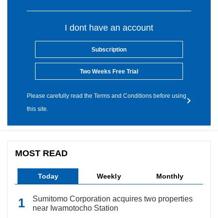
I dont have an account
Subscription
Two Weeks Free Trial
Please carefully read the Terms and Conditions before using
this site.
MOST READ
Today
Weekly
Monthly
Sumitomo Corporation acquires two properties
near Iwamotocho Station