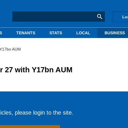
Lo
S
TENANTS
STATS
LOCAL
BUSINESS
h Y17bn AUM
er 27 with Y17bn AUM
cles, please login to the site.