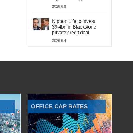
2026.6.8
Nippon Life to invest
$9.4bn in Blackstone
private credit deal
2026.6.4
OFFICE CAP RATES