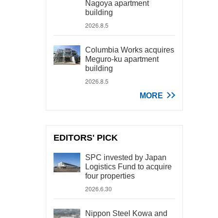
Nagoya apartment
building
2026.8.5
Columbia Works acquires
Meguro-ku apartment
building
2026.8.5
MORE
EDITORS' PICK
SPC invested by Japan
Logistics Fund to acquire
four properties
2026.6.30
Nippon Steel Kowa and