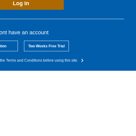
Log In
dont have an account
tion
Two Weeks Free Trial
the Terms and Conditions before using this site.