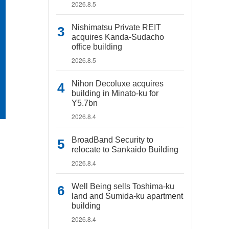
2026.8.5
Nishimatsu Private REIT
acquires Kanda-Sudacho
office building
2026.8.5
Nihon Decoluxe acquires
building in Minato-ku for
Y5.7bn
2026.8.4
BroadBand Security to
relocate to Sankaido Building
2026.8.4
Well Being sells Toshima-ku
land and Sumida-ku apartment
building
2026.8.4