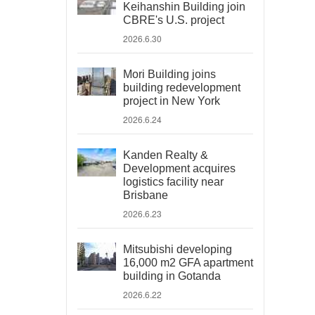
Keihanshin Building join
CBRE's U.S. project
2026.6.30
Mori Building joins
building redevelopment
project in New York
2026.6.24
Kanden Realty &
Development acquires
logistics facility near
Brisbane
2026.6.23
Mitsubishi developing
16,000 m2 GFA apartment
building in Gotanda
2026.6.22