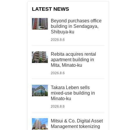
LATEST NEWS
Beyond purchases office
building in Sendagaya,
Shibuya-ku
2026.8.6
Rebita acquires rental
apartment building in
Mita, Minato-ku
2026.8.6
Takara Leben sells
mixed-use building in
Minato-ku
2026.8.6
Mitsui & Co. Digital Asset
Management tokenizing