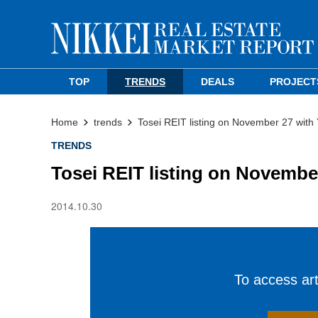
TOP
TRENDS
DEALS
PROJECT
Home
trends
Tosei REIT listing on November 27 wit
TRENDS
Tosei REIT listing on Novemb
2014.10.30
To access arti