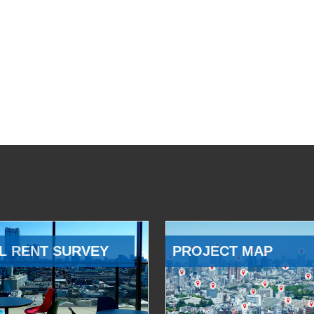
L RENT SURVEY
PROJECT MAP