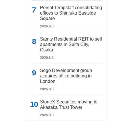
Persol Tempstaff consolidating
offices to Shinjuku Eastside
Square
2026.8.3
Samty Residential REIT to sell
apartments in Suita City,
Osaka
2026.8.3
Sogo Development group
acquires office building in
London
2026.8.3
StoneX Securities moving to
Akasaka Trust Tower
2026.8.3