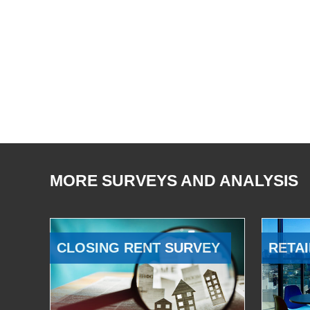
MORE SURVEYS AND ANALYSIS
CLOSING RENT SURVEY
RETAI