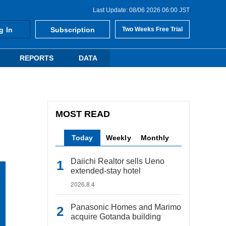
Last Update: 08/06 2026 06:00 JST
g In
Subscription
Two Weeks Free Trial
REPORTS
DATA
MOST READ
Today
Weekly
Monthly
Daiichi Realtor sells Ueno
extended-stay hotel
2026.8.4
Panasonic Homes and Marimo
acquire Gotanda building