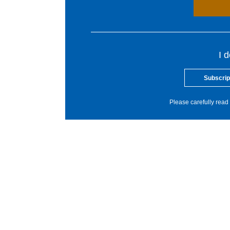
I 
Subscrip
Please carefully read 