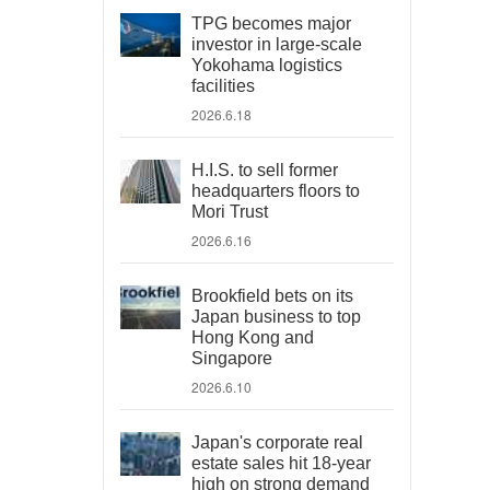
TPG becomes major
investor in large-scale
Yokohama logistics
facilities
2026.6.18
H.I.S. to sell former
headquarters floors to
Mori Trust
2026.6.16
Brookfield bets on its
Japan business to top
Hong Kong and
Singapore
2026.6.10
Japan's corporate real
estate sales hit 18-year
high on strong demand