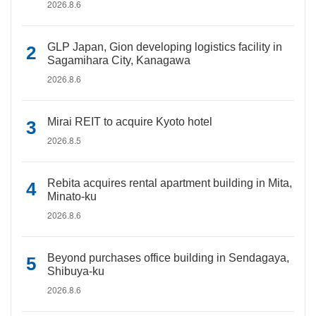
2026.8.6
GLP Japan, Gion developing logistics facility in
Sagamihara City, Kanagawa
2026.8.6
Mirai REIT to acquire Kyoto hotel
2026.8.5
Rebita acquires rental apartment building in Mita,
Minato-ku
2026.8.6
Beyond purchases office building in Sendagaya,
Shibuya-ku
2026.8.6