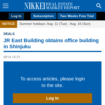
Log In
Subscription
Two Weeks Free Trial
NOTICE
Summer holidays: Aug. 11 (Tue) - Aug. 16 (Sun)
DEALS
JR East Building obtains office building
in Shinjuku
2014.10.31
To access articles, please login
to the site.
Log In