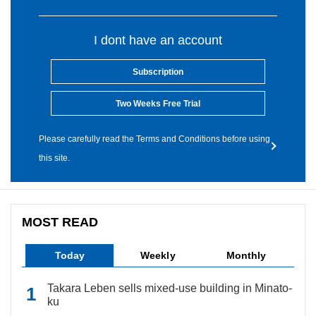
I dont have an account
Subscription
Two Weeks Free Trial
Please carefully read the Terms and Conditions before using
this site.
MOST READ
Today
Weekly
Monthly
Takara Leben sells mixed-use building in Minato-
ku