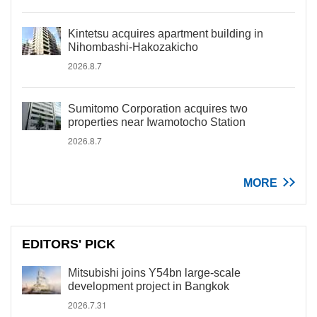
Kintetsu acquires apartment building in
Nihombashi-Hakozakicho
2026.8.7
Sumitomo Corporation acquires two
properties near Iwamotocho Station
2026.8.7
MORE
EDITORS' PICK
Mitsubishi joins Y54bn large-scale
development project in Bangkok
2026.7.31