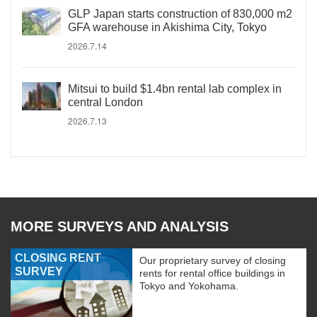
GLP Japan starts construction of 830,000 m2
GFA warehouse in Akishima City, Tokyo
2026.7.14
Mitsui to build $1.4bn rental lab complex in
central London
2026.7.13
MORE SURVEYS AND ANALYSIS
CLOSING RENT
Our proprietary survey of closing
SURVEY
rents for rental office buildings in
Tokyo and Yokohama.