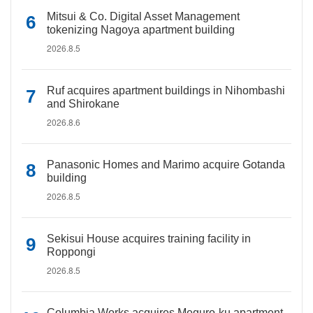
Mitsui & Co. Digital Asset Management
tokenizing Nagoya apartment building
2026.8.5
Ruf acquires apartment buildings in Nihombashi
and Shirokane
2026.8.6
Panasonic Homes and Marimo acquire Gotanda
building
2026.8.5
Sekisui House acquires training facility in
Roppongi
2026.8.5
Columbia Works acquires Meguro-ku apartment