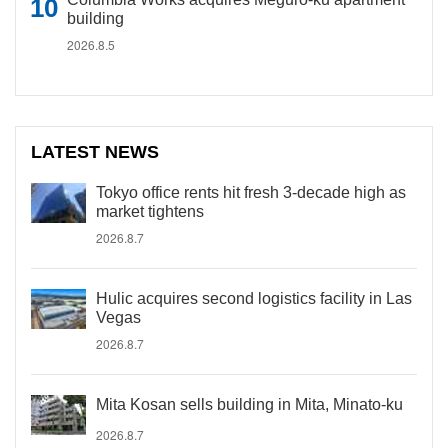
building
2026.8.5
LATEST NEWS
Tokyo office rents hit fresh 3-decade high as
market tightens
2026.8.7
Hulic acquires second logistics facility in Las
Vegas
2026.8.7
Mita Kosan sells building in Mita, Minato-ku
2026.8.7