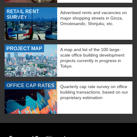
RETAIL RENT
Advertised rents and vacancies on
SURVEY
major shopping streets in Ginza,
Omotesando, Shinjuku, etc.
PROJECT MAP
A map and list of the 100 large-
scale office building development
projects currently in progress in
Tokyo.
OFFICE CAP RATES
Quarterly cap rate survey on office
building transactions, based on our
proprietary estimation