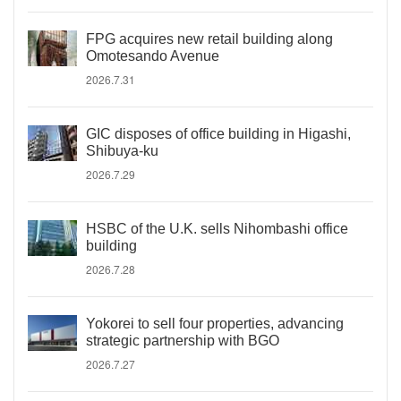
FPG acquires new retail building along
Omotesando Avenue
2026.7.31
GIC disposes of office building in Higashi,
Shibuya-ku
2026.7.29
HSBC of the U.K. sells Nihombashi office
building
2026.7.28
Yokorei to sell four properties, advancing
strategic partnership with BGO
2026.7.27