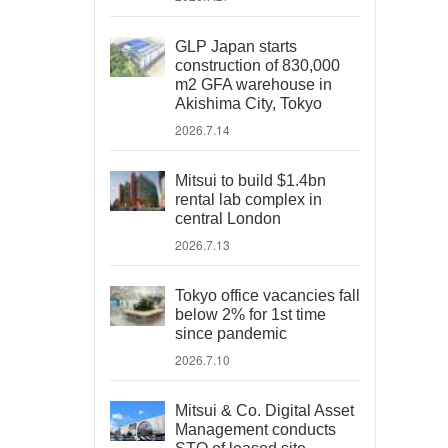
GLP Japan starts
construction of 830,000
m2 GFA warehouse in
Akishima City, Tokyo
2026.7.14
Mitsui to build $1.4bn
rental lab complex in
central London
2026.7.13
Tokyo office vacancies fall
below 2% for 1st time
since pandemic
2026.7.10
Mitsui & Co. Digital Asset
Management conducts