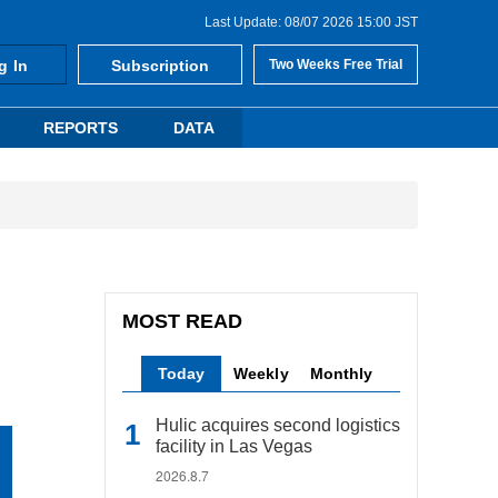
Last Update: 08/07 2026 15:00 JST
g In
Subscription
Two Weeks Free Trial
REPORTS
DATA
MOST READ
Today
Weekly
Monthly
Hulic acquires second logistics
facility in Las Vegas
2026.8.7