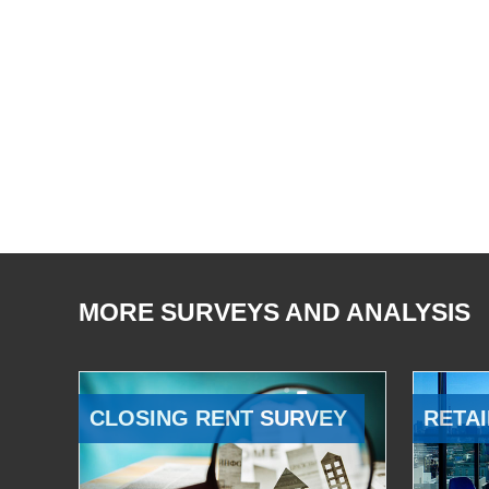
MORE SURVEYS AND ANALYSIS
CLOSING RENT SURVEY
RETAI