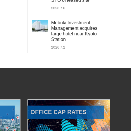
STO of leased site
2026.7.6
Mebuki Investment
Management acquires
large hotel near Kyoto
Station
2026.7.2
OFFICE CAP RATES