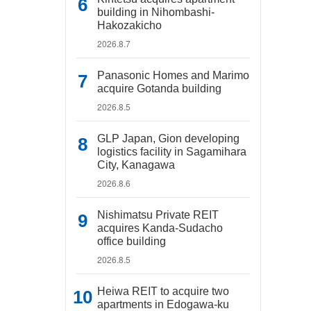
building in Nihombashi-
Hakozakicho
2026.8.7
Panasonic Homes and Marimo
acquire Gotanda building
2026.8.5
GLP Japan, Gion developing
logistics facility in Sagamihara
City, Kanagawa
2026.8.6
Nishimatsu Private REIT
acquires Kanda-Sudacho
office building
2026.8.5
Heiwa REIT to acquire two
apartments in Edogawa-ku