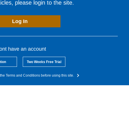
cles, please login to the site.
Log In
dont have an account
tion
Two Weeks Free Trial
the Terms and Conditions before using this site.