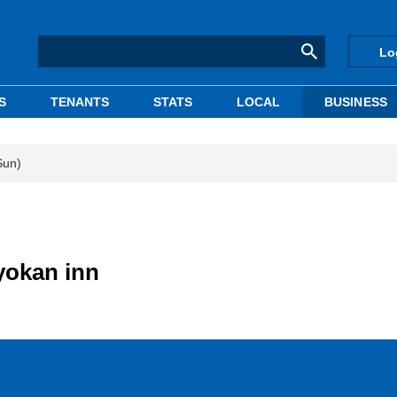
Lo
S
TENANTS
STATS
LOCAL
BUSINESS
Sun)
yokan inn