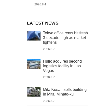
2026.8.4
LATEST NEWS
Tokyo office rents hit fresh
3-decade high as market
tightens
2026.8.7
Hulic acquires second
logistics facility in Las
Vegas
2026.8.7
Mita Kosan sells building
in Mita, Minato-ku
2026.8.7