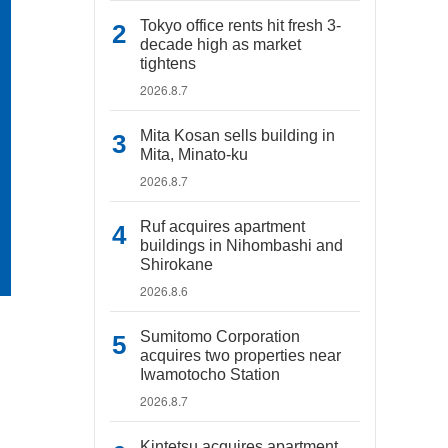
Tokyo office rents hit fresh 3-
decade high as market
tightens
2026.8.7
Mita Kosan sells building in
Mita, Minato-ku
2026.8.7
Ruf acquires apartment
buildings in Nihombashi and
Shirokane
2026.8.6
Sumitomo Corporation
acquires two properties near
Iwamotocho Station
2026.8.7
Kintetsu acquires apartment