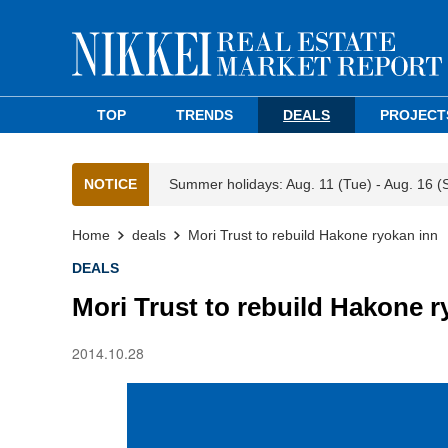
TOP
TRENDS
DEALS
PROJECT
NOTICE
Summer holidays: Aug. 11 (Tue) - Aug. 16 (
Home
deals
Mori Trust to rebuild Hakone ryokan inn
DEALS
Mori Trust to rebuild Hakone r
2014.10.28