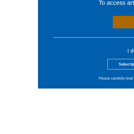
To access arti
I 
Subscrip
Please carefully read 