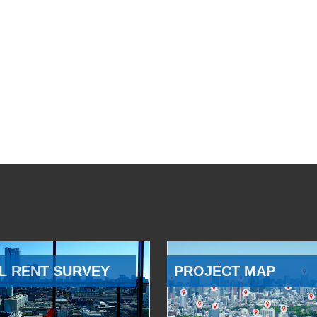
L RENT SURVEY
PROJECT MAP