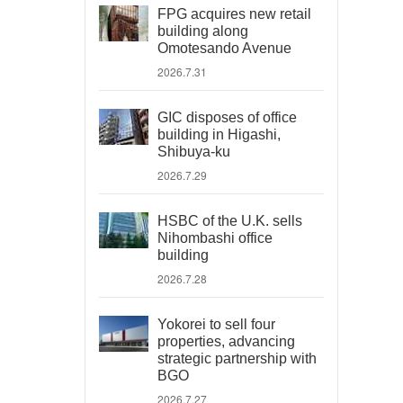
FPG acquires new retail
building along
Omotesando Avenue
2026.7.31
GIC disposes of office
building in Higashi,
Shibuya-ku
2026.7.29
HSBC of the U.K. sells
Nihombashi office
building
2026.7.28
Yokorei to sell four
properties, advancing
strategic partnership with
BGO
2026.7.27