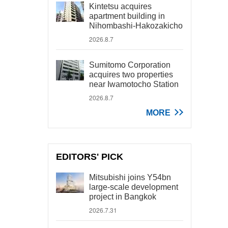
Kintetsu acquires
apartment building in
Nihombashi-Hakozakicho
2026.8.7
Sumitomo Corporation
acquires two properties
near Iwamotocho Station
2026.8.7
MORE
EDITORS' PICK
Mitsubishi joins Y54bn
large-scale development
project in Bangkok
2026.7.31