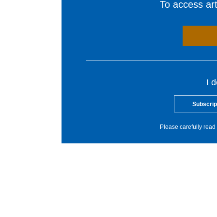
To access arti
I 
Subscrip
Please carefully read 