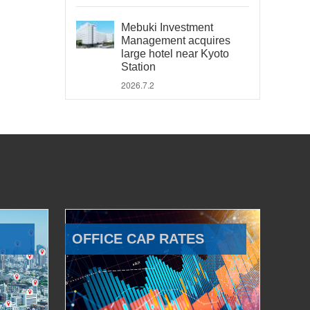
Mebuki Investment
Management acquires
large hotel near Kyoto
Station
2026.7.2
OFFICE CAP RATES