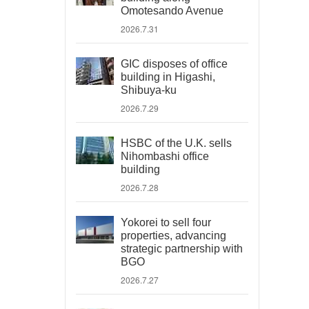
Omotesando Avenue
2026.7.31
GIC disposes of office
building in Higashi,
Shibuya-ku
2026.7.29
HSBC of the U.K. sells
Nihombashi office
building
2026.7.28
Yokorei to sell four
properties, advancing
strategic partnership with
BGO
2026.7.27