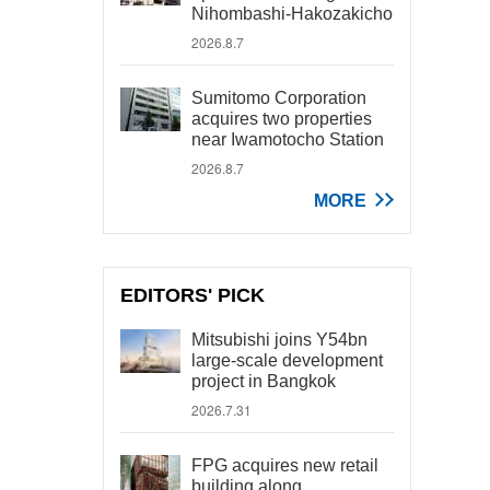
Nihombashi-Hakozakicho
2026.8.7
Sumitomo Corporation
acquires two properties
near Iwamotocho Station
2026.8.7
MORE
EDITORS' PICK
Mitsubishi joins Y54bn
large-scale development
project in Bangkok
2026.7.31
FPG acquires new retail
building along