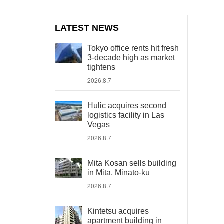
LATEST NEWS
Tokyo office rents hit fresh
3-decade high as market
tightens
2026.8.7
Hulic acquires second
logistics facility in Las
Vegas
2026.8.7
Mita Kosan sells building
in Mita, Minato-ku
2026.8.7
Kintetsu acquires
apartment building in