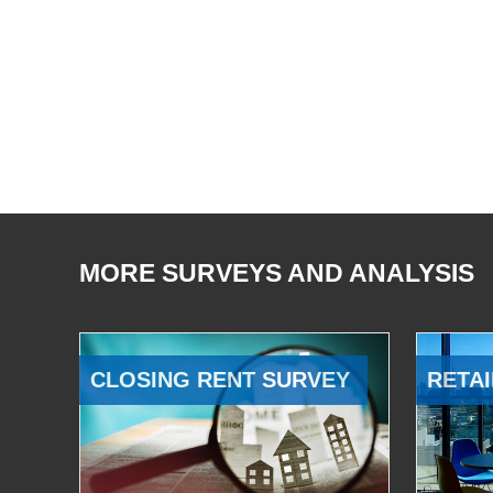
MORE SURVEYS AND ANALYSIS
CLOSING RENT SURVEY
RETAI