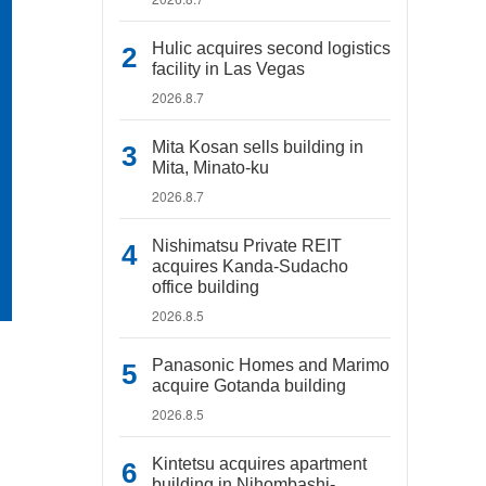
Hulic acquires second logistics
facility in Las Vegas
2026.8.7
Mita Kosan sells building in
Mita, Minato-ku
2026.8.7
Nishimatsu Private REIT
acquires Kanda-Sudacho
office building
2026.8.5
Panasonic Homes and Marimo
acquire Gotanda building
2026.8.5
Kintetsu acquires apartment
building in Nihombashi-