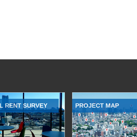
L RENT SURVEY
PROJECT MAP