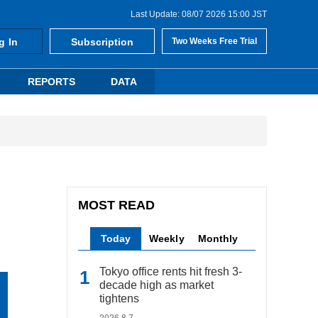
Last Update: 08/07 2026 15:00 JST
g In
Subscription
Two Weeks Free Trial
REPORTS
DATA
MOST READ
Today
Weekly
Monthly
Tokyo office rents hit fresh 3-
decade high as market
tightens
2026.8.7