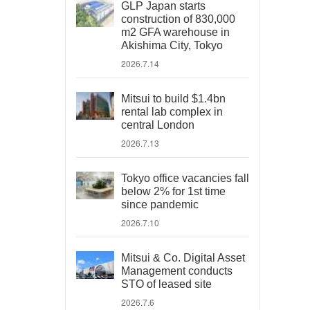
GLP Japan starts
construction of 830,000
m2 GFA warehouse in
Akishima City, Tokyo
2026.7.14
Mitsui to build $1.4bn
rental lab complex in
central London
2026.7.13
Tokyo office vacancies fall
below 2% for 1st time
since pandemic
2026.7.10
Mitsui & Co. Digital Asset
Management conducts
STO of leased site
2026.7.6