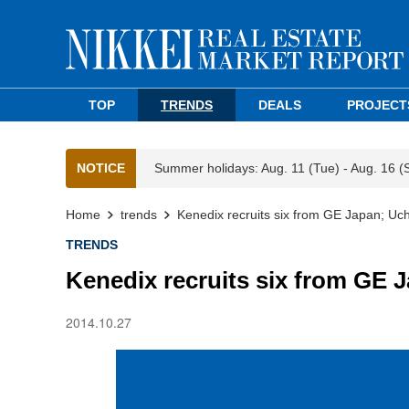
TOP
TRENDS
DEALS
PROJECT
NOTICE
Summer holidays: Aug. 11 (Tue) - Aug. 16 (
Home
trends
Kenedix recruits six from GE Japan; Uch
TRENDS
Kenedix recruits six from GE J
2014.10.27