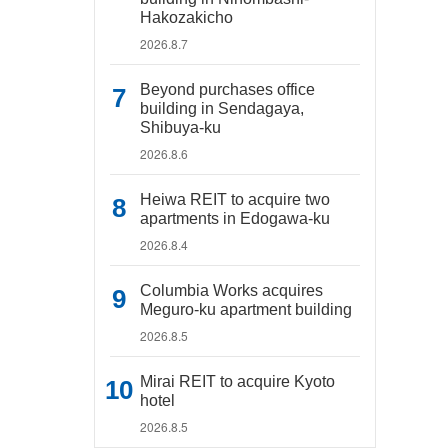
Hakozakicho
2026.8.7
Beyond purchases office
building in Sendagaya,
Shibuya-ku
2026.8.6
Heiwa REIT to acquire two
apartments in Edogawa-ku
2026.8.4
Columbia Works acquires
Meguro-ku apartment building
2026.8.5
Mirai REIT to acquire Kyoto
hotel
2026.8.5