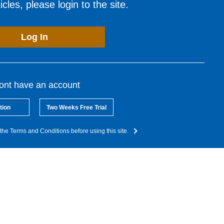
cles, please login to the site.
Log In
dont have an account
tion
Two Weeks Free Trial
the Terms and Conditions before using this site.