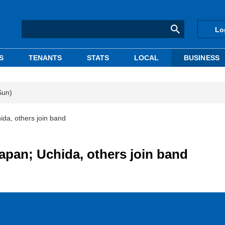
Lo
S
TENANTS
STATS
LOCAL
BUSINESS
Sun)
ida, others join band
apan; Uchida, others join band