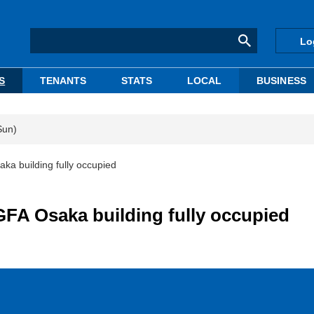
Lo
S
TENANTS
STATS
LOCAL
BUSINESS
Sun)
a building fully occupied
FA Osaka building fully occupied