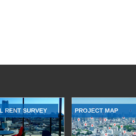
L RENT SURVEY
PROJECT MAP