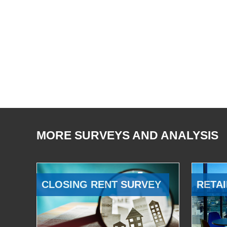
MORE SURVEYS AND ANALYSIS
CLOSING RENT SURVEY
RETAI