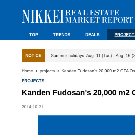
TOP
TRENDS
DEALS
PROJECT
NOTICE
Summer holidays: Aug. 11 (Tue) - Aug. 16 (
Home
projects
Kanden Fudosan's 20,000 m2 GFA Osak
PROJECTS
Kanden Fudosan's 20,000 m2 G
2014.10.21