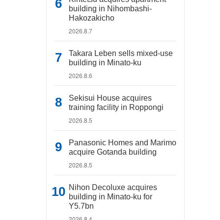
building in Nihombashi-
Hakozakicho
2026.8.7
Takara Leben sells mixed-use
building in Minato-ku
2026.8.6
Sekisui House acquires
training facility in Roppongi
2026.8.5
Panasonic Homes and Marimo
acquire Gotanda building
2026.8.5
Nihon Decoluxe acquires
building in Minato-ku for
Y5.7bn
2026.8.4