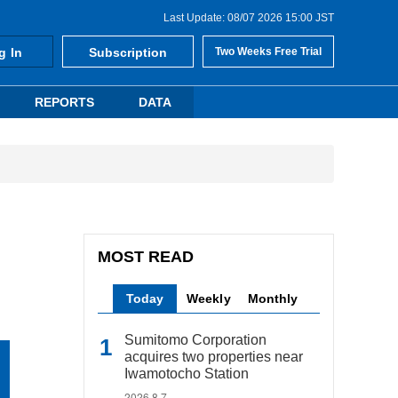
Last Update: 08/07 2026 15:00 JST
g In
Subscription
Two Weeks Free Trial
REPORTS
DATA
MOST READ
Today
Weekly
Monthly
Sumitomo Corporation
acquires two properties near
Iwamotocho Station
2026.8.7