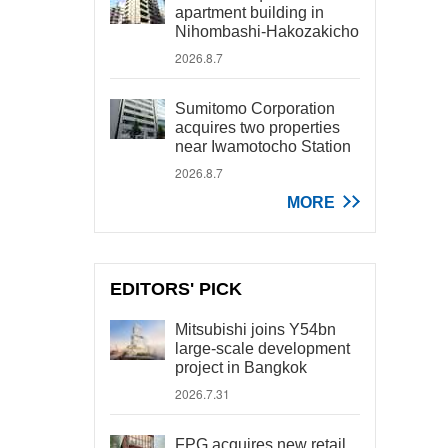
apartment building in
Nihombashi-Hakozakicho
2026.8.7
Sumitomo Corporation
acquires two properties
near Iwamotocho Station
2026.8.7
MORE
EDITORS' PICK
Mitsubishi joins Y54bn
large-scale development
project in Bangkok
2026.7.31
FPG acquires new retail