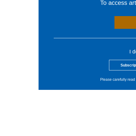
To access arti
I 
Subscrip
Please carefully read 