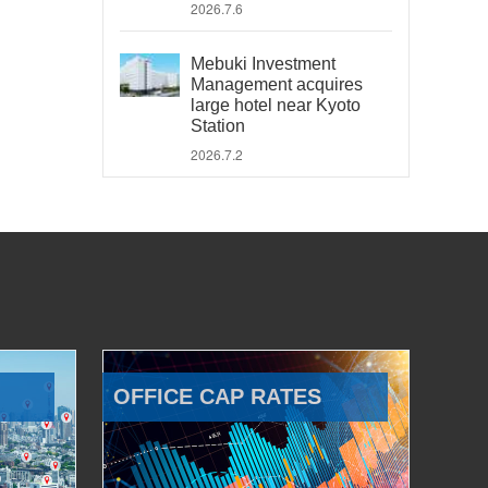
2026.7.6
Mebuki Investment
Management acquires
large hotel near Kyoto
Station
2026.7.2
OFFICE CAP RATES