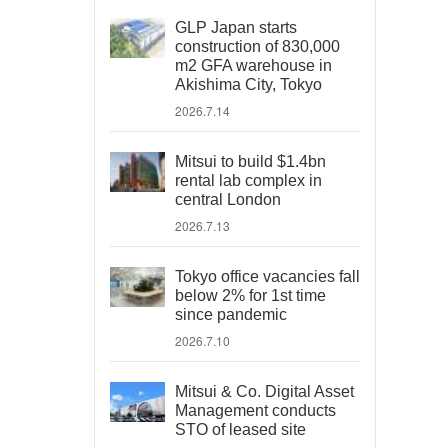
GLP Japan starts
construction of 830,000
m2 GFA warehouse in
Akishima City, Tokyo
2026.7.14
Mitsui to build $1.4bn
rental lab complex in
central London
2026.7.13
Tokyo office vacancies fall
below 2% for 1st time
since pandemic
2026.7.10
Mitsui & Co. Digital Asset
Management conducts
STO of leased site