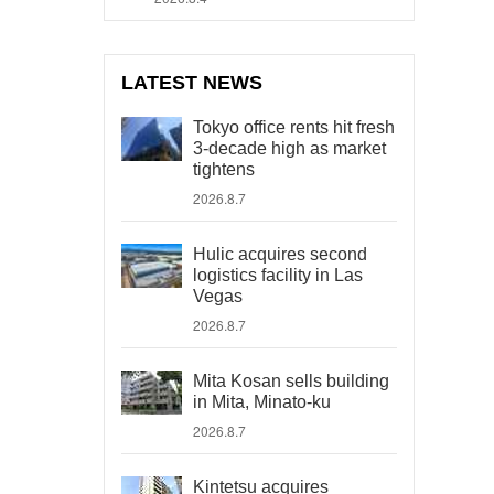
LATEST NEWS
Tokyo office rents hit fresh
3-decade high as market
tightens
2026.8.7
Hulic acquires second
logistics facility in Las
Vegas
2026.8.7
Mita Kosan sells building
in Mita, Minato-ku
2026.8.7
Kintetsu acquires