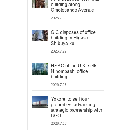
building along
Omotesando Avenue
2026.7.31
GIC disposes of office
building in Higashi,
Shibuya-ku
2026.7.29
HSBC of the U.K. sells
Nihombashi office
building
2026.7.28
Yokorei to sell four
properties, advancing
strategic partnership with
BGO
2026.7.27