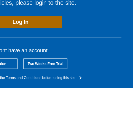
cles, please login to the site.
Log In
dont have an account
tion
Two Weeks Free Trial
the Terms and Conditions before using this site.