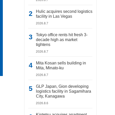
Hulic acquires second logistics
facility in Las Vegas
2026.8.7
Tokyo office rents hit fresh 3-
decade high as market
tightens
2026.8.7
Mita Kosan sells building in
Mita, Minato-ku
2026.8.7
GLP Japan, Gion developing
logistics facility in Sagamihara
City, Kanagawa
2026.8.6
Kintetsu acquires apartment