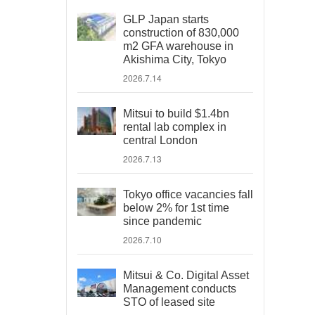
GLP Japan starts
construction of 830,000
m2 GFA warehouse in
Akishima City, Tokyo
2026.7.14
Mitsui to build $1.4bn
rental lab complex in
central London
2026.7.13
Tokyo office vacancies fall
below 2% for 1st time
since pandemic
2026.7.10
Mitsui & Co. Digital Asset
Management conducts
STO of leased site