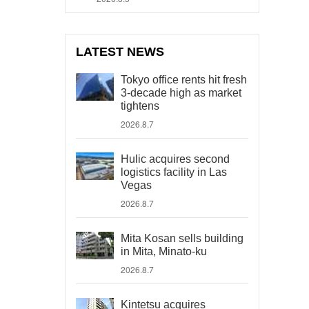
LATEST NEWS
Tokyo office rents hit fresh
3-decade high as market
tightens
2026.8.7
Hulic acquires second
logistics facility in Las
Vegas
2026.8.7
Mita Kosan sells building
in Mita, Minato-ku
2026.8.7
Kintetsu acquires