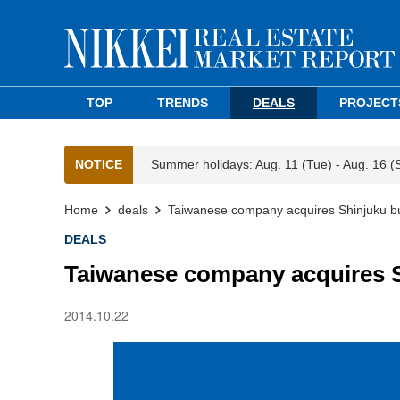
TOP
TRENDS
DEALS
PROJECT
NOTICE
Summer holidays: Aug. 11 (Tue) - Aug. 16 (
Home
deals
Taiwanese company acquires Shinjuku bu
DEALS
Taiwanese company acquires S
2014.10.22