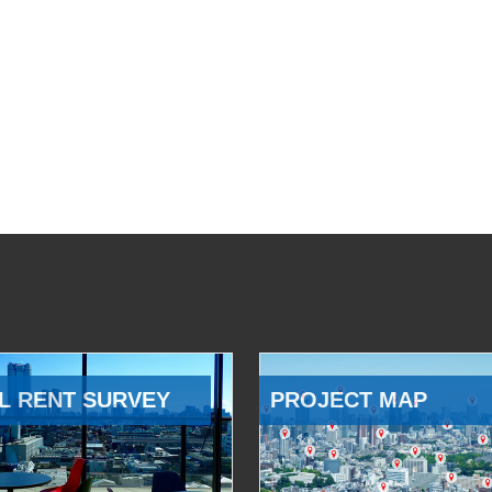
L RENT SURVEY
PROJECT MAP