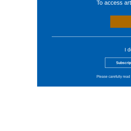
To access arti
I 
Subscrip
Please carefully read 