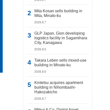
Mita Kosan sells building in
Mita, Minato-ku
2026.8.7
GLP Japan, Gion developing
logistics facility in Sagamihara
City, Kanagawa
2026.8.6
Takara Leben sells mixed-use
building in Minato-ku
2026.8.6
Kintetsu acquires apartment
building in Nihombashi-
Hakozakicho
2026.8.7
Mitsui & Co. Digital Asset