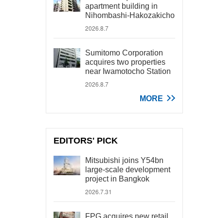
apartment building in
Nihombashi-Hakozakicho
2026.8.7
Sumitomo Corporation
acquires two properties
near Iwamotocho Station
2026.8.7
MORE
EDITORS' PICK
Mitsubishi joins Y54bn
large-scale development
project in Bangkok
2026.7.31
FPG acquires new retail