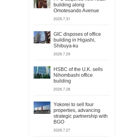
building along
Omotesando Avenue
2026.7.31
GIC disposes of office
building in Higashi,
Shibuya-ku
2026.7.29
HSBC of the U.K. sells
Nihombashi office
building
2026.7.28
Yokorei to sell four
properties, advancing
strategic partnership with
BGO
2026.7.27