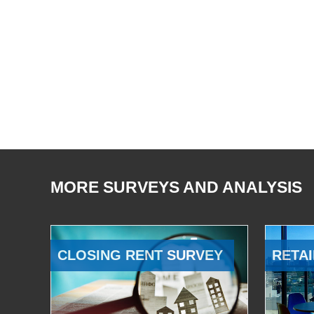
MORE SURVEYS AND ANALYSIS
CLOSING RENT SURVEY
RETAI