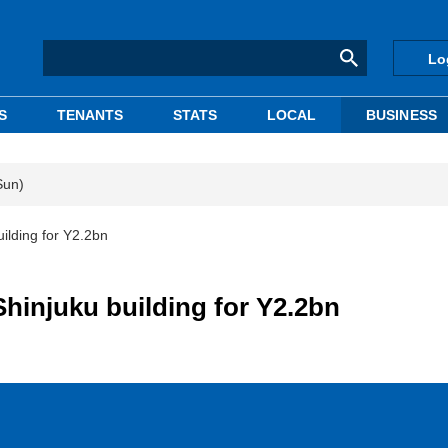
Lo
S
TENANTS
STATS
LOCAL
BUSINESS
Sun)
ilding for Y2.2bn
hinjuku building for Y2.2bn