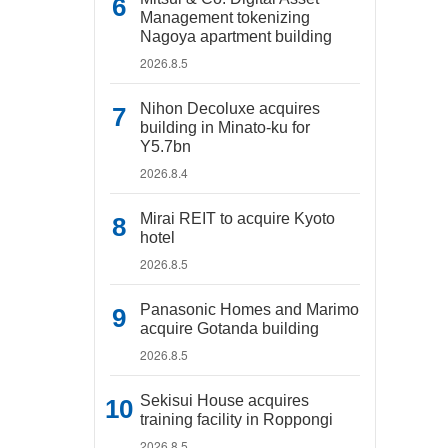
Management tokenizing
Nagoya apartment building
2026.8.5
Nihon Decoluxe acquires
building in Minato-ku for
Y5.7bn
2026.8.4
Mirai REIT to acquire Kyoto
hotel
2026.8.5
Panasonic Homes and Marimo
acquire Gotanda building
2026.8.5
Sekisui House acquires
training facility in Roppongi
2026.8.5