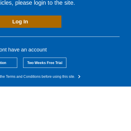
cles, please login to the site.
Log In
dont have an account
tion
Two Weeks Free Trial
the Terms and Conditions before using this site.