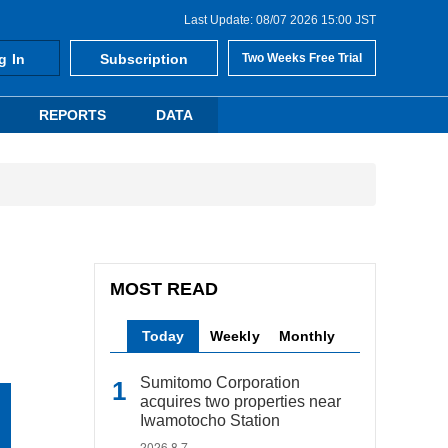
Last Update: 08/07 2026 15:00 JST
g In
Subscription
Two Weeks Free Trial
REPORTS
DATA
MOST READ
Today
Weekly
Monthly
Sumitomo Corporation
acquires two properties near
Iwamotocho Station
2026.8.7