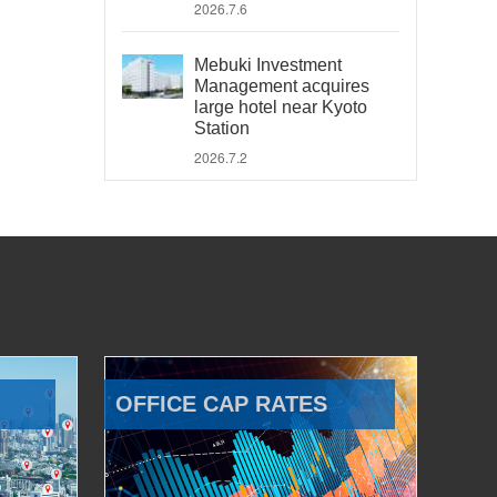
2026.7.6
Mebuki Investment
Management acquires
large hotel near Kyoto
Station
2026.7.2
OFFICE CAP RATES