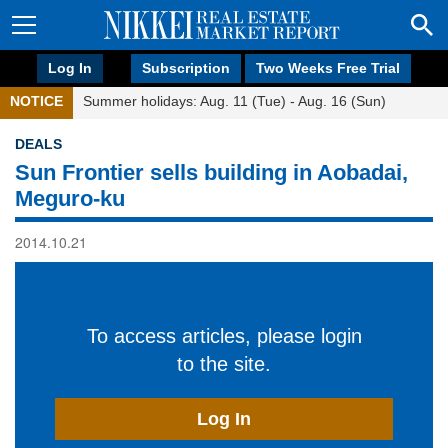
Log In
Subscription
Two Weeks Free Trial
NOTICE
Summer holidays: Aug. 11 (Tue) - Aug. 16 (Sun)
DEALS
Sun Frontier sells building in Aobadai,
Meguro-ku
2014.10.21
To access articles, please login
to the site.
Log In