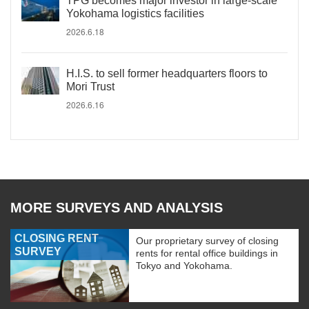
TPG becomes major investor in large-scale
Yokohama logistics facilities
2026.6.18
H.I.S. to sell former headquarters floors to
Mori Trust
2026.6.16
MORE SURVEYS AND ANALYSIS
CLOSING RENT
Our proprietary survey of closing
SURVEY
rents for rental office buildings in
Tokyo and Yokohama.