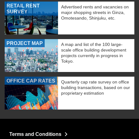
RETAIL RENT
Advertised rents and vacancies on
SURVEY
major shopping streets in Ginza,
Omotesando, Shinjuku, etc.
PROJECT MAP
A map and list of the 100 large-
scale office building development
projects currently in progress in
Tokyo.
OFFICE CAP RATES
Quarterly cap rate survey on office
building transactions, based on our
proprietary estimation
Terms and Conditions