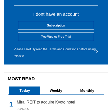
I dont have an account
Subscription
Two Weeks Free Trial
Please carefully read the Terms and Conditions before using
this site.
MOST READ
Today
Weekly
Monthly
Mirai REIT to acquire Kyoto hotel
2026.8.5