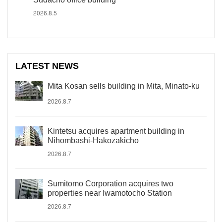
2026.8.5
LATEST NEWS
Mita Kosan sells building in Mita, Minato-ku
2026.8.7
Kintetsu acquires apartment building in
Nihombashi-Hakozakicho
2026.8.7
Sumitomo Corporation acquires two
properties near Iwamotocho Station
2026.8.7