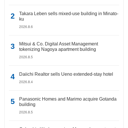
Takara Leben sells mixed-use building in Minato-
ku
2026.8.6
Mitsui & Co. Digital Asset Management
tokenizing Nagoya apartment building
2026.8.5
Daiichi Realtor sells Ueno extended-stay hotel
2026.8.4
Panasonic Homes and Marimo acquire Gotanda
building
2026.8.5