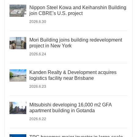
Nippon Steel Kowa and Keihanshin Building
join CBRE's U.S. project
2026.6.30
Mori Building joins building redevelopment
project in New York
2026.6.24
Kanden Realty & Development acquires
logistics facility near Brisbane
2026.6.23
Mitsubishi developing 16,000 m2 GFA
apartment building in Gotanda
2026.6.22