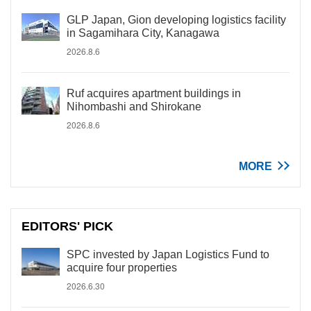
GLP Japan, Gion developing logistics facility
in Sagamihara City, Kanagawa
2026.8.6
Ruf acquires apartment buildings in
Nihombashi and Shirokane
2026.8.6
MORE
EDITORS' PICK
SPC invested by Japan Logistics Fund to
acquire four properties
2026.6.30