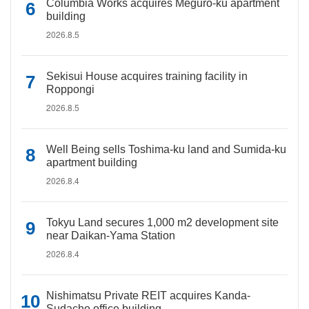
Columbia Works acquires Meguro-ku apartment
building
2026.8.5
Sekisui House acquires training facility in
Roppongi
2026.8.5
Well Being sells Toshima-ku land and Sumida-ku
apartment building
2026.8.4
Tokyu Land secures 1,000 m2 development site
near Daikan-Yama Station
2026.8.4
Nishimatsu Private REIT acquires Kanda-
Sudacho office building