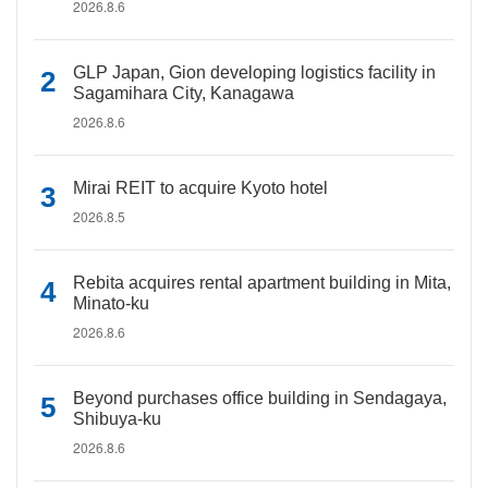
2026.8.6
GLP Japan, Gion developing logistics facility in
Sagamihara City, Kanagawa
2026.8.6
Mirai REIT to acquire Kyoto hotel
2026.8.5
Rebita acquires rental apartment building in Mita,
Minato-ku
2026.8.6
Beyond purchases office building in Sendagaya,
Shibuya-ku
2026.8.6