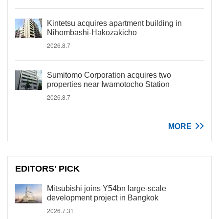
Kintetsu acquires apartment building in
Nihombashi-Hakozakicho
2026.8.7
Sumitomo Corporation acquires two
properties near Iwamotocho Station
2026.8.7
MORE
EDITORS' PICK
Mitsubishi joins Y54bn large-scale
development project in Bangkok
2026.7.31