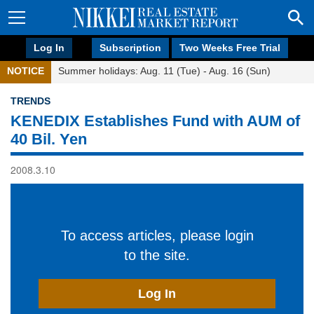
Log In
Subscription
Two Weeks Free Trial
NOTICE
Summer holidays: Aug. 11 (Tue) - Aug. 16 (Sun)
TRENDS
KENEDIX Establishes Fund with AUM of
40 Bil. Yen
2008.3.10
To access articles, please login
to the site.
Log In