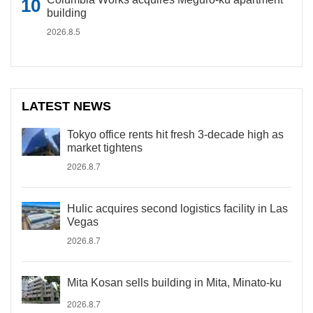
building
2026.8.5
LATEST NEWS
Tokyo office rents hit fresh 3-decade high as
market tightens
2026.8.7
Hulic acquires second logistics facility in Las
Vegas
2026.8.7
Mita Kosan sells building in Mita, Minato-ku
2026.8.7