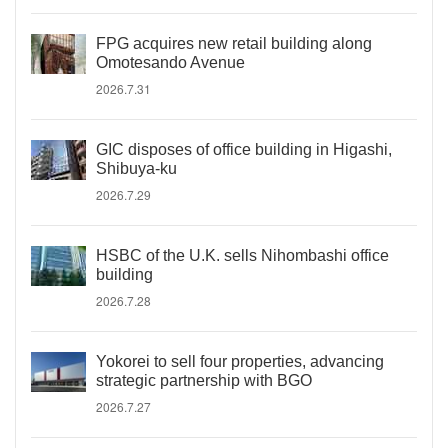
FPG acquires new retail building along
Omotesando Avenue
2026.7.31
GIC disposes of office building in Higashi,
Shibuya-ku
2026.7.29
HSBC of the U.K. sells Nihombashi office
building
2026.7.28
Yokorei to sell four properties, advancing
strategic partnership with BGO
2026.7.27