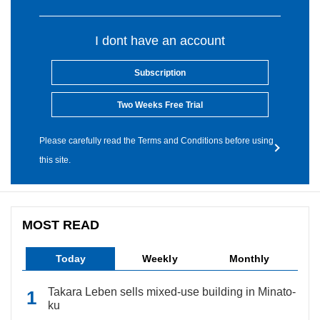
I dont have an account
Subscription
Two Weeks Free Trial
Please carefully read the Terms and Conditions before using
this site.
MOST READ
Today
Weekly
Monthly
Takara Leben sells mixed-use building in Minato-
ku