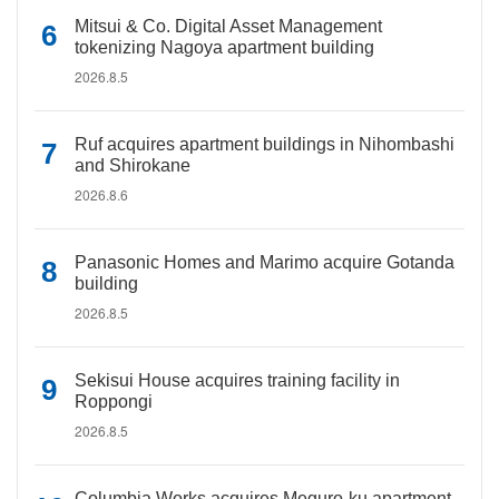
Mitsui & Co. Digital Asset Management
tokenizing Nagoya apartment building
2026.8.5
Ruf acquires apartment buildings in Nihombashi
and Shirokane
2026.8.6
Panasonic Homes and Marimo acquire Gotanda
building
2026.8.5
Sekisui House acquires training facility in
Roppongi
2026.8.5
Columbia Works acquires Meguro-ku apartment