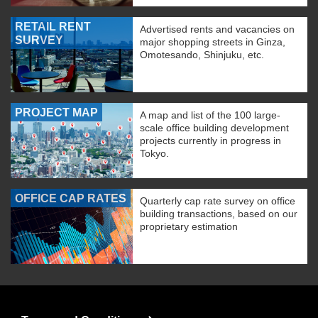
RETAIL RENT
Advertised rents and vacancies on
SURVEY
major shopping streets in Ginza,
Omotesando, Shinjuku, etc.
PROJECT MAP
A map and list of the 100 large-
scale office building development
projects currently in progress in
Tokyo.
OFFICE CAP RATES
Quarterly cap rate survey on office
building transactions, based on our
proprietary estimation