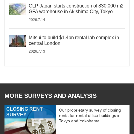
GLP Japan starts construction of 830,000 m2
GFA warehouse in Akishima City, Tokyo
2026.7.14
Mitsui to build $1.4bn rental lab complex in
central London
2026.7.13
MORE SURVEYS AND ANALYSIS
CLOSING RENT
Our proprietary survey of closing
SURVEY
rents for rental office buildings in
Tokyo and Yokohama.