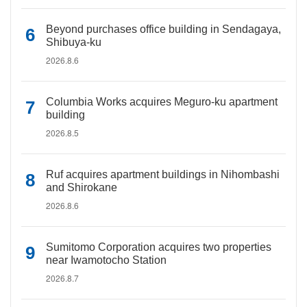
Beyond purchases office building in Sendagaya,
Shibuya-ku
2026.8.6
Columbia Works acquires Meguro-ku apartment
building
2026.8.5
Ruf acquires apartment buildings in Nihombashi
and Shirokane
2026.8.6
Sumitomo Corporation acquires two properties
near Iwamotocho Station
2026.8.7