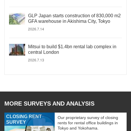
GLP Japan starts construction of 830,000 m2
GFA warehouse in Akishima City, Tokyo
2026.7.14
Mitsui to build $1.4bn rental lab complex in
central London
2026.7.13
MORE SURVEYS AND ANALYSIS
CLOSING RENT
Our proprietary survey of closing
SURVEY
rents for rental office buildings in
Tokyo and Yokohama.