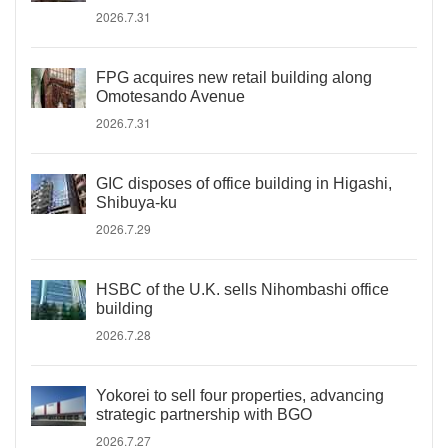
2026.7.31
FPG acquires new retail building along
Omotesando Avenue
2026.7.31
GIC disposes of office building in Higashi,
Shibuya-ku
2026.7.29
HSBC of the U.K. sells Nihombashi office
building
2026.7.28
Yokorei to sell four properties, advancing
strategic partnership with BGO
2026.7.27