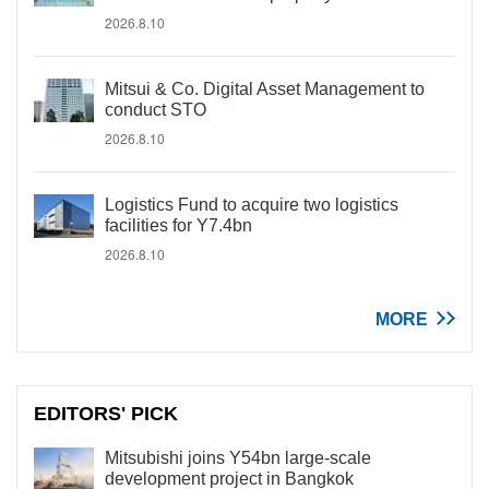
2026.8.10
Mitsui & Co. Digital Asset Management to
conduct STO
2026.8.10
Logistics Fund to acquire two logistics
facilities for Y7.4bn
2026.8.10
MORE
EDITORS' PICK
Mitsubishi joins Y54bn large-scale
development project in Bangkok