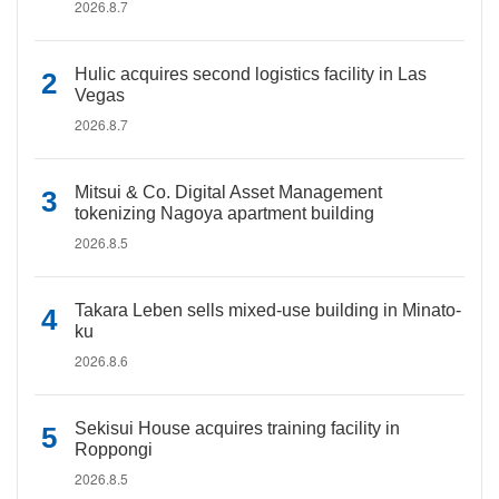
2026.8.7
Hulic acquires second logistics facility in Las
Vegas
2026.8.7
Mitsui & Co. Digital Asset Management
tokenizing Nagoya apartment building
2026.8.5
Takara Leben sells mixed-use building in Minato-
ku
2026.8.6
Sekisui House acquires training facility in
Roppongi
2026.8.5