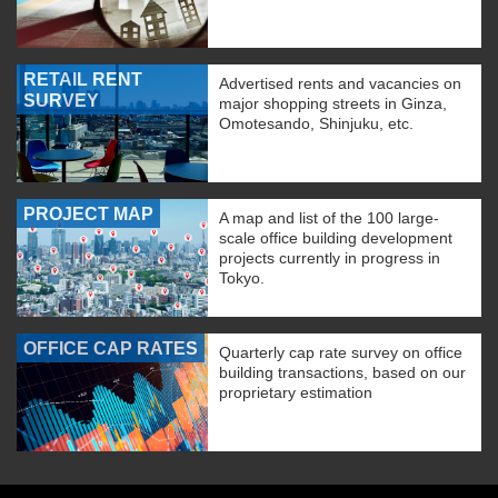
RETAIL RENT
Advertised rents and vacancies on
SURVEY
major shopping streets in Ginza,
Omotesando, Shinjuku, etc.
PROJECT MAP
A map and list of the 100 large-
scale office building development
projects currently in progress in
Tokyo.
OFFICE CAP RATES
Quarterly cap rate survey on office
building transactions, based on our
proprietary estimation