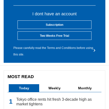
I dont have an account
Subscription
Two Weeks Free Trial
Please carefully read the Terms and Conditions before using
this site.
MOST READ
Today
Weekly
Monthly
Tokyo office rents hit fresh 3-decade high as
market tightens