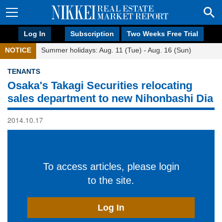
Log In
Subscription
Two Weeks Free Trial
NOTICE
Summer holidays: Aug. 11 (Tue) - Aug. 16 (Sun)
TENANTS
Osaka's Takagi Securities relocating
sales department to new Nihonbashi Dia
2014.10.17
To access articles, please login
to the site.
Log In