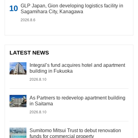
GLP Japan, Gion developing logistics facility in
Sagamihara City, Kanagawa
2026.8.6
LATEST NEWS
Integral’s fund acquires hotel and apartment
building in Fukuoka
2026.8.10
As Partners to redevelop apartment building
in Saitama
2026.8.10
Sumitomo Mitsui Trust to debut renovation
funds for commercial property