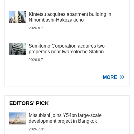
Kintetsu acquires apartment building in
Nihombashi-Hakozakicho
2026.8.7
Sumitomo Corporation acquires two
properties near Iwamotocho Station
2026.8.7
MORE
EDITORS' PICK
Mitsubishi joins Y54bn large-scale
development project in Bangkok
2026.7.31