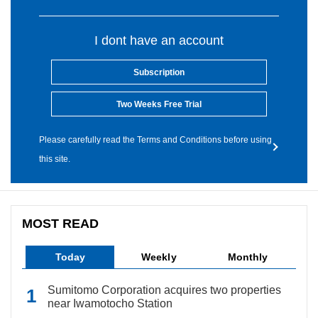
I dont have an account
Subscription
Two Weeks Free Trial
Please carefully read the Terms and Conditions before using
this site.
MOST READ
Today
Weekly
Monthly
Sumitomo Corporation acquires two properties
near Iwamotocho Station