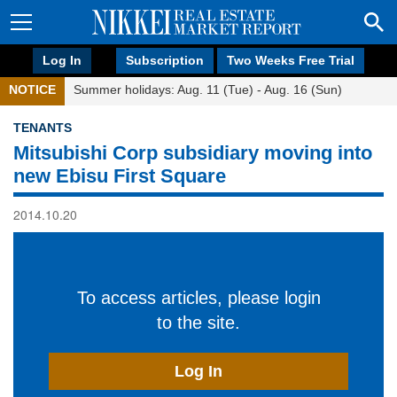
Log In
Subscription
Two Weeks Free Trial
NOTICE
Summer holidays: Aug. 11 (Tue) - Aug. 16 (Sun)
TENANTS
Mitsubishi Corp subsidiary moving into
new Ebisu First Square
2014.10.20
To access articles, please login
to the site.
Log In