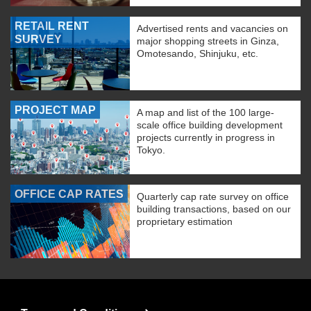
RETAIL RENT
Advertised rents and vacancies on
SURVEY
major shopping streets in Ginza,
Omotesando, Shinjuku, etc.
PROJECT MAP
A map and list of the 100 large-
scale office building development
projects currently in progress in
Tokyo.
OFFICE CAP RATES
Quarterly cap rate survey on office
building transactions, based on our
proprietary estimation