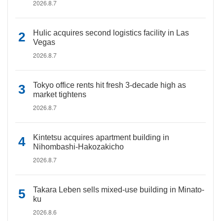
2026.8.7
Hulic acquires second logistics facility in Las
Vegas
2026.8.7
Tokyo office rents hit fresh 3-decade high as
market tightens
2026.8.7
Kintetsu acquires apartment building in
Nihombashi-Hakozakicho
2026.8.7
Takara Leben sells mixed-use building in Minato-
ku
2026.8.6