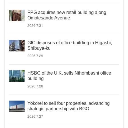
FPG acquires new retail building along
Omotesando Avenue
2026.7.31
GIC disposes of office building in Higashi,
Shibuya-ku
2026.7.29
HSBC of the U.K. sells Nihombashi office
building
2026.7.28
Yokorei to sell four properties, advancing
strategic partnership with BGO
2026.7.27