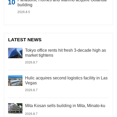
building
2026.8.5
LATEST NEWS
Tokyo office rents hit fresh 3-decade high as
market tightens
2026.8.7
Hulic acquires second logistics facility in Las
Vegas
2026.8.7
Mita Kosan sells building in Mita, Minato-ku
2026.8.7