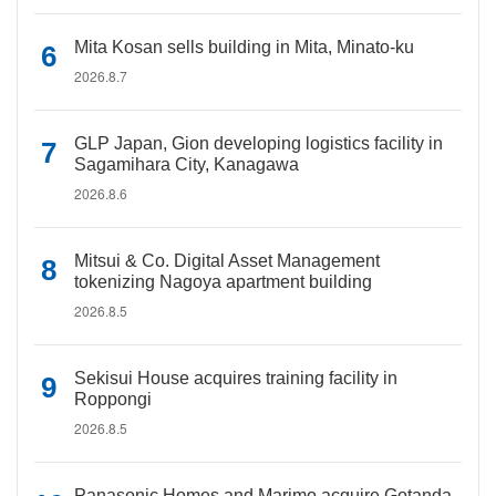
Mita Kosan sells building in Mita, Minato-ku
2026.8.7
GLP Japan, Gion developing logistics facility in
Sagamihara City, Kanagawa
2026.8.6
Mitsui & Co. Digital Asset Management
tokenizing Nagoya apartment building
2026.8.5
Sekisui House acquires training facility in
Roppongi
2026.8.5
Panasonic Homes and Marimo acquire Gotanda