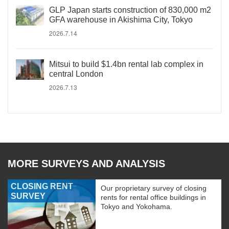
GLP Japan starts construction of 830,000 m2
GFA warehouse in Akishima City, Tokyo
2026.7.14
Mitsui to build $1.4bn rental lab complex in
central London
2026.7.13
MORE SURVEYS AND ANALYSIS
CLOSING RENT
Our proprietary survey of closing
SURVEY
rents for rental office buildings in
Tokyo and Yokohama.