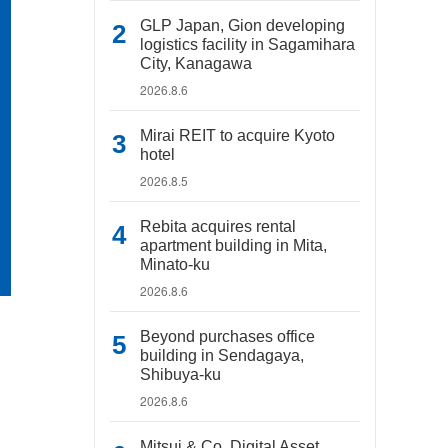
GLP Japan, Gion developing
logistics facility in Sagamihara
City, Kanagawa
2026.8.6
Mirai REIT to acquire Kyoto
hotel
2026.8.5
Rebita acquires rental
apartment building in Mita,
Minato-ku
2026.8.6
Beyond purchases office
building in Sendagaya,
Shibuya-ku
2026.8.6
Mitsui & Co. Digital Asset