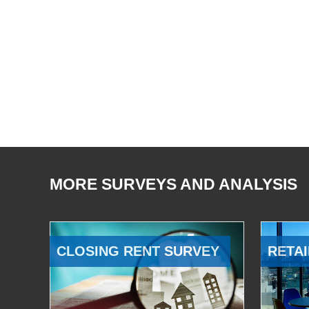
MORE SURVEYS AND ANALYSIS
CLOSING RENT SURVEY
RETAI