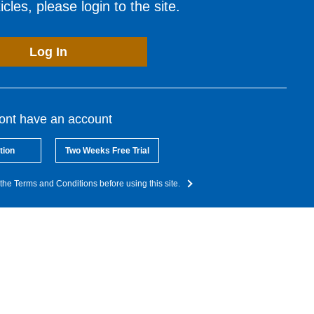
cles, please login to the site.
Log In
dont have an account
tion
Two Weeks Free Trial
the Terms and Conditions before using this site.