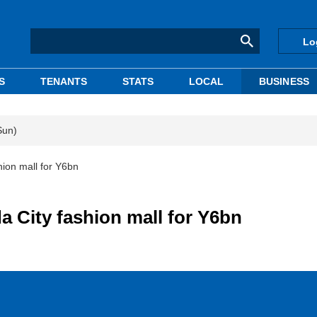
Lo
S
TENANTS
STATS
LOCAL
BUSINESS
Sun)
hion mall for Y6bn
da City fashion mall for Y6bn