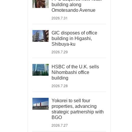
building along
Omotesando Avenue
2026.7.31
GIC disposes of office
building in Higashi,
Shibuya-ku
2026.7.29
HSBC of the U.K. sells
Nihombashi office
building
2026.7.28
Yokorei to sell four
properties, advancing
strategic partnership with
BGO
2026.7.27