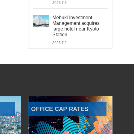
2026.7.6
Mebuki Investment
Management acquires
large hotel near Kyoto
Station
2026.7.2
OFFICE CAP RATES