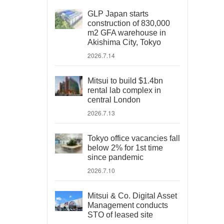
GLP Japan starts
construction of 830,000
m2 GFA warehouse in
Akishima City, Tokyo
2026.7.14
Mitsui to build $1.4bn
rental lab complex in
central London
2026.7.13
Tokyo office vacancies fall
below 2% for 1st time
since pandemic
2026.7.10
Mitsui & Co. Digital Asset
Management conducts
STO of leased site