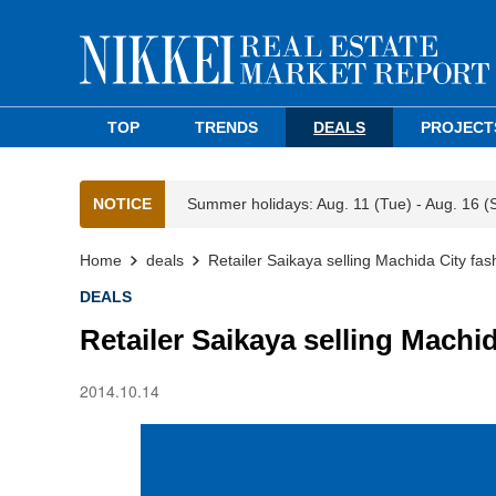
TOP
TRENDS
DEALS
PROJECT
NOTICE
Summer holidays: Aug. 11 (Tue) - Aug. 16 (
Home
deals
Retailer Saikaya selling Machida City fas
DEALS
Retailer Saikaya selling Machi
2014.10.14