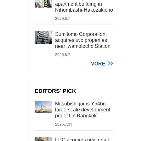
apartment building in
Nihombashi-Hakozakicho
2026.8.7
Sumitomo Corporation
acquires two properties
near Iwamotocho Station
2026.8.7
MORE
EDITORS' PICK
Mitsubishi joins Y54bn
large-scale development
project in Bangkok
2026.7.31
FPG acquires new retail