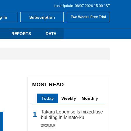
Last Update: 08/07 2026 15:00 JST
g In
Subscription
Two Weeks Free Trial
REPORTS
DATA
MOST READ
Today
Weekly
Monthly
Takara Leben sells mixed-use
building in Minato-ku
2026.8.6