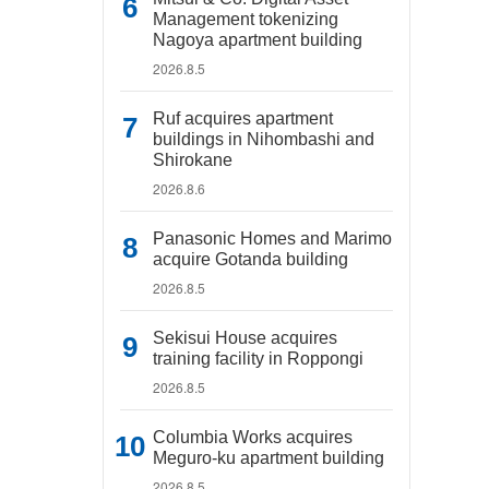
Management tokenizing
Nagoya apartment building
2026.8.5
Ruf acquires apartment
buildings in Nihombashi and
Shirokane
2026.8.6
Panasonic Homes and Marimo
acquire Gotanda building
2026.8.5
Sekisui House acquires
training facility in Roppongi
2026.8.5
Columbia Works acquires
Meguro-ku apartment building
2026.8.5