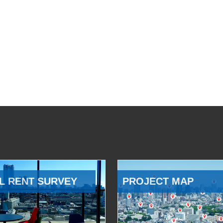
L RENT SURVEY
PROJECT MAP