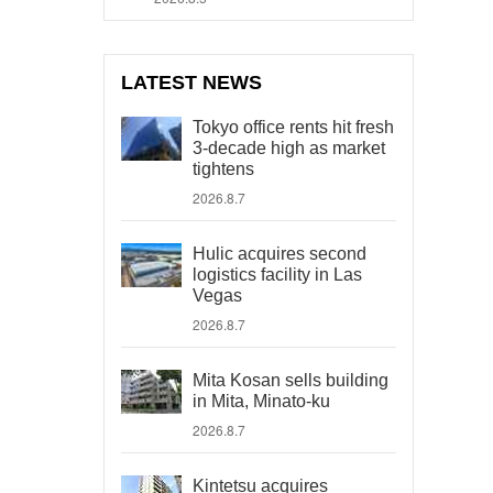
LATEST NEWS
Tokyo office rents hit fresh
3-decade high as market
tightens
2026.8.7
Hulic acquires second
logistics facility in Las
Vegas
2026.8.7
Mita Kosan sells building
in Mita, Minato-ku
2026.8.7
Kintetsu acquires