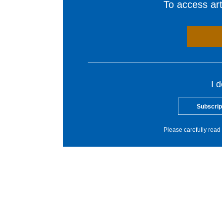
To access arti
I 
Subscrip
Please carefully read 