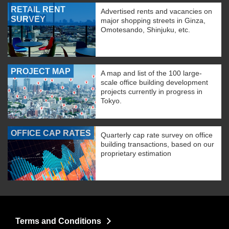
RETAIL RENT
Advertised rents and vacancies on
SURVEY
major shopping streets in Ginza,
Omotesando, Shinjuku, etc.
PROJECT MAP
A map and list of the 100 large-
scale office building development
projects currently in progress in
Tokyo.
OFFICE CAP RATES
Quarterly cap rate survey on office
building transactions, based on our
proprietary estimation
Terms and Conditions