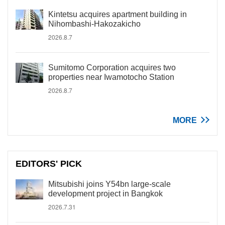
Kintetsu acquires apartment building in
Nihombashi-Hakozakicho
2026.8.7
Sumitomo Corporation acquires two
properties near Iwamotocho Station
2026.8.7
MORE
EDITORS' PICK
Mitsubishi joins Y54bn large-scale
development project in Bangkok
2026.7.31