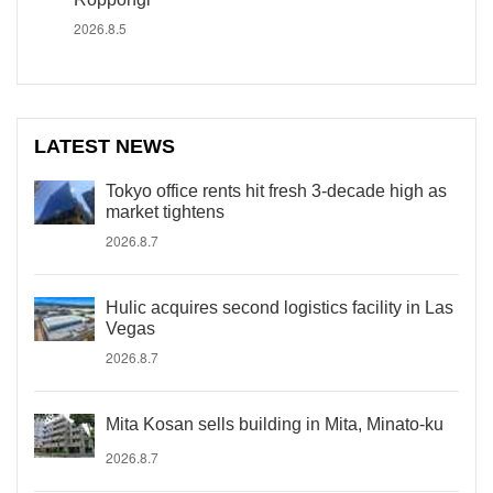
2026.8.5
LATEST NEWS
Tokyo office rents hit fresh 3-decade high as
market tightens
2026.8.7
Hulic acquires second logistics facility in Las
Vegas
2026.8.7
Mita Kosan sells building in Mita, Minato-ku
2026.8.7