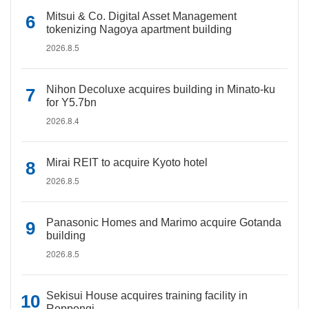
Mitsui & Co. Digital Asset Management
tokenizing Nagoya apartment building
2026.8.5
Nihon Decoluxe acquires building in Minato-ku
for Y5.7bn
2026.8.4
Mirai REIT to acquire Kyoto hotel
2026.8.5
Panasonic Homes and Marimo acquire Gotanda
building
2026.8.5
Sekisui House acquires training facility in
Roppongi