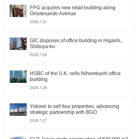
FPG acquires new retail building along
Omotesando Avenue
2026.7.31
GIC disposes of office building in Higashi,
Shibuya-ku
2026.7.29
HSBC of the U.K. sells Nihombashi office
building
2026.7.28
Yokorei to sell four properties, advancing
strategic partnership with BGO
2026.7.27