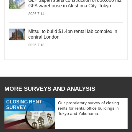
GLP Japan starts construction of 830,000 m2
GFA warehouse in Akishima City, Tokyo
2026.7.14
Mitsui to build $1.4bn rental lab complex in
central London
2026.7.13
MORE SURVEYS AND ANALYSIS
CLOSING RENT
Our proprietary survey of closing
SURVEY
rents for rental office buildings in
Tokyo and Yokohama.