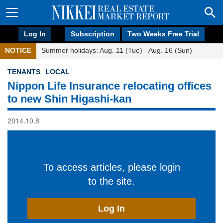
Log In
Subscription
Two Weeks Free Trial
NOTICE
Summer holidays: Aug. 11 (Tue) - Aug. 16 (Sun)
TENANTS
LOCAL
Nippon Life Insurance relocating offices
to new Shin Higashi-kan
2014.10.8
To access articles, please login
to the site.
Log In