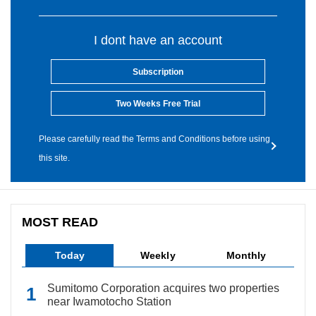
I dont have an account
Subscription
Two Weeks Free Trial
Please carefully read the Terms and Conditions before using
this site.
MOST READ
Today
Weekly
Monthly
Sumitomo Corporation acquires two properties
near Iwamotocho Station