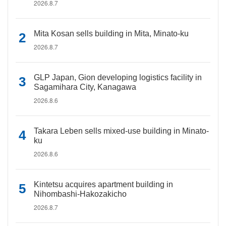
2026.8.7
Mita Kosan sells building in Mita, Minato-ku
2026.8.7
GLP Japan, Gion developing logistics facility in
Sagamihara City, Kanagawa
2026.8.6
Takara Leben sells mixed-use building in Minato-
ku
2026.8.6
Kintetsu acquires apartment building in
Nihombashi-Hakozakicho
2026.8.7