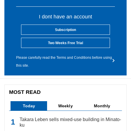
I dont have an account
Subscription
Two Weeks Free Trial
Please carefully read the Terms and Conditions before using
this site.
MOST READ
Today
Weekly
Monthly
Takara Leben sells mixed-use building in Minato-
ku