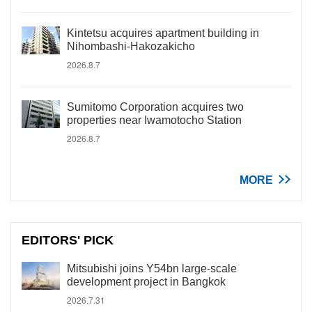
Kintetsu acquires apartment building in
Nihombashi-Hakozakicho
2026.8.7
Sumitomo Corporation acquires two
properties near Iwamotocho Station
2026.8.7
MORE
EDITORS' PICK
Mitsubishi joins Y54bn large-scale
development project in Bangkok
2026.7.31