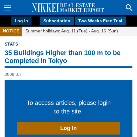
Log In
Subscription
Two Weeks Free Trial
NOTICE
Summer holidays: Aug. 11 (Tue) - Aug. 16 (Sun)
STATS
35 Buildings Higher than 100 m to be
Completed in Tokyo
2008.3.7
To access articles, please login
to the site.
Log In