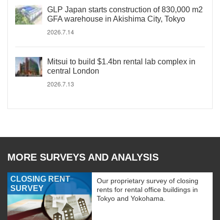
GLP Japan starts construction of 830,000 m2
GFA warehouse in Akishima City, Tokyo
2026.7.14
Mitsui to build $1.4bn rental lab complex in
central London
2026.7.13
MORE SURVEYS AND ANALYSIS
CLOSING RENT
Our proprietary survey of closing
SURVEY
rents for rental office buildings in
Tokyo and Yokohama.