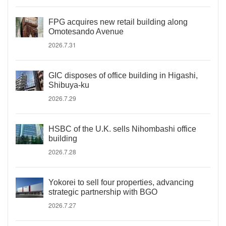
FPG acquires new retail building along
Omotesando Avenue
2026.7.31
GIC disposes of office building in Higashi,
Shibuya-ku
2026.7.29
HSBC of the U.K. sells Nihombashi office
building
2026.7.28
Yokorei to sell four properties, advancing
strategic partnership with BGO
2026.7.27