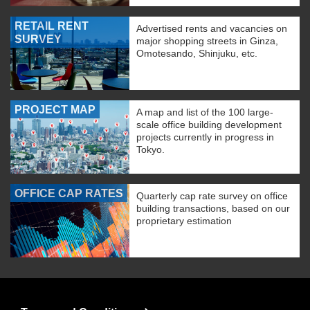
RETAIL RENT
Advertised rents and vacancies on
SURVEY
major shopping streets in Ginza,
Omotesando, Shinjuku, etc.
PROJECT MAP
A map and list of the 100 large-
scale office building development
projects currently in progress in
Tokyo.
OFFICE CAP RATES
Quarterly cap rate survey on office
building transactions, based on our
proprietary estimation