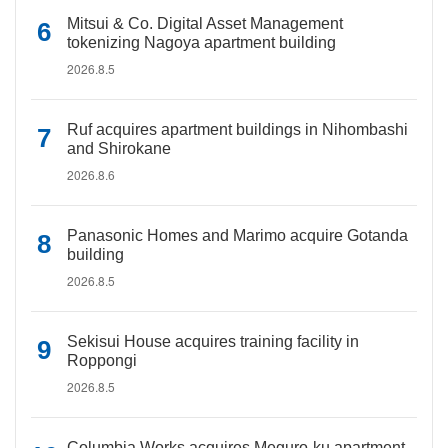
Mitsui & Co. Digital Asset Management
tokenizing Nagoya apartment building
2026.8.5
Ruf acquires apartment buildings in Nihombashi
and Shirokane
2026.8.6
Panasonic Homes and Marimo acquire Gotanda
building
2026.8.5
Sekisui House acquires training facility in
Roppongi
2026.8.5
Columbia Works acquires Meguro-ku apartment