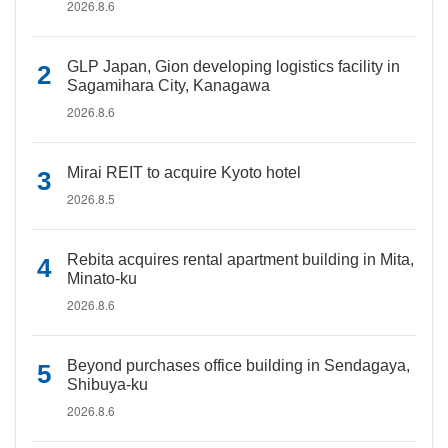
2026.8.6
GLP Japan, Gion developing logistics facility in
Sagamihara City, Kanagawa
2026.8.6
Mirai REIT to acquire Kyoto hotel
2026.8.5
Rebita acquires rental apartment building in Mita,
Minato-ku
2026.8.6
Beyond purchases office building in Sendagaya,
Shibuya-ku
2026.8.6