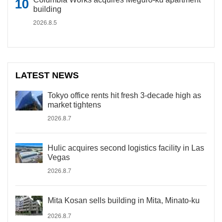
building
2026.8.5
LATEST NEWS
Tokyo office rents hit fresh 3-decade high as
market tightens
2026.8.7
Hulic acquires second logistics facility in Las
Vegas
2026.8.7
Mita Kosan sells building in Mita, Minato-ku
2026.8.7