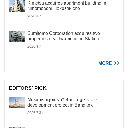
Kintetsu acquires apartment building in
Nihombashi-Hakozakicho
2026.8.7
Sumitomo Corporation acquires two
properties near Iwamotocho Station
2026.8.7
MORE
EDITORS' PICK
Mitsubishi joins Y54bn large-scale
development project in Bangkok
2026.7.31