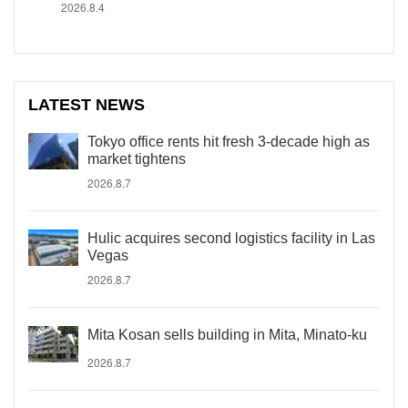
2026.8.4
LATEST NEWS
Tokyo office rents hit fresh 3-decade high as
market tightens
2026.8.7
Hulic acquires second logistics facility in Las
Vegas
2026.8.7
Mita Kosan sells building in Mita, Minato-ku
2026.8.7