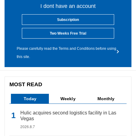
I dont have an account
Subscription
Two Weeks Free Trial
Please carefully read the Terms and Conditions before using
this site.
MOST READ
Today
Weekly
Monthly
Hulic acquires second logistics facility in Las
Vegas
2026.8.7