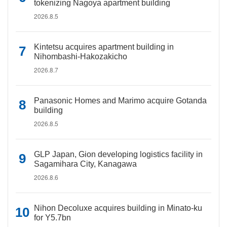
tokenizing Nagoya apartment building
2026.8.5
Kintetsu acquires apartment building in
Nihombashi-Hakozakicho
2026.8.7
Panasonic Homes and Marimo acquire Gotanda
building
2026.8.5
GLP Japan, Gion developing logistics facility in
Sagamihara City, Kanagawa
2026.8.6
Nihon Decoluxe acquires building in Minato-ku
for Y5.7bn