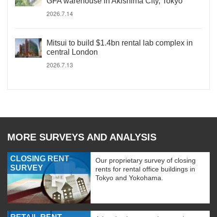
GFA warehouse in Akishima City, Tokyo
2026.7.14
Mitsui to build $1.4bn rental lab complex in
central London
2026.7.13
MORE SURVEYS AND ANALYSIS
CLOSING RENT
Our proprietary survey of closing
SURVEY
rents for rental office buildings in
Tokyo and Yokohama.