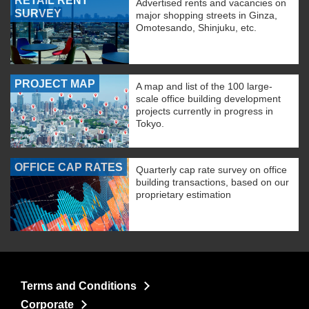
RETAIL RENT
Advertised rents and vacancies on
SURVEY
major shopping streets in Ginza,
Omotesando, Shinjuku, etc.
PROJECT MAP
A map and list of the 100 large-
scale office building development
projects currently in progress in
Tokyo.
OFFICE CAP RATES
Quarterly cap rate survey on office
building transactions, based on our
proprietary estimation
Terms and Conditions
Corporate