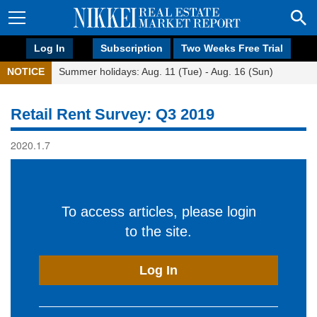
Log In
Subscription
Two Weeks Free Trial
NOTICE
Summer holidays: Aug. 11 (Tue) - Aug. 16 (Sun)
Retail Rent Survey: Q3 2019
2020.1.7
To access articles, please login
to the site.
Log In