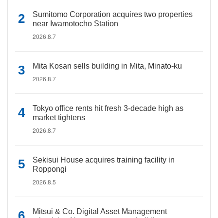
Sumitomo Corporation acquires two properties
near Iwamotocho Station
2026.8.7
Mita Kosan sells building in Mita, Minato-ku
2026.8.7
Tokyo office rents hit fresh 3-decade high as
market tightens
2026.8.7
Sekisui House acquires training facility in
Roppongi
2026.8.5
Mitsui & Co. Digital Asset Management