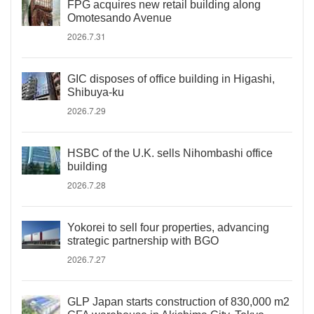
FPG acquires new retail building along
Omotesando Avenue
2026.7.31
GIC disposes of office building in Higashi,
Shibuya-ku
2026.7.29
HSBC of the U.K. sells Nihombashi office
building
2026.7.28
Yokorei to sell four properties, advancing
strategic partnership with BGO
2026.7.27
GLP Japan starts construction of 830,000 m2