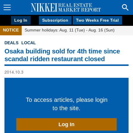
Log In
Subscription
Two Weeks Free Trial
NOTICE
Summer holidays: Aug. 11 (Tue) - Aug. 16 (Sun)
DEALS
LOCAL
Osaka building sold for 4th time since
scandal ridden restaurant closed
2014.10.3
To access articles, please login
to the site.
Log In