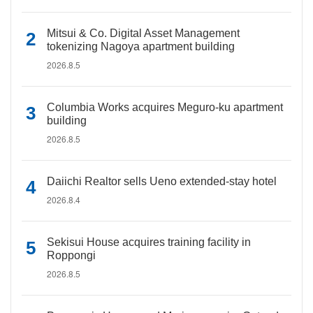
Mitsui & Co. Digital Asset Management
tokenizing Nagoya apartment building
2026.8.5
Columbia Works acquires Meguro-ku apartment
building
2026.8.5
Daiichi Realtor sells Ueno extended-stay hotel
2026.8.4
Sekisui House acquires training facility in
Roppongi
2026.8.5