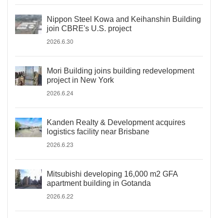
Nippon Steel Kowa and Keihanshin Building
join CBRE's U.S. project
2026.6.30
Mori Building joins building redevelopment
project in New York
2026.6.24
Kanden Realty & Development acquires
logistics facility near Brisbane
2026.6.23
Mitsubishi developing 16,000 m2 GFA
apartment building in Gotanda
2026.6.22