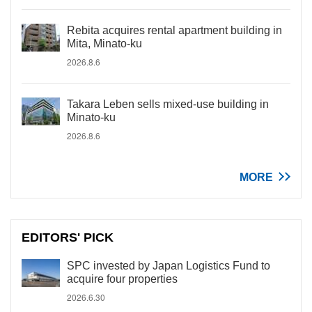
Rebita acquires rental apartment building in
Mita, Minato-ku
2026.8.6
Takara Leben sells mixed-use building in
Minato-ku
2026.8.6
MORE
EDITORS' PICK
SPC invested by Japan Logistics Fund to
acquire four properties
2026.6.30