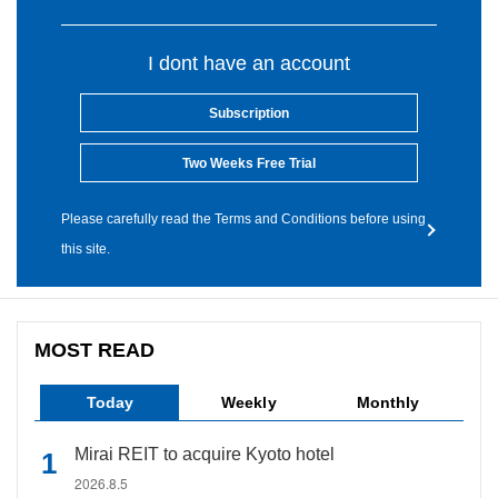
I dont have an account
Subscription
Two Weeks Free Trial
Please carefully read the Terms and Conditions before using
this site.
MOST READ
Today
Weekly
Monthly
Mirai REIT to acquire Kyoto hotel
2026.8.5