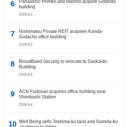
Panasonic Homes and Marimo acquire Gotanda
building
2026.8.5
Nishimatsu Private REIT acquires Kanda-
Sudacho office building
2026.8.5
BroadBand Security to relocate to Sankaido
Building
2026.8.4
ACN Fudosan acquires office building near
Shimbashi Station
2026.8.4
Well Being sells Toshima-ku land and Sumida-ku
apartment building