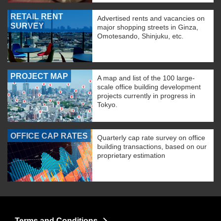
RETAIL RENT
Advertised rents and vacancies on
SURVEY
major shopping streets in Ginza,
Omotesando, Shinjuku, etc.
PROJECT MAP
A map and list of the 100 large-
scale office building development
projects currently in progress in
Tokyo.
OFFICE CAP RATES
Quarterly cap rate survey on office
building transactions, based on our
proprietary estimation
Terms and Conditions