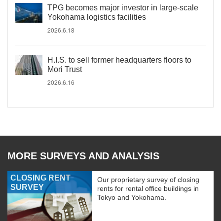
TPG becomes major investor in large-scale
Yokohama logistics facilities
2026.6.18
H.I.S. to sell former headquarters floors to
Mori Trust
2026.6.16
MORE SURVEYS AND ANALYSIS
CLOSING RENT
Our proprietary survey of closing
SURVEY
rents for rental office buildings in
Tokyo and Yokohama.