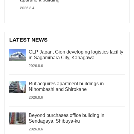
2026.8.4
LATEST NEWS
GLP Japan, Gion developing logistics facility
in Sagamihara City, Kanagawa
2026.8.6
Ruf acquires apartment buildings in
Nihombashi and Shirokane
2026.8.6
Beyond purchases office building in
Sendagaya, Shibuya-ku
2026.8.6