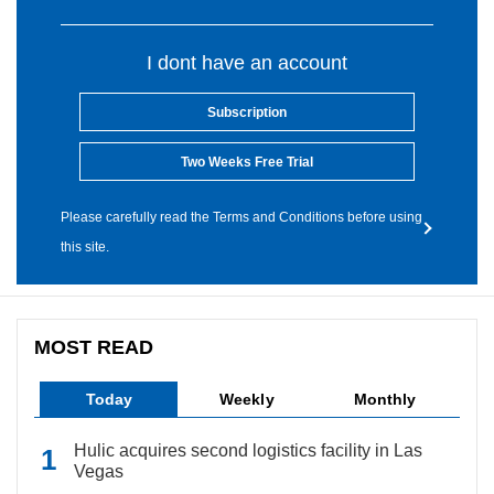
I dont have an account
Subscription
Two Weeks Free Trial
Please carefully read the Terms and Conditions before using
this site.
MOST READ
Today
Weekly
Monthly
Hulic acquires second logistics facility in Las
Vegas