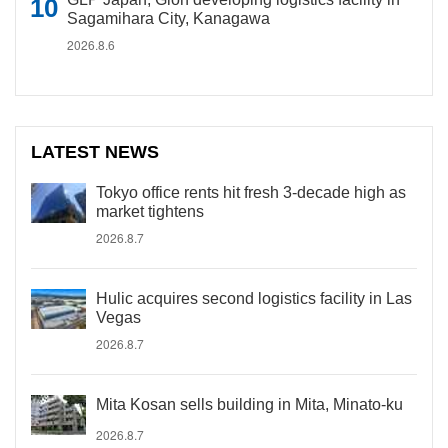
Sagamihara City, Kanagawa
2026.8.6
LATEST NEWS
Tokyo office rents hit fresh 3-decade high as
market tightens
2026.8.7
Hulic acquires second logistics facility in Las
Vegas
2026.8.7
Mita Kosan sells building in Mita, Minato-ku
2026.8.7