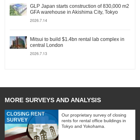
GLP Japan starts construction of 830,000 m2
GFA warehouse in Akishima City, Tokyo
2026.7.14
Mitsui to build $1.4bn rental lab complex in
central London
2026.7.13
MORE SURVEYS AND ANALYSIS
CLOSING RENT
Our proprietary survey of closing
SURVEY
rents for rental office buildings in
Tokyo and Yokohama.