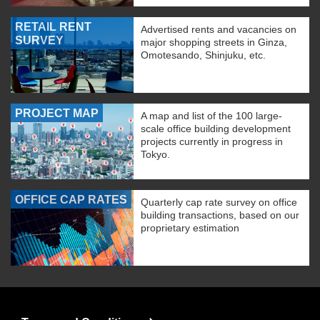
RETAIL RENT
Advertised rents and vacancies on
SURVEY
major shopping streets in Ginza,
Omotesando, Shinjuku, etc.
PROJECT MAP
A map and list of the 100 large-
scale office building development
projects currently in progress in
Tokyo.
OFFICE CAP RATES
Quarterly cap rate survey on office
building transactions, based on our
proprietary estimation