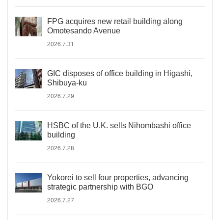
FPG acquires new retail building along
Omotesando Avenue
2026.7.31
GIC disposes of office building in Higashi,
Shibuya-ku
2026.7.29
HSBC of the U.K. sells Nihombashi office
building
2026.7.28
Yokorei to sell four properties, advancing
strategic partnership with BGO
2026.7.27