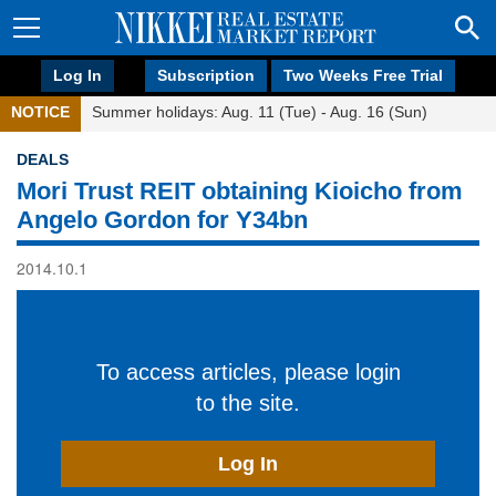
Log In
Subscription
Two Weeks Free Trial
NOTICE
Summer holidays: Aug. 11 (Tue) - Aug. 16 (Sun)
DEALS
Mori Trust REIT obtaining Kioicho from
Angelo Gordon for Y34bn
2014.10.1
To access articles, please login
to the site.
Log In