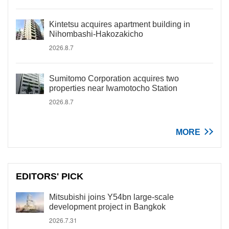
Kintetsu acquires apartment building in
Nihombashi-Hakozakicho
2026.8.7
Sumitomo Corporation acquires two
properties near Iwamotocho Station
2026.8.7
MORE
EDITORS' PICK
Mitsubishi joins Y54bn large-scale
development project in Bangkok
2026.7.31