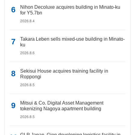
Nihon Decoluxe acquires building in Minato-ku
for Y5.7bn
2026.8.4
Takara Leben sells mixed-use building in Minato-
ku
2026.8.6
Sekisui House acquires training facility in
Roppongi
2026.8.5
Mitsui & Co. Digital Asset Management
tokenizing Nagoya apartment building
2026.8.5
GLP Japan, Gion developing logistics facility in