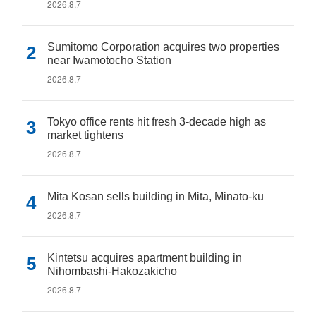
2026.8.7
Sumitomo Corporation acquires two properties
near Iwamotocho Station
2026.8.7
Tokyo office rents hit fresh 3-decade high as
market tightens
2026.8.7
Mita Kosan sells building in Mita, Minato-ku
2026.8.7
Kintetsu acquires apartment building in
Nihombashi-Hakozakicho
2026.8.7