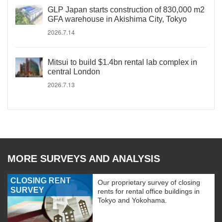
GLP Japan starts construction of 830,000 m2
GFA warehouse in Akishima City, Tokyo
2026.7.14
Mitsui to build $1.4bn rental lab complex in
central London
2026.7.13
MORE SURVEYS AND ANALYSIS
CLOSING RENT
Our proprietary survey of closing
SURVEY
rents for rental office buildings in
Tokyo and Yokohama.