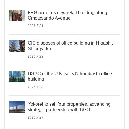
FPG acquires new retail building along
Omotesando Avenue
2026.7.31
GIC disposes of office building in Higashi,
Shibuya-ku
2026.7.29
HSBC of the U.K. sells Nihombashi office
building
2026.7.28
Yokorei to sell four properties, advancing
strategic partnership with BGO
2026.7.27