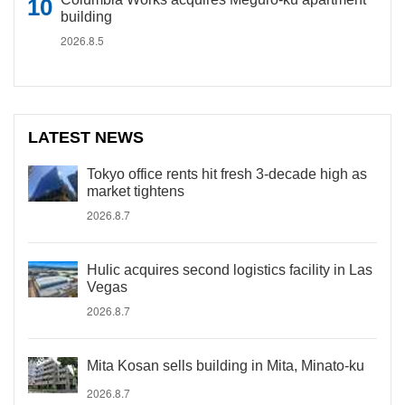
building
2026.8.5
LATEST NEWS
Tokyo office rents hit fresh 3-decade high as
market tightens
2026.8.7
Hulic acquires second logistics facility in Las
Vegas
2026.8.7
Mita Kosan sells building in Mita, Minato-ku
2026.8.7