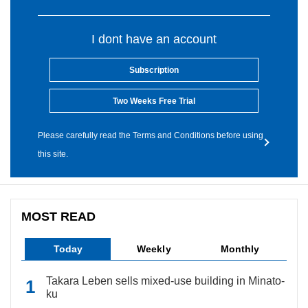
I dont have an account
Subscription
Two Weeks Free Trial
Please carefully read the Terms and Conditions before using
this site.
MOST READ
Today
Weekly
Monthly
Takara Leben sells mixed-use building in Minato-
ku