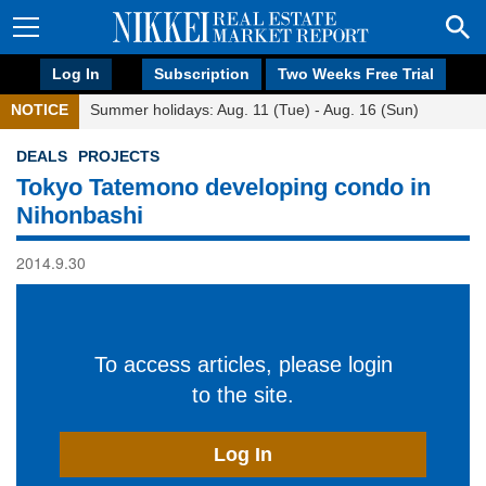
Log In
Subscription
Two Weeks Free Trial
NOTICE
Summer holidays: Aug. 11 (Tue) - Aug. 16 (Sun)
DEALS
PROJECTS
Tokyo Tatemono developing condo in
Nihonbashi
2014.9.30
To access articles, please login
to the site.
Log In