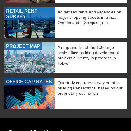
RETAIL RENT
Advertised rents and vacancies on
SURVEY
major shopping streets in Ginza,
Omotesando, Shinjuku, etc.
PROJECT MAP
A map and list of the 100 large-
scale office building development
projects currently in progress in
Tokyo.
OFFICE CAP RATES
Quarterly cap rate survey on office
building transactions, based on our
proprietary estimation