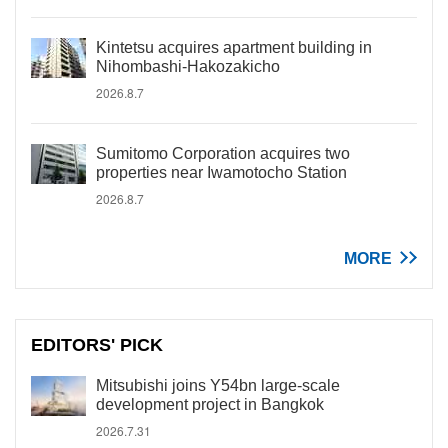
Kintetsu acquires apartment building in
Nihombashi-Hakozakicho
2026.8.7
Sumitomo Corporation acquires two
properties near Iwamotocho Station
2026.8.7
MORE
EDITORS' PICK
Mitsubishi joins Y54bn large-scale
development project in Bangkok
2026.7.31