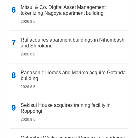
Mitsui & Co. Digital Asset Management
tokenizing Nagoya apartment building
2026.8.5
Ruf acquires apartment buildings in Nihombashi
and Shirokane
2026.8.6
Panasonic Homes and Marimo acquire Gotanda
building
2026.8.5
Sekisui House acquires training facility in
Roppongi
2026.8.5
Columbia Works acquires Meguro-ku apartment