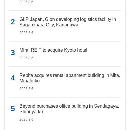
2026.8.6
GLP Japan, Gion developing logistics facility in
Sagamihara City, Kanagawa
2026.8.6
Mirai REIT to acquire Kyoto hotel
2026.8.5
Rebita acquires rental apartment building in Mita,
Minato-ku
2026.8.6
Beyond purchases office building in Sendagaya,
Shibuya-ku
2026.8.6