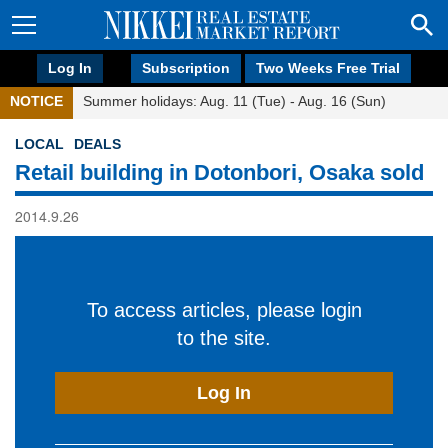
Log In
Subscription
Two Weeks Free Trial
NOTICE
Summer holidays: Aug. 11 (Tue) - Aug. 16 (Sun)
LOCAL
DEALS
Retail building in Dotonbori, Osaka sold
2014.9.26
To access articles, please login
to the site.
Log In