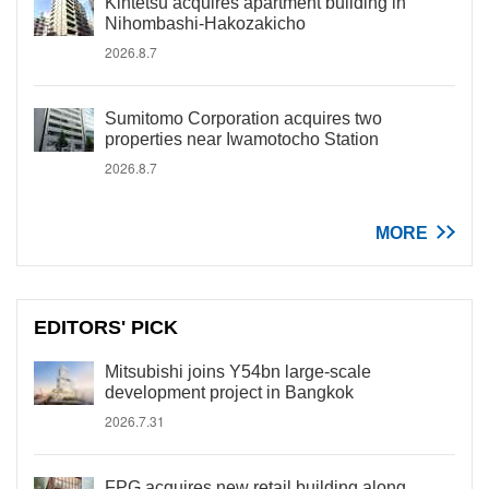
Kintetsu acquires apartment building in
Nihombashi-Hakozakicho
2026.8.7
Sumitomo Corporation acquires two
properties near Iwamotocho Station
2026.8.7
MORE
EDITORS' PICK
Mitsubishi joins Y54bn large-scale
development project in Bangkok
2026.7.31
FPG acquires new retail building along