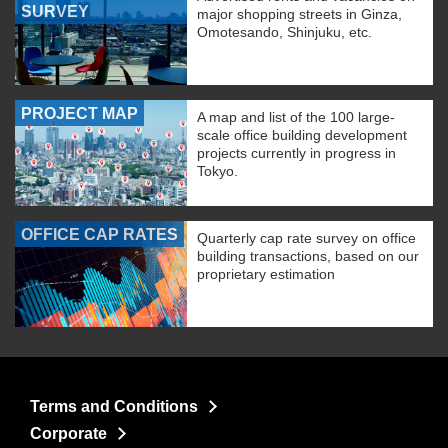
SURVEY
major shopping streets in Ginza,
Omotesando, Shinjuku, etc.
PROJECT MAP
A map and list of the 100 large-
scale office building development
projects currently in progress in
Tokyo.
OFFICE CAP RATES
Quarterly cap rate survey on office
building transactions, based on our
proprietary estimation
Terms and Conditions
Corporate