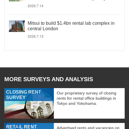
2026.7.14
Mitsui to build $1.4bn rental lab complex in
central London
2026.7.13
MORE SURVEYS AND ANALYSIS
CLOSING RENT
Our proprietary survey of closing
SURVEY
rents for rental office buildings in
Tokyo and Yokohama.
RETAIL RENT
Advertised rents and vacancies on