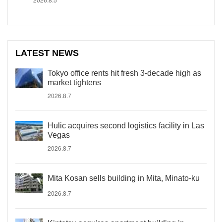
LATEST NEWS
Tokyo office rents hit fresh 3-decade high as
market tightens
2026.8.7
Hulic acquires second logistics facility in Las
Vegas
2026.8.7
Mita Kosan sells building in Mita, Minato-ku
2026.8.7