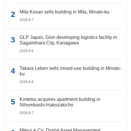
Mita Kosan sells building in Mita, Minato-ku
2026.8.7
GLP Japan, Gion developing logistics facility in
Sagamihara City, Kanagawa
2026.8.6
Takara Leben sells mixed-use building in Minato-
ku
2026.8.6
Kintetsu acquires apartment building in
Nihombashi-Hakozakicho
2026.8.7
Mitsui & Co. Digital Asset Management