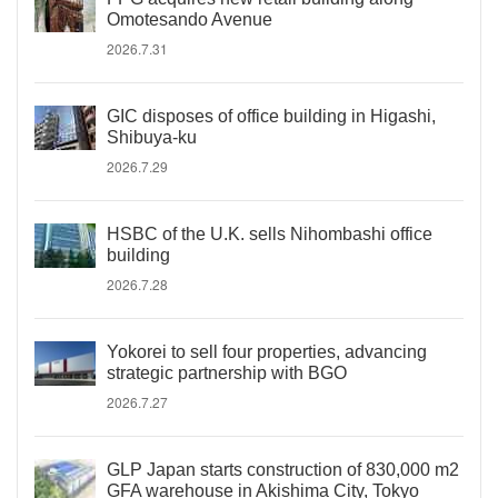
Omotesando Avenue
2026.7.31
GIC disposes of office building in Higashi,
Shibuya-ku
2026.7.29
HSBC of the U.K. sells Nihombashi office
building
2026.7.28
Yokorei to sell four properties, advancing
strategic partnership with BGO
2026.7.27
GLP Japan starts construction of 830,000 m2
GFA warehouse in Akishima City, Tokyo