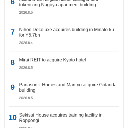
tokenizing Nagoya apartment building
2026.8.5
Nihon Decoluxe acquires building in Minato-ku
for Y5.7bn
2026.8.4
Mirai REIT to acquire Kyoto hotel
2026.8.5
Panasonic Homes and Marimo acquire Gotanda
building
2026.8.5
Sekisui House acquires training facility in
Roppongi
2026.8.5