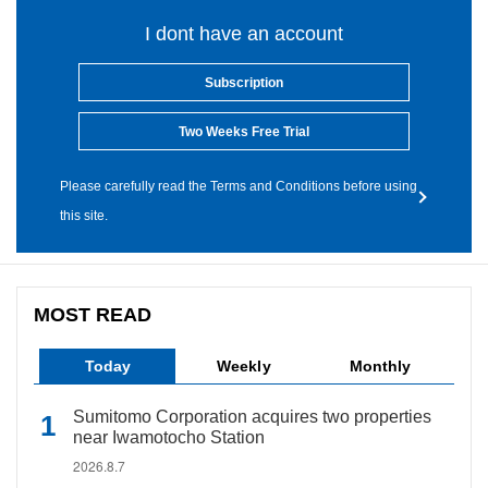
I dont have an account
Subscription
Two Weeks Free Trial
Please carefully read the Terms and Conditions before using
this site.
MOST READ
Today
Weekly
Monthly
Sumitomo Corporation acquires two properties
near Iwamotocho Station
2026.8.7