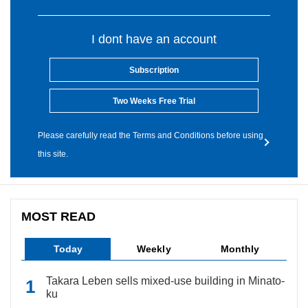
I dont have an account
Subscription
Two Weeks Free Trial
Please carefully read the Terms and Conditions before using
this site.
MOST READ
Today
Weekly
Monthly
Takara Leben sells mixed-use building in Minato-
ku