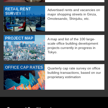
RETAIL RENT
Advertised rents and vacancies on
SURVEY
major shopping streets in Ginza,
Omotesando, Shinjuku, etc.
PROJECT MAP
A map and list of the 100 large-
scale office building development
projects currently in progress in
Tokyo.
OFFICE CAP RATES
Quarterly cap rate survey on office
building transactions, based on our
proprietary estimation