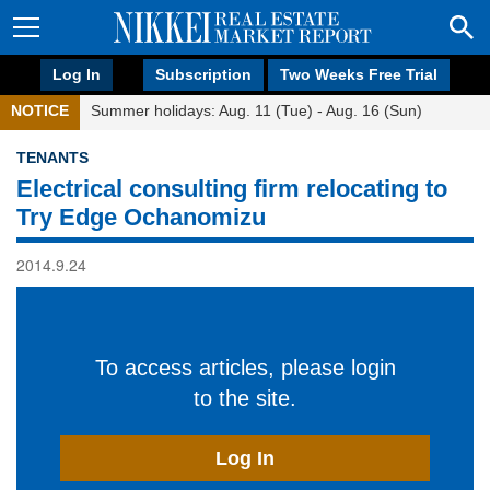
Log In
Subscription
Two Weeks Free Trial
NOTICE
Summer holidays: Aug. 11 (Tue) - Aug. 16 (Sun)
TENANTS
Electrical consulting firm relocating to
Try Edge Ochanomizu
2014.9.24
To access articles, please login
to the site.
Log In