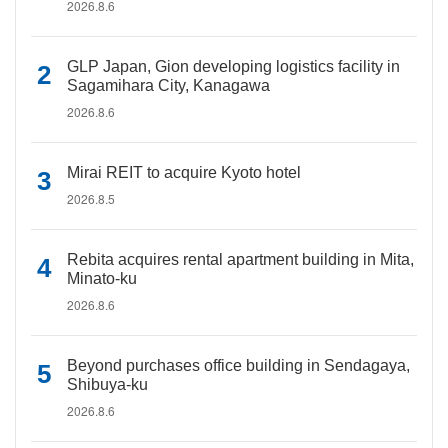
2026.8.6
GLP Japan, Gion developing logistics facility in
Sagamihara City, Kanagawa
2026.8.6
Mirai REIT to acquire Kyoto hotel
2026.8.5
Rebita acquires rental apartment building in Mita,
Minato-ku
2026.8.6
Beyond purchases office building in Sendagaya,
Shibuya-ku
2026.8.6