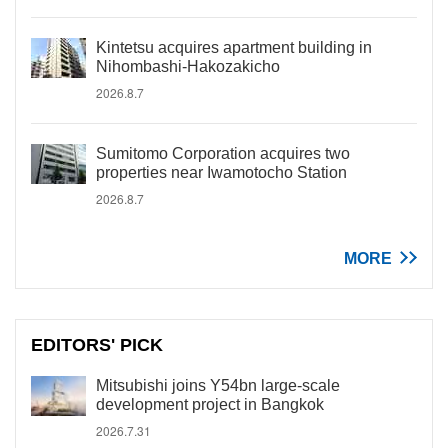
Kintetsu acquires apartment building in
Nihombashi-Hakozakicho
2026.8.7
Sumitomo Corporation acquires two
properties near Iwamotocho Station
2026.8.7
MORE
EDITORS' PICK
Mitsubishi joins Y54bn large-scale
development project in Bangkok
2026.7.31