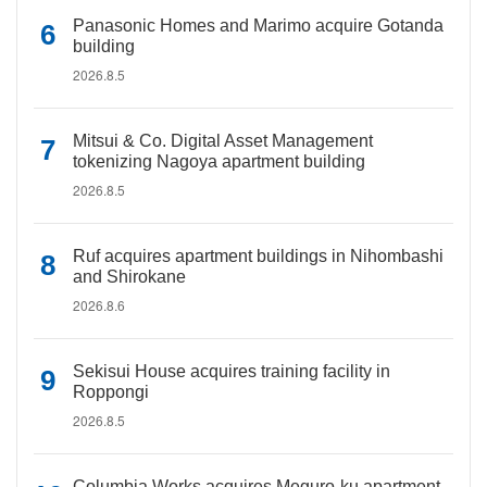
Panasonic Homes and Marimo acquire Gotanda
building
2026.8.5
Mitsui & Co. Digital Asset Management
tokenizing Nagoya apartment building
2026.8.5
Ruf acquires apartment buildings in Nihombashi
and Shirokane
2026.8.6
Sekisui House acquires training facility in
Roppongi
2026.8.5
Columbia Works acquires Meguro-ku apartment