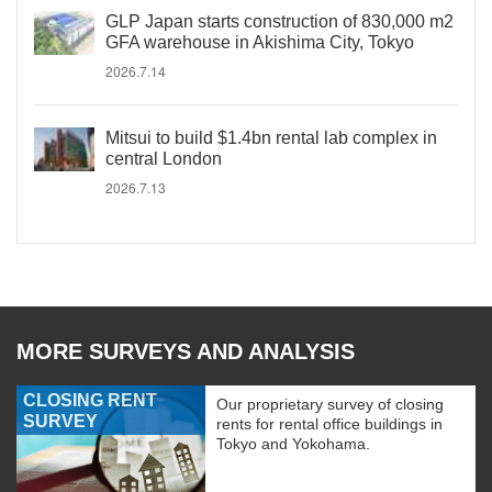
GLP Japan starts construction of 830,000 m2
GFA warehouse in Akishima City, Tokyo
2026.7.14
Mitsui to build $1.4bn rental lab complex in
central London
2026.7.13
MORE SURVEYS AND ANALYSIS
CLOSING RENT
Our proprietary survey of closing
SURVEY
rents for rental office buildings in
Tokyo and Yokohama.