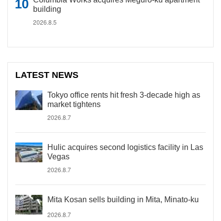
building
2026.8.5
LATEST NEWS
Tokyo office rents hit fresh 3-decade high as
market tightens
2026.8.7
Hulic acquires second logistics facility in Las
Vegas
2026.8.7
Mita Kosan sells building in Mita, Minato-ku
2026.8.7