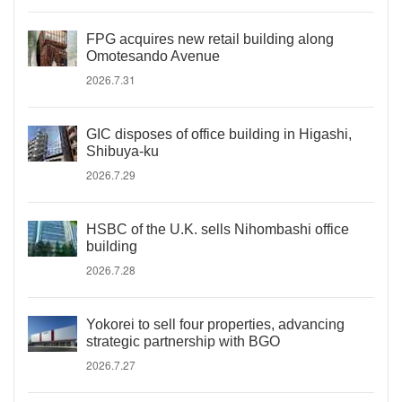
FPG acquires new retail building along
Omotesando Avenue
2026.7.31
GIC disposes of office building in Higashi,
Shibuya-ku
2026.7.29
HSBC of the U.K. sells Nihombashi office
building
2026.7.28
Yokorei to sell four properties, advancing
strategic partnership with BGO
2026.7.27